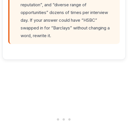
reputation”, and “diverse range of
opportunities” dozens of times per interview
day. If your answer could have “HSBC”
swapped in for “Barclays” without changing a
word, rewrite it.