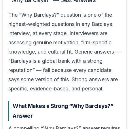
“Why Barclays?” — Best Answers
The “Why Barclays?” question is one of the
highest-weighted questions in any Barclays
interview, at every stage. Interviewers are
assessing genuine motivation, firm-specific
knowledge, and cultural fit. Generic answers —
“Barclays is a global bank with a strong
reputation” — fail because every candidate
says some version of this. Strong answers are
specific, evidence-based, and personal.
What Makes a Strong “Why Barclays?”
Answer
A compelling “Why Barclays?” answer requires