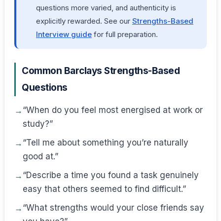
questions more varied, and authenticity is
explicitly rewarded. See our
Strengths-Based
Interview guide
for full preparation.
Common Barclays Strengths-Based
Questions
“When do you feel most energised at work or
study?”
“Tell me about something you’re naturally
good at.”
“Describe a time you found a task genuinely
easy that others seemed to find difficult.”
“What strengths would your close friends say