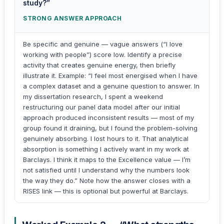
study?”
STRONG ANSWER APPROACH
Be specific and genuine — vague answers (“I love
working with people”) score low. Identify a precise
activity that creates genuine energy, then briefly
illustrate it. Example: “I feel most energised when I have
a complex dataset and a genuine question to answer. In
my dissertation research, I spent a weekend
restructuring our panel data model after our initial
approach produced inconsistent results — most of my
group found it draining, but I found the problem-solving
genuinely absorbing. I lost hours to it. That analytical
absorption is something I actively want in my work at
Barclays. I think it maps to the Excellence value — I’m
not satisfied until I understand why the numbers look
the way they do.” Note how the answer closes with a
RISES link — this is optional but powerful at Barclays.