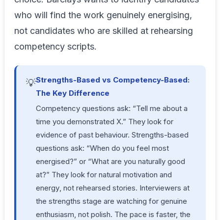
who will find the work genuinely energising,
not candidates who are skilled at rehearsing
competency scripts.
Strengths-Based vs Competency-Based:
💡
The Key Difference
Competency questions ask: “Tell me about a
time you demonstrated X.” They look for
evidence of past behaviour. Strengths-based
questions ask: “When do you feel most
energised?” or “What are you naturally good
at?” They look for
natural motivation and
energy
, not rehearsed stories. Interviewers at
the strengths stage are watching for genuine
enthusiasm, not polish. The pace is faster, the