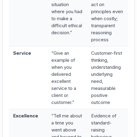
situation
act on
where you had
principles even
to make a
when costly;
difficult ethical
transparent
decision.”
reasoning
process
Service
“Give an
Customer-first
example of
thinking,
when you
understanding
delivered
underlying
excellent
need,
service to a
measurable
client or
positive
customer.”
outcome
Excellence
“Tell me about
Evidence of
a time you
standard-
went above
raising
and beyond to
behaviour,