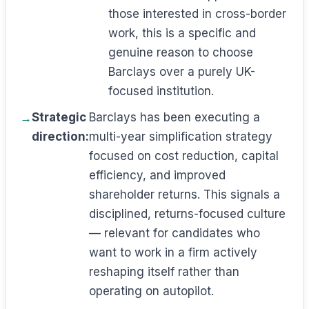
those interested in cross-border
work, this is a specific and
genuine reason to choose
Barclays over a purely UK-
focused institution.
Strategic
Barclays has been executing a
direction:
multi-year simplification strategy
focused on cost reduction, capital
efficiency, and improved
shareholder returns. This signals a
disciplined, returns-focused culture
— relevant for candidates who
want to work in a firm actively
reshaping itself rather than
operating on autopilot.