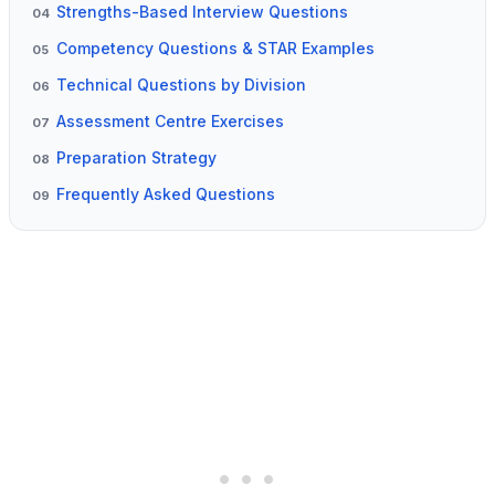
Strengths-Based Interview Questions
04
Competency Questions & STAR Examples
05
Technical Questions by Division
06
Assessment Centre Exercises
07
Preparation Strategy
08
Frequently Asked Questions
09