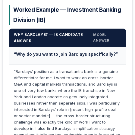
Worked Example — Investment Banking
Division (IB)
WHY BARCLAYS? — IB CANDIDATE
MODEL
ANSWER
ANSWER
“Why do you want to join Barclays specifically?”
“Barclays’ position as a transatlantic bank is a genuine
differentiator for me. I want to work on cross-border
M&A and capital markets transactions, and Barclays is
one of very few banks where the IB franchise in New
York and London operate as genuinely integrated
businesses rather than separate silos. I was particularly
interested in Barclays’ role in [recent high-profile deal
or sector mandate] — the cross-border structuring
challenge was exactly the kind of work I want to
develop in. I also find Barclays’ simplification strategy
compelling: it tells me the leadership team is focused on