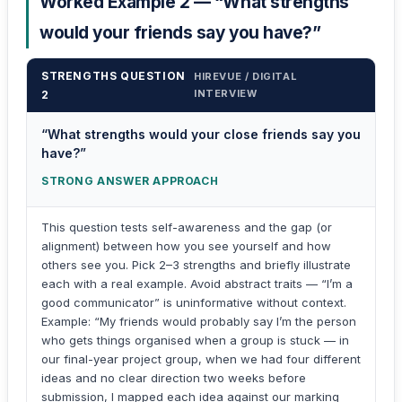
Worked Example 2 — “What strengths
would your friends say you have?”
STRENGTHS QUESTION
HIREVUE / DIGITAL
INTERVIEW
2
“What strengths would your close friends say you
have?”
STRONG ANSWER APPROACH
This question tests self-awareness and the gap (or
alignment) between how you see yourself and how
others see you. Pick 2–3 strengths and briefly illustrate
each with a real example. Avoid abstract traits — “I’m a
good communicator” is uninformative without context.
Example: “My friends would probably say I’m the person
who gets things organised when a group is stuck — in
our final-year project group, when we had four different
ideas and no clear direction two weeks before
submission, I mapped each idea against our marking