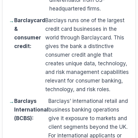
differentiator from US-
headquartered firms.
Barclaycard
Barclays runs one of the largest
&
credit card businesses in the
consumer
world through Barclaycard. This
credit:
gives the bank a distinctive
consumer credit angle that
creates unique data, technology,
and risk management capabilities
relevant for consumer banking,
technology, and risk roles.
Barclays
Barclays’ international retail and
International
business banking operations
(BCBS):
give it exposure to markets and
client segments beyond the UK.
For international applicants or