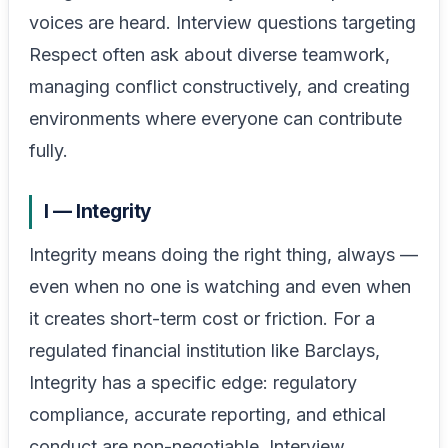
voices are heard. Interview questions targeting
Respect often ask about diverse teamwork,
managing conflict constructively, and creating
environments where everyone can contribute
fully.
I — Integrity
Integrity means doing the right thing, always —
even when no one is watching and even when
it creates short-term cost or friction. For a
regulated financial institution like Barclays,
Integrity has a specific edge: regulatory
compliance, accurate reporting, and ethical
conduct are non-negotiable. Interview