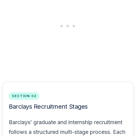
SECTION 02
Barclays Recruitment Stages
Barclays’ graduate and internship recruitment
follows a structured multi-stage process. Each