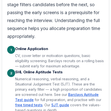
stage filters candidates before the next, so
passing the early screens is a prerequisite for
reaching the interview. Understanding the full
sequence helps you allocate preparation time
appropriately.
Online Application
1
CV, cover letter or motivation questions, basic
eligibility screening. Barclays recruits on a rolling basis
— submit early for maximum advantage.
SHL Online Aptitude Tests
2
Numerical reasoning, verbal reasoning, and a
Situational Judgement Test (SJT). These are the
primary early filter — a high proportion of candidates
are screened out here. See our
Barclays Aptitude
Test guide
for full preparation, and practise with our
free timed tests
. Our
SJT guide
covers the values-
based questions in depth.