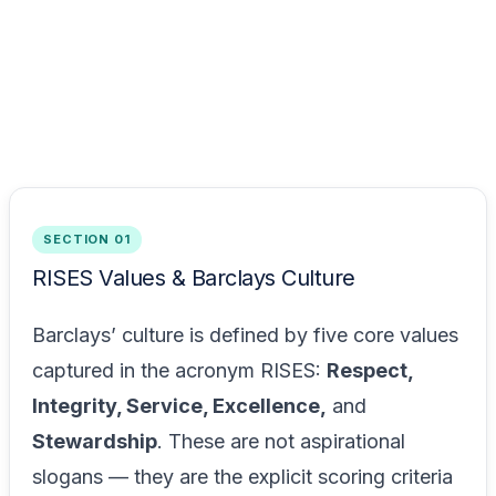
SECTION 01
RISES Values & Barclays Culture
Barclays’ culture is defined by five core values
captured in the acronym RISES:
Respect,
Integrity, Service, Excellence,
and
Stewardship
. These are not aspirational
slogans — they are the explicit scoring criteria