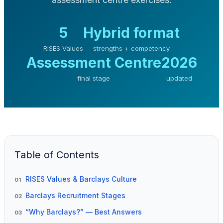
5
Hybrid format
RISES Values
strengths + competency
Assessment Centre
2026
final stage
updated
Table of Contents
RISES Values & Barclays Culture
01
Barclays Recruitment Stages
02
“Why Barclays?” — Best Answers
03