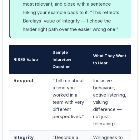
most relevant, and close with a sentence
linking your example back to it: “This reflects
Barclays’ value of Integrity — I chose the
harder right path over the easier wrong one.”
Sample
What They Want
RISES Value
Interview
to Hear
Question
Respect
“Tell me about
Inclusive
a time you
behaviour,
worked in a
active listening,
team with very
valuing
different
difference —
perspectives.”
not just
tolerating it
Integrity
“Describe a
Willingness to