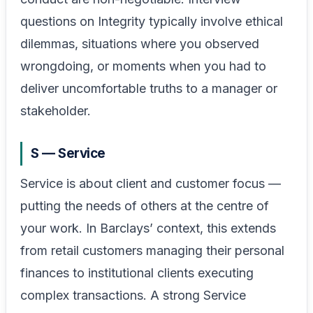
questions on Integrity typically involve ethical
dilemmas, situations where you observed
wrongdoing, or moments when you had to
deliver uncomfortable truths to a manager or
stakeholder.
S — Service
Service is about client and customer focus —
putting the needs of others at the centre of
your work. In Barclays’ context, this extends
from retail customers managing their personal
finances to institutional clients executing
complex transactions. A strong Service