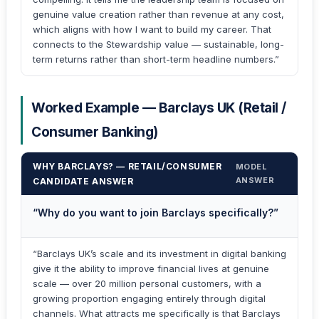
genuine value creation rather than revenue at any cost,
which aligns with how I want to build my career. That
connects to the Stewardship value — sustainable, long-
term returns rather than short-term headline numbers.”
Worked Example — Barclays UK (Retail /
Consumer Banking)
WHY BARCLAYS? — RETAIL/CONSUMER
MODEL
ANSWER
CANDIDATE ANSWER
“Why do you want to join Barclays specifically?”
“Barclays UK’s scale and its investment in digital banking
give it the ability to improve financial lives at genuine
scale — over 20 million personal customers, with a
growing proportion engaging entirely through digital
channels. What attracts me specifically is that Barclays