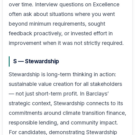
over time. Interview questions on Excellence
often ask about situations where you went
beyond minimum requirements, sought
feedback proactively, or invested effort in
improvement when it was not strictly required.
S — Stewardship
Stewardship is long-term thinking in action:
sustainable value creation for all stakeholders
— not just short-term profit. In Barclays’
strategic context, Stewardship connects to its
commitments around climate transition finance,
responsible lending, and community impact.
For candidates, demonstrating Stewardship