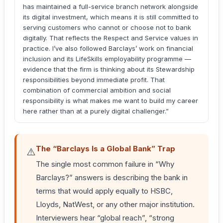
has maintained a full-service branch network alongside
its digital investment, which means it is still committed to
serving customers who cannot or choose not to bank
digitally. That reflects the Respect and Service values in
practice. I’ve also followed Barclays’ work on financial
inclusion and its LifeSkills employability programme —
evidence that the firm is thinking about its Stewardship
responsibilities beyond immediate profit. That
combination of commercial ambition and social
responsibility is what makes me want to build my career
here rather than at a purely digital challenger.”
The “Barclays Is a Global Bank” Trap
⚠️
The single most common failure in “Why
Barclays?” answers is describing the bank in
terms that would apply equally to HSBC,
Lloyds, NatWest, or any other major institution.
Interviewers hear “global reach”, “strong