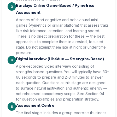
Barclays Online Game-Based / Pymetrics
3
Assessment
A series of short cognitive and behavioural mini-
games (Pymetrics or similar platform) that assess traits
like risk tolerance, attention, and learning speed.
There is no direct preparation for these — the best
approach is to complete them in a rested, focused
state. Do not attempt them late at night or under time
pressure.
Digital Interview (HireVue — Strengths-Based)
4
A pre-recorded video interview consisting of
strengths-based questions. You will typically have 30–
60 seconds to prepare and 2–3 minutes to answer
each question. Questions at this stage are designed
to surface natural motivation and authentic energy —
not rehearsed competency scripts. See Section 04
for question examples and preparation strategy.
Assessment Centre
5
The final stage. Includes a group exercise (business