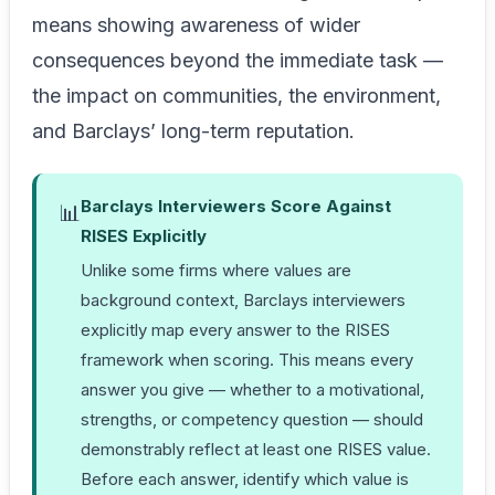
means showing awareness of wider
consequences beyond the immediate task —
the impact on communities, the environment,
and Barclays’ long-term reputation.
Barclays Interviewers Score Against
📊
RISES Explicitly
Unlike some firms where values are
background context, Barclays interviewers
explicitly map every answer to the RISES
framework when scoring. This means every
answer you give — whether to a motivational,
strengths, or competency question — should
demonstrably reflect at least one RISES value.
Before each answer, identify which value is