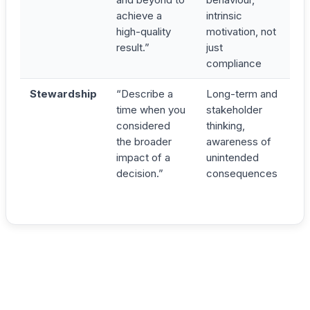
achieve a
intrinsic
high-quality
motivation, not
result.”
just
compliance
Stewardship
“Describe a
Long-term and
time when you
stakeholder
considered
thinking,
the broader
awareness of
impact of a
unintended
decision.”
consequences