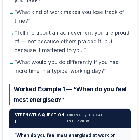
you have?”
“What kind of work makes you lose track of
time?”
“Tell me about an achievement you are proud
of — not because others praised it, but
because it mattered to you.”
“What would you do differently if you had
more time in a typical working day?”
Worked Example 1 — “When do you feel
most energised?”
STRENGTHS QUESTION
HIREVUE / DIGITAL
INTERVIEW
1
“When do you feel most energised at work or