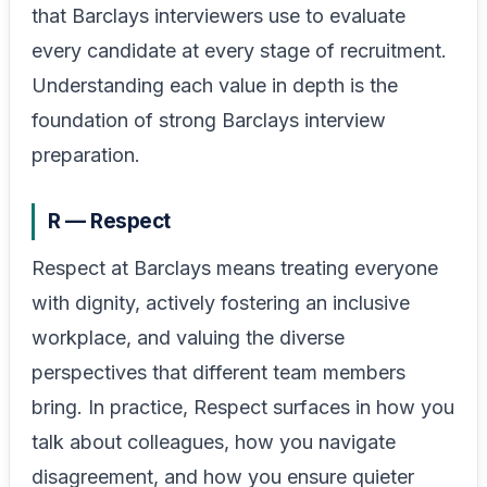
that Barclays interviewers use to evaluate
every candidate at every stage of recruitment.
Understanding each value in depth is the
foundation of strong Barclays interview
preparation.
R — Respect
Respect at Barclays means treating everyone
with dignity, actively fostering an inclusive
workplace, and valuing the diverse
perspectives that different team members
bring. In practice, Respect surfaces in how you
talk about colleagues, how you navigate
disagreement, and how you ensure quieter