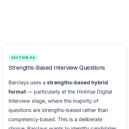
SECTION 04
Strengths-Based Interview Questions
Barclays uses a
strengths-based hybrid
format
— particularly at the HireVue Digital
Interview stage, where the majority of
questions are strengths-based rather than
competency-based. This is a deliberate
choice: Barclays wants to identify candidates