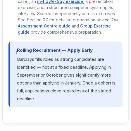
case), an
in-tray/e-tray exercise
, a presentation
exercise, and a structured competency/strengths
interview. Scored independently across exercises.
See Section 07 for detailed preparation advice. Our
Assessment Centre guide
and
Group Exercise
guide
provide comprehensive preparation.
Rolling Recruitment — Apply Early
ℹ️
Barclays fills roles as strong candidates are
identified — not at a fixed deadline. Applying in
September or October gives significantly more
options than applying in January. Once a cohort is
full, applications close regardless of the stated
deadline.