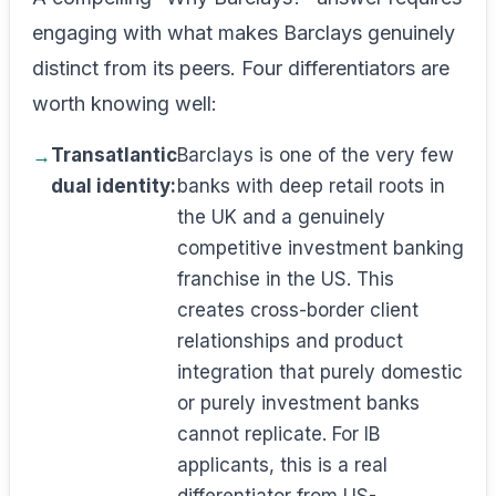
engaging with what makes Barclays genuinely
distinct from its peers. Four differentiators are
worth knowing well:
Transatlantic
Barclays is one of the very few
dual identity:
banks with deep retail roots in
the UK and a genuinely
competitive investment banking
franchise in the US. This
creates cross-border client
relationships and product
integration that purely domestic
or purely investment banks
cannot replicate. For IB
applicants, this is a real