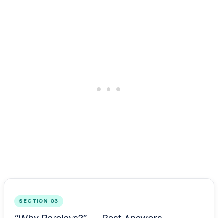
SECTION 03