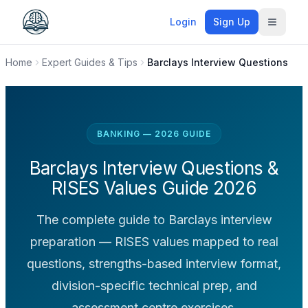
Login
Sign Up
Toggle
Home
Expert Guides & Tips
Barclays Interview Questions
BANKING — 2026 GUIDE
Barclays Interview Questions &
RISES Values Guide 2026
The complete guide to Barclays interview
preparation — RISES values mapped to real
questions, strengths-based interview format,
division-specific technical prep, and
assessment centre exercises.