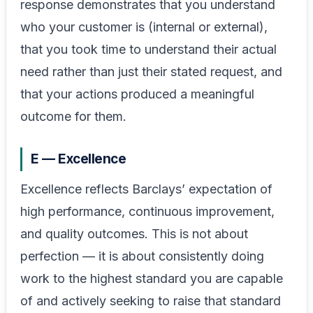
response demonstrates that you understand
who your customer is (internal or external),
that you took time to understand their actual
need rather than just their stated request, and
that your actions produced a meaningful
outcome for them.
E — Excellence
Excellence reflects Barclays’ expectation of
high performance, continuous improvement,
and quality outcomes. This is not about
perfection — it is about consistently doing
work to the highest standard you are capable
of and actively seeking to raise that standard