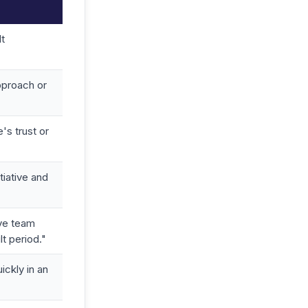
lt
pproach or
's trust or
tiative and
ive team
lt period."
ickly in an