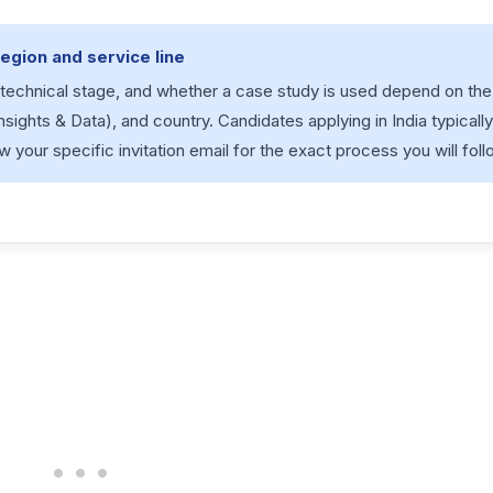
egion and service line
a technical stage, and whether a case study is used depend on the
Insights & Data), and country. Candidates applying in India typicall
w your specific invitation email for the exact process you will foll