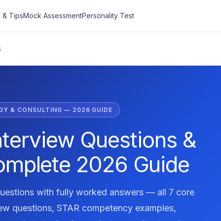
 & Tips
Mock Assessment
Personality Test
s
Y & CONSULTING — 2026 GUIDE
nterview Questions &
omplete 2026 Guide
uestions with fully worked answers — all 7 core
iew questions, STAR competency examples,