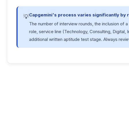
Capgemini's process varies significantly by r
💡
The number of interview rounds, the inclusion of 
role, service line (Technology, Consulting, Digital, 
additional written aptitude test stage. Always revie