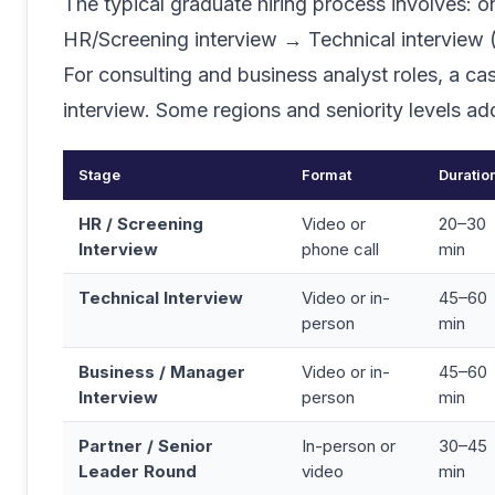
The typical graduate hiring process involves: 
HR/Screening interview → Technical interview 
For consulting and business analyst roles, a c
interview. Some regions and seniority levels ad
Stage
Format
Duratio
HR / Screening
Video or
20–30
Interview
phone call
min
Technical Interview
Video or in-
45–60
person
min
Business / Manager
Video or in-
45–60
Interview
person
min
Partner / Senior
In-person or
30–45
Leader Round
video
min