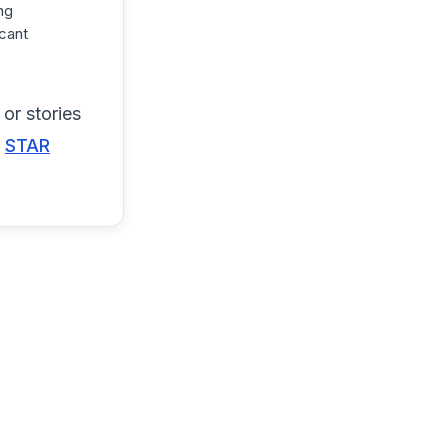
ng
cant
or stories
e
STAR