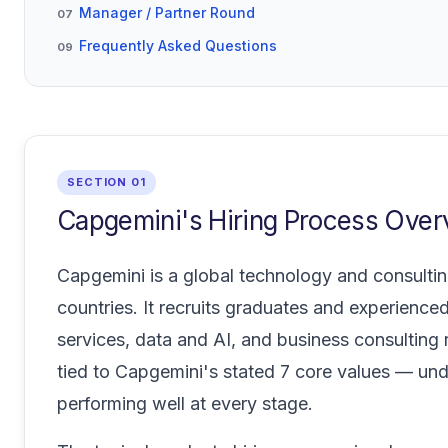
Manager / Partner Round
07
Frequently Asked Questions
09
SECTION 01
Capgemini's Hiring Process Over
Capgemini is a global technology and consult
countries. It recruits graduates and experienced
services, data and AI, and business consulting
tied to Capgemini's stated 7 core values — und
performing well at every stage.