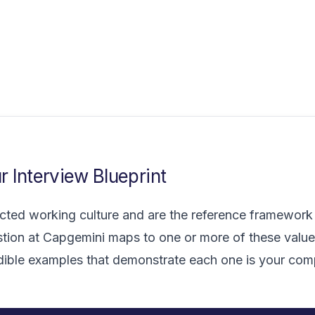
 Interview Blueprint
ted working culture and are the reference framework f
tion at Capgemini maps to one or more of these value
edible examples that demonstrate each one is your com