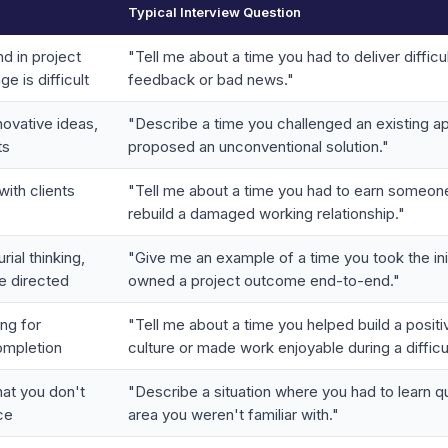
Typical Interview Question
d in project
"Tell me about a time you had to deliver difficu
 is difficult
feedback or bad news."
novative ideas,
"Describe a time you challenged an existing a
ts
proposed an unconventional solution."
with clients
"Tell me about a time you had to earn someone
rebuild a damaged working relationship."
ial thinking,
"Give me an example of a time you took the ini
be directed
owned a project outcome end-to-end."
ng for
"Tell me about a time you helped build a posit
ompletion
culture or made work enjoyable during a difficu
at you don't
"Describe a situation where you had to learn qu
ce
area you weren't familiar with."