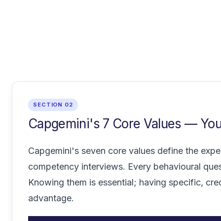
SECTION 02
Capgemini's 7 Core Values — Your
Capgemini's seven core values define the expec
competency interviews. Every behavioural ques
Knowing them is essential; having specific, cr
advantage.