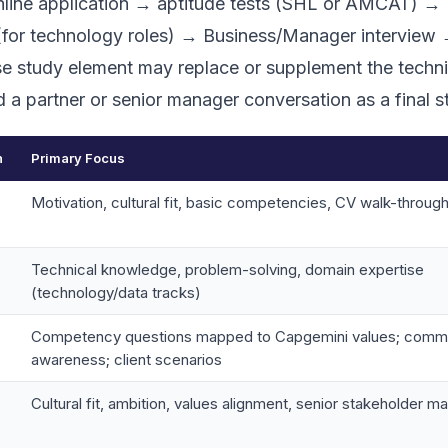
online application → aptitude tests (SHL or AMCAT) →
(for technology roles) → Business/Manager interview 
ase study element may replace or supplement the techni
d a partner or senior manager conversation as a final s
n
Primary Focus
Motivation, cultural fit, basic competencies, CV walk-throug
Technical knowledge, problem-solving, domain expertise
(technology/data tracks)
Competency questions mapped to Capgemini values; comme
awareness; client scenarios
Cultural fit, ambition, values alignment, senior stakeholder