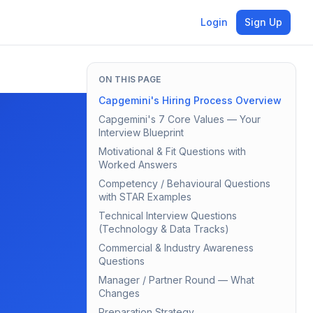
Login
Sign Up
ON THIS PAGE
Capgemini's Hiring Process Overview
Capgemini's 7 Core Values — Your
Interview Blueprint
Motivational & Fit Questions with
Worked Answers
Competency / Behavioural Questions
with STAR Examples
Technical Interview Questions
(Technology & Data Tracks)
Commercial & Industry Awareness
Questions
Manager / Partner Round — What
Changes
Preparation Strategy