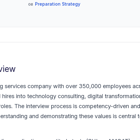
Preparation Strategy
08
view
ing services company with over 350,000 employees ac
 hires into technology consulting, digital transformatio
 roles. The interview process is competency-driven and
erstanding and demonstrating these values is central 