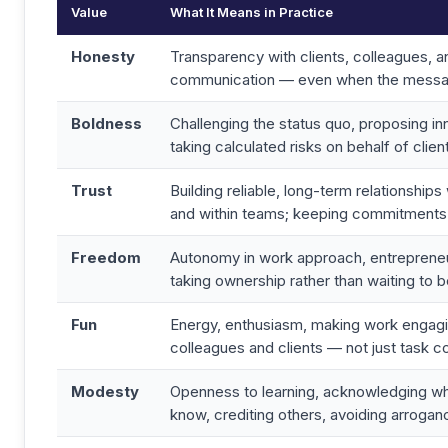
Value
What It Means in Practice
Honesty
Transparency with clients, colleagues, an
communication — even when the message
Boldness
Challenging the status quo, proposing in
taking calculated risks on behalf of clien
Trust
Building reliable, long-term relationships 
and within teams; keeping commitments
Freedom
Autonomy in work approach, entrepreneur
taking ownership rather than waiting to 
Fun
Energy, enthusiasm, making work engagi
colleagues and clients — not just task c
Modesty
Openness to learning, acknowledging wh
know, crediting others, avoiding arrogan