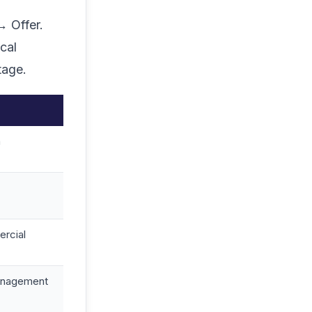
→ Offer.
cal
tage.
h
rcial
 management