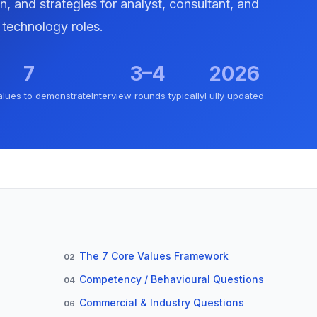
n, and strategies for analyst, consultant, and
technology roles.
7
3–4
2026
alues to demonstrate
Interview rounds typically
Fully updated
The 7 Core Values Framework
02
Competency / Behavioural Questions
04
Commercial & Industry Questions
06