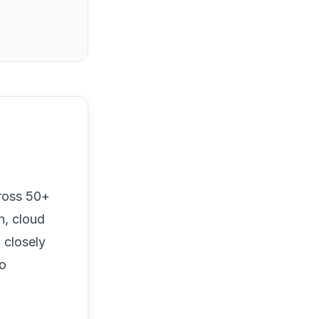
ross 50+
n, cloud
 closely
to