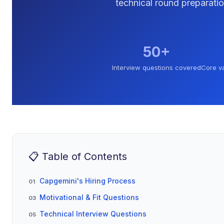
technical round preparatio
50+
Interview questions covered
Core v
📋 Table of Contents
Capgemini's Hiring Process
01
Motivational & Fit Questions
03
Technical Interview Questions
05