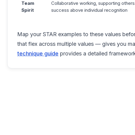
Team
Collaborative working, supporting others
Spirit
success above individual recognition
Map your STAR examples to these values before
that flex across multiple values — gives you m
technique guide
provides a detailed framework 