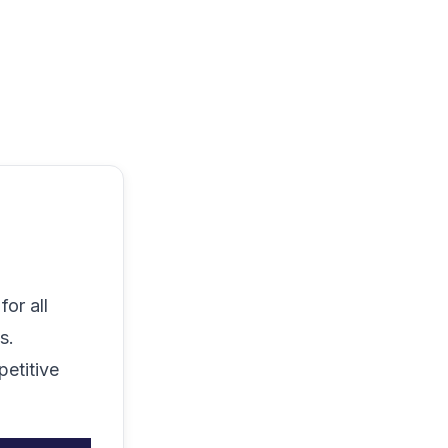
or all
s.
petitive