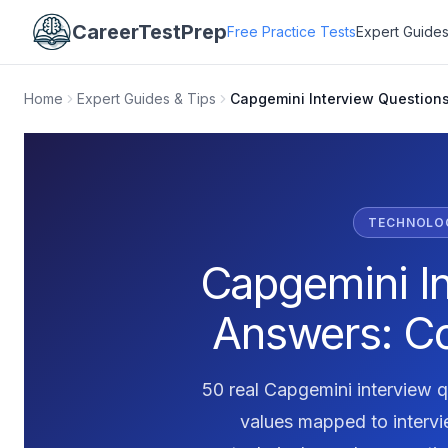
CareerTestPrep
Free Practice Tests
Expert Guides
Home
Expert Guides & Tips
Capgemini Interview Question
TECHNOLOG
Capgemini I
Answers: C
50 real Capgemini interview q
values mapped to interv