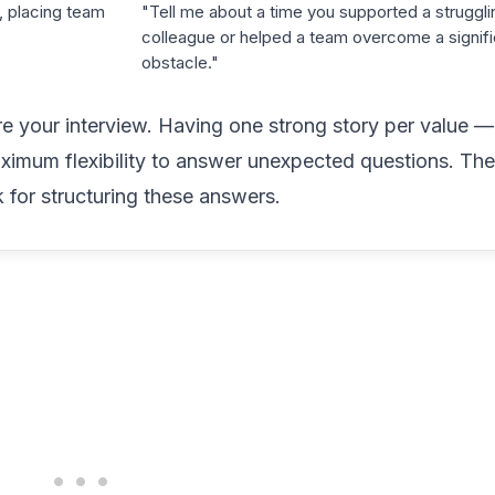
, placing team
"Tell me about a time you supported a struggli
colleague or helped a team overcome a signifi
obstacle."
 your interview. Having one strong story per value — 
aximum flexibility to answer unexpected questions. Th
for structuring these answers.