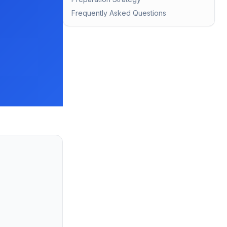
Frequently Asked Questions