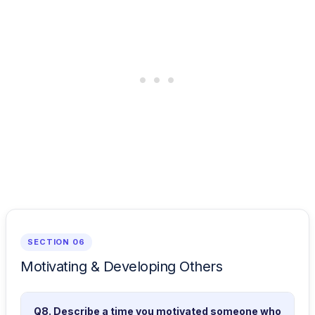
SECTION 06
Motivating & Developing Others
Q8. Describe a time you motivated someone who