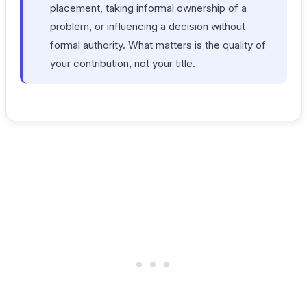
placement, taking informal ownership of a
problem, or influencing a decision without
formal authority. What matters is the quality of
your contribution, not your title.