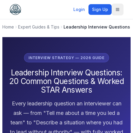
Login
Sign Up
Toggle
Home
Expert Guides & Tips
Leadership Interview Questions
INTERVIEW STRATEGY — 2026 GUIDE
Leadership Interview Questions:
20 Common Questions & Worked
STAR Answers
Every leadership question an interviewer can
ask — from "Tell me about a time you led a
team" to "Describe a situation where you had
to lead without authority" — with fully worked