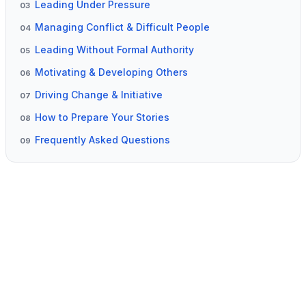
Leading Under Pressure
03
Managing Conflict & Difficult People
04
Leading Without Formal Authority
05
Motivating & Developing Others
06
Driving Change & Initiative
07
How to Prepare Your Stories
08
Frequently Asked Questions
09