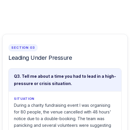
SECTION 03
Leading Under Pressure
Q3. Tell me about a time you had to lead in a high-
pressure or crisis situation.
SITUATION
During a charity fundraising event I was organising
for 80 people, the venue cancelled with 48 hours'
notice due to a double-booking. The team was
panicking and several volunteers were suggesting