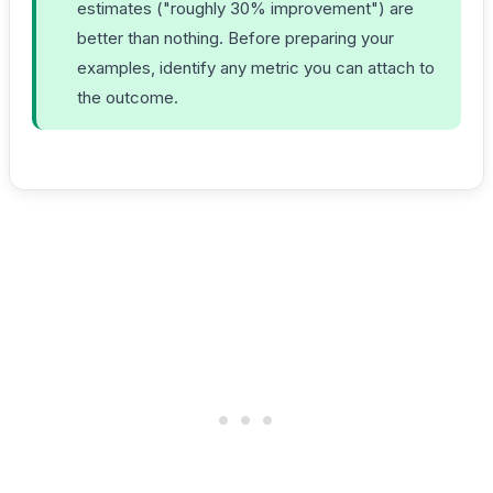
estimates ("roughly 30% improvement") are
better than nothing. Before preparing your
examples, identify any metric you can attach to
the outcome.