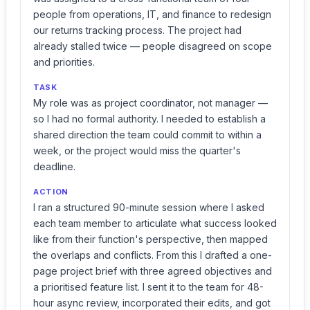
people from operations, IT, and finance to redesign
our returns tracking process. The project had
already stalled twice — people disagreed on scope
and priorities.
TASK
My role was as project coordinator, not manager —
so I had no formal authority. I needed to establish a
shared direction the team could commit to within a
week, or the project would miss the quarter's
deadline.
ACTION
I ran a structured 90-minute session where I asked
each team member to articulate what success looked
like from their function's perspective, then mapped
the overlaps and conflicts. From this I drafted a one-
page project brief with three agreed objectives and
a prioritised feature list. I sent it to the team for 48-
hour async review, incorporated their edits, and got