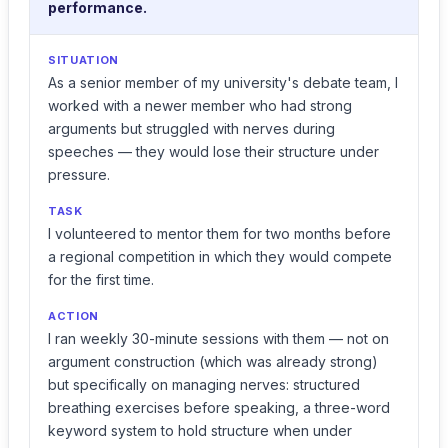
performance.
SITUATION
As a senior member of my university's debate team, I
worked with a newer member who had strong
arguments but struggled with nerves during
speeches — they would lose their structure under
pressure.
TASK
I volunteered to mentor them for two months before
a regional competition in which they would compete
for the first time.
ACTION
I ran weekly 30-minute sessions with them — not on
argument construction (which was already strong)
but specifically on managing nerves: structured
breathing exercises before speaking, a three-word
keyword system to hold structure when under