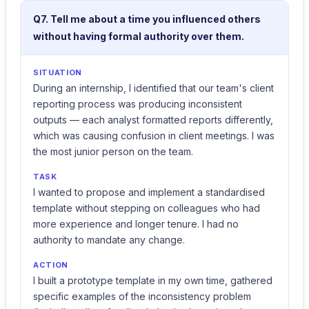
Q7. Tell me about a time you influenced others
without having formal authority over them.
SITUATION
During an internship, I identified that our team's client
reporting process was producing inconsistent
outputs — each analyst formatted reports differently,
which was causing confusion in client meetings. I was
the most junior person on the team.
TASK
I wanted to propose and implement a standardised
template without stepping on colleagues who had
more experience and longer tenure. I had no
authority to mandate any change.
ACTION
I built a prototype template in my own time, gathered
specific examples of the inconsistency problem