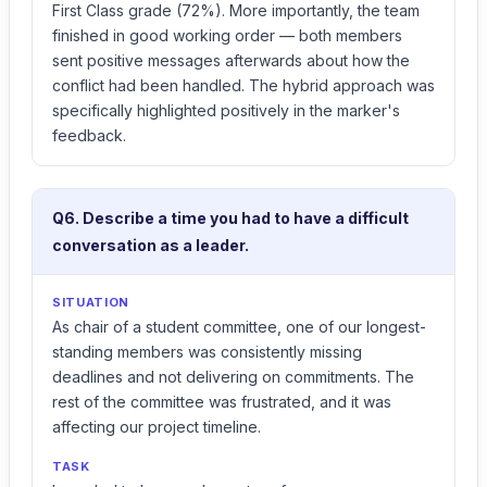
First Class grade (72%). More importantly, the team
finished in good working order — both members
sent positive messages afterwards about how the
conflict had been handled. The hybrid approach was
specifically highlighted positively in the marker's
feedback.
Q6. Describe a time you had to have a difficult
conversation as a leader.
SITUATION
As chair of a student committee, one of our longest-
standing members was consistently missing
deadlines and not delivering on commitments. The
rest of the committee was frustrated, and it was
affecting our project timeline.
TASK