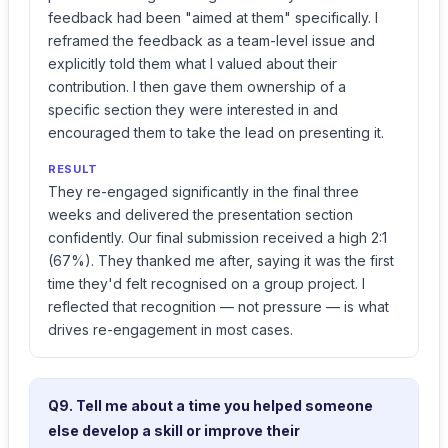
feedback had been "aimed at them" specifically. I
reframed the feedback as a team-level issue and
explicitly told them what I valued about their
contribution. I then gave them ownership of a
specific section they were interested in and
encouraged them to take the lead on presenting it.
RESULT
They re-engaged significantly in the final three
weeks and delivered the presentation section
confidently. Our final submission received a high 2:1
(67%). They thanked me after, saying it was the first
time they'd felt recognised on a group project. I
reflected that recognition — not pressure — is what
drives re-engagement in most cases.
Q9. Tell me about a time you helped someone
else develop a skill or improve their