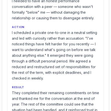
I needed to have an honest performance
conversation with a peer — someone who wasn't
formally "below" me — without damaging the
relationship or causing them to disengage entirely.
ACTION
I scheduled a private one-to-one in a neutral setting
and led with curiosity rather than accusation: "I've
noticed things have felt harder for you recently — I
want to understand what's going on before we talk
about anything else." It emerged they were going
through a difficult personal period. We agreed a
reduced and restructured set of responsibilities for
the rest of the term, with explicit deadlines, and I
checked in weekly.
RESULT
They completed their remaining commitments on time
and thanked me for the conversation at the end of
year. The rest of the committee could see that the
situation had been handled, and it reinforced trust in