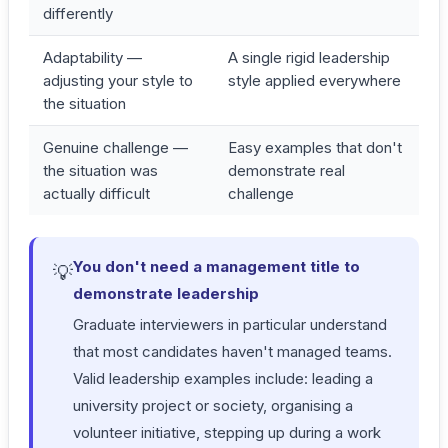
differently
Adaptability —
A single rigid leadership
adjusting your style to
style applied everywhere
the situation
Genuine challenge —
Easy examples that don't
the situation was
demonstrate real
actually difficult
challenge
You don't need a management title to
💡
demonstrate leadership
Graduate interviewers in particular understand
that most candidates haven't managed teams.
Valid leadership examples include: leading a
university project or society, organising a
volunteer initiative, stepping up during a work