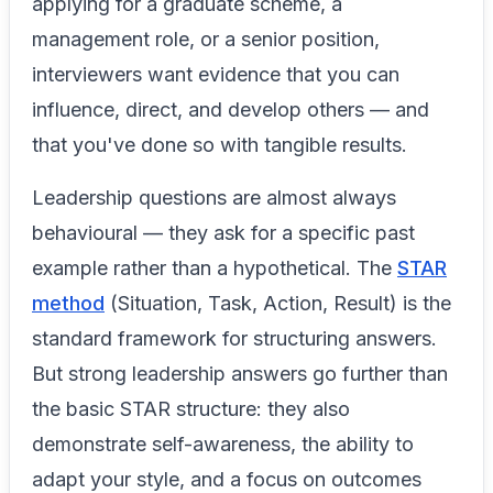
applying for a graduate scheme, a
management role, or a senior position,
interviewers want evidence that you can
influence, direct, and develop others — and
that you've done so with tangible results.
Leadership questions are almost always
behavioural — they ask for a specific past
example rather than a hypothetical. The
STAR
method
(Situation, Task, Action, Result) is the
standard framework for structuring answers.
But strong leadership answers go further than
the basic STAR structure: they also
demonstrate self-awareness, the ability to
adapt your style, and a focus on outcomes