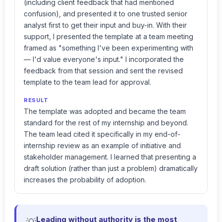
(including client feedback that had mentioned
confusion), and presented it to one trusted senior
analyst first to get their input and buy-in. With their
support, I presented the template at a team meeting
framed as "something I've been experimenting with
— I'd value everyone's input." I incorporated the
feedback from that session and sent the revised
template to the team lead for approval.
RESULT
The template was adopted and became the team
standard for the rest of my internship and beyond.
The team lead cited it specifically in my end-of-
internship review as an example of initiative and
stakeholder management. I learned that presenting a
draft solution (rather than just a problem) dramatically
increases the probability of adoption.
Leading without authority is the most