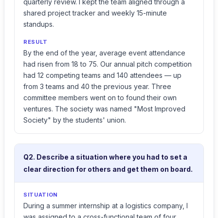
quarterly review. I kept the team aligned through a
shared project tracker and weekly 15-minute
standups.
RESULT
By the end of the year, average event attendance
had risen from 18 to 75. Our annual pitch competition
had 12 competing teams and 140 attendees — up
from 3 teams and 40 the previous year. Three
committee members went on to found their own
ventures. The society was named "Most Improved
Society" by the students' union.
Q2. Describe a situation where you had to set a
clear direction for others and get them on board.
SITUATION
During a summer internship at a logistics company, I
was assigned to a cross-functional team of four