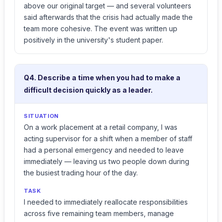
above our original target — and several volunteers
said afterwards that the crisis had actually made the
team more cohesive. The event was written up
positively in the university's student paper.
Q4. Describe a time when you had to make a
difficult decision quickly as a leader.
SITUATION
On a work placement at a retail company, I was
acting supervisor for a shift when a member of staff
had a personal emergency and needed to leave
immediately — leaving us two people down during
the busiest trading hour of the day.
TASK
I needed to immediately reallocate responsibilities
across five remaining team members, manage