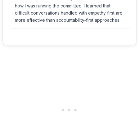
how I was running the committee. I learned that
difficult conversations handled with empathy first are
more effective than accountability-first approaches.