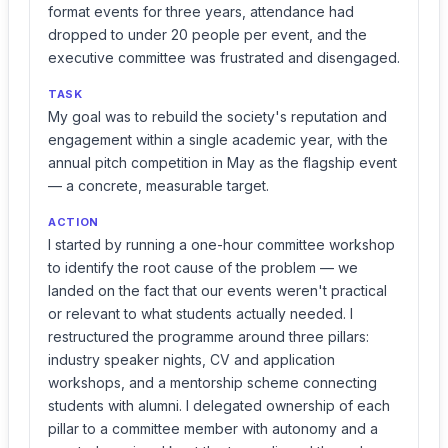
format events for three years, attendance had
dropped to under 20 people per event, and the
executive committee was frustrated and disengaged.
TASK
My goal was to rebuild the society's reputation and
engagement within a single academic year, with the
annual pitch competition in May as the flagship event
— a concrete, measurable target.
ACTION
I started by running a one-hour committee workshop
to identify the root cause of the problem — we
landed on the fact that our events weren't practical
or relevant to what students actually needed. I
restructured the programme around three pillars:
industry speaker nights, CV and application
workshops, and a mentorship scheme connecting
students with alumni. I delegated ownership of each
pillar to a committee member with autonomy and a