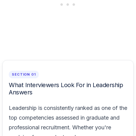
SECTION 01
What Interviewers Look For in Leadership
Answers
Leadership is consistently ranked as one of the
top competencies assessed in graduate and
professional recruitment. Whether you're