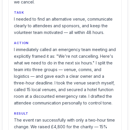
we cancel.
TASK
I needed to find an alternative venue, communicate
clearly to attendees and sponsors, and keep the
volunteer team motivated — all within 48 hours.
ACTION
I immediately called an emergency team meeting and
explicitly framed it as: "We're not cancelling. Here's
what we need to do in the next six hours." I split the
team into three groups — venue, comms, and
logistics — and gave each a clear owner and a
three-hour deadline. I took the venue search myself,
called 15 local venues, and secured a hotel function
room at a discounted emergency rate. I drafted the
attendee communication personally to control tone.
RESULT
The event ran successfully with only a two-hour time
change. We raised £4,800 for the charity — 15%