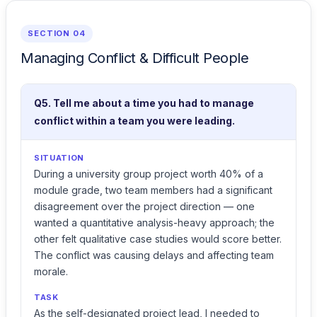
SECTION 04
Managing Conflict & Difficult People
Q5. Tell me about a time you had to manage
conflict within a team you were leading.
SITUATION
During a university group project worth 40% of a
module grade, two team members had a significant
disagreement over the project direction — one
wanted a quantitative analysis-heavy approach; the
other felt qualitative case studies would score better.
The conflict was causing delays and affecting team
morale.
TASK
As the self-designated project lead, I needed to