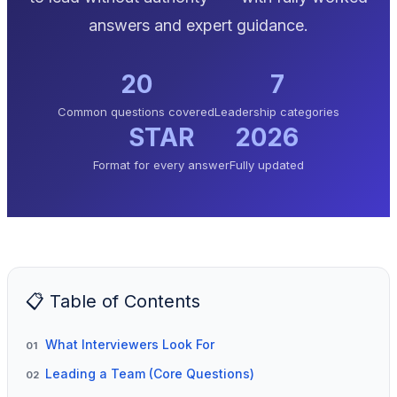
answers and expert guidance.
20
7
Common questions covered
Leadership categories
STAR
2026
Format for every answer
Fully updated
📋 Table of Contents
What Interviewers Look For
01
Leading a Team (Core Questions)
02