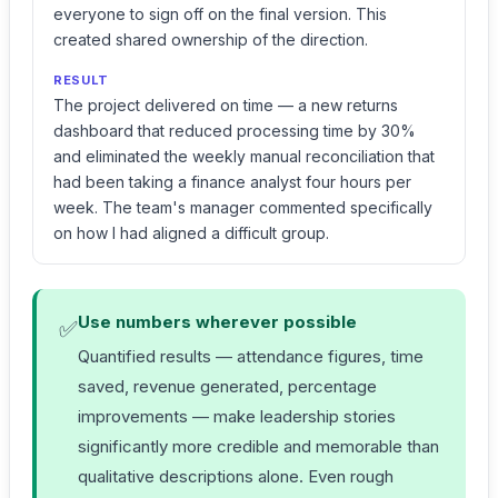
everyone to sign off on the final version. This
created shared ownership of the direction.
RESULT
The project delivered on time — a new returns
dashboard that reduced processing time by 30%
and eliminated the weekly manual reconciliation that
had been taking a finance analyst four hours per
week. The team's manager commented specifically
on how I had aligned a difficult group.
Use numbers wherever possible
✅
Quantified results — attendance figures, time
saved, revenue generated, percentage
improvements — make leadership stories
significantly more credible and memorable than
qualitative descriptions alone. Even rough