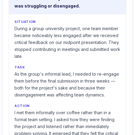
was struggling or disengaged.
SITUATION
During a group university project, one team member
became noticeably less engaged after we received
critical feedback on our midpoint presentation. They
stopped contributing in meetings and submitted work
late.
TASK
As the group's informal lead, I needed to re-engage
them before the final submission in three weeks —
both for the project's sake and because their
disengagement was affecting team dynamics.
ACTION
I met them informally over coffee rather than in a
formal team setting. I asked how they were finding
the project and listened rather than immediately
problem-solving. It emerged that they felt the critical