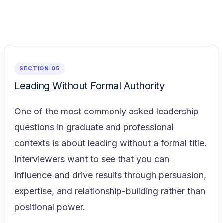
SECTION 05
Leading Without Formal Authority
One of the most commonly asked leadership
questions in graduate and professional
contexts is about leading without a formal title.
Interviewers want to see that you can
influence and drive results through persuasion,
expertise, and relationship-building rather than
positional power.