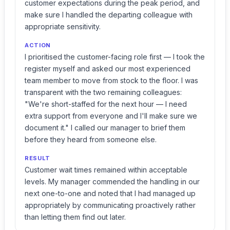
customer expectations during the peak period, and
make sure I handled the departing colleague with
appropriate sensitivity.
ACTION
I prioritised the customer-facing role first — I took the
register myself and asked our most experienced
team member to move from stock to the floor. I was
transparent with the two remaining colleagues:
"We're short-staffed for the next hour — I need
extra support from everyone and I'll make sure we
document it." I called our manager to brief them
before they heard from someone else.
RESULT
Customer wait times remained within acceptable
levels. My manager commended the handling in our
next one-to-one and noted that I had managed up
appropriately by communicating proactively rather
than letting them find out later.