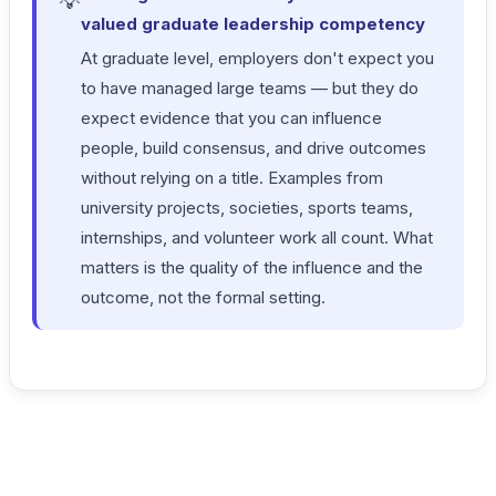
💡
valued graduate leadership competency
At graduate level, employers don't expect you
to have managed large teams — but they do
expect evidence that you can influence
people, build consensus, and drive outcomes
without relying on a title. Examples from
university projects, societies, sports teams,
internships, and volunteer work all count. What
matters is the quality of the influence and the
outcome, not the formal setting.