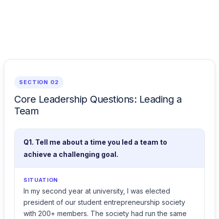
SECTION 02
Core Leadership Questions: Leading a
Team
Q1. Tell me about a time you led a team to
achieve a challenging goal.
SITUATION
In my second year at university, I was elected
president of our student entrepreneurship society
with 200+ members. The society had run the same