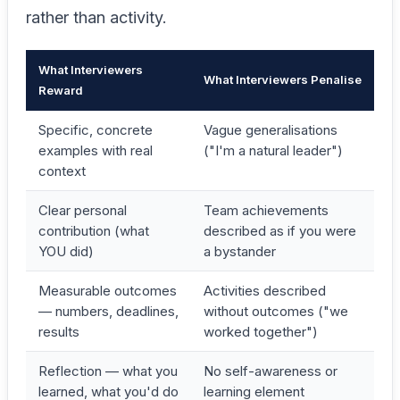
rather than activity.
What Interviewers
What Interviewers Penalise
Reward
Specific, concrete
Vague generalisations
examples with real
("I'm a natural leader")
context
Clear personal
Team achievements
contribution (what
described as if you were
YOU did)
a bystander
Measurable outcomes
Activities described
— numbers, deadlines,
without outcomes ("we
results
worked together")
Reflection — what you
No self-awareness or
learned, what you'd do
learning element