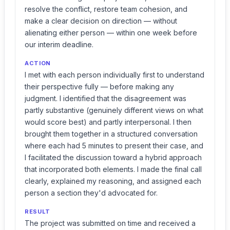
resolve the conflict, restore team cohesion, and
make a clear decision on direction — without
alienating either person — within one week before
our interim deadline.
ACTION
I met with each person individually first to understand
their perspective fully — before making any
judgment. I identified that the disagreement was
partly substantive (genuinely different views on what
would score best) and partly interpersonal. I then
brought them together in a structured conversation
where each had 5 minutes to present their case, and
I facilitated the discussion toward a hybrid approach
that incorporated both elements. I made the final call
clearly, explained my reasoning, and assigned each
person a section they'd advocated for.
RESULT
The project was submitted on time and received a