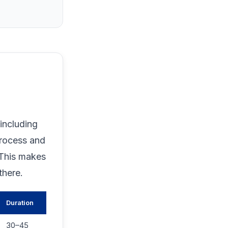
including
process and
 This makes
there.
Duration
30–45