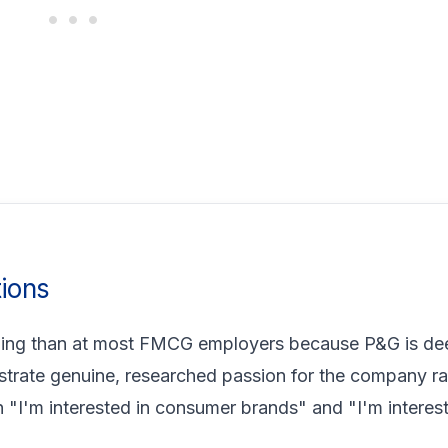
ions
ding than at most FMCG employers because P&G is de
strate genuine, researched passion for the company ra
 "I'm interested in consumer brands" and "I'm interes