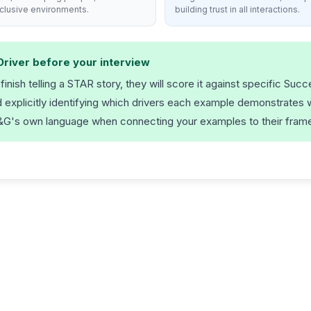
nclusive environments.
building trust in all interactions.
Driver before your interview
nish telling a STAR story, they will score it against specific Succ
xplicitly identifying which drivers each example demonstrates wi
 P&G's own language when connecting your examples to their fram