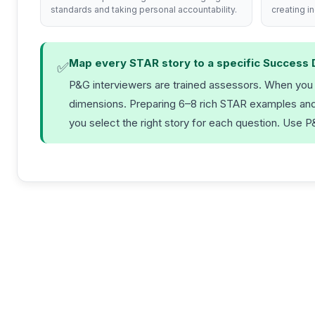
standards and taking personal accountability.
creating i
Map every STAR story to a specific Success 
✅
P&G interviewers are trained assessors. When you fi
dimensions. Preparing 6–8 rich STAR examples and e
you select the right story for each question. Use