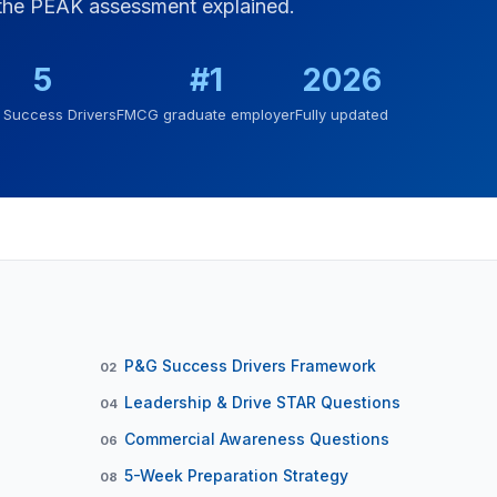
 the PEAK assessment explained.
5
#1
2026
Success Drivers
FMCG graduate employer
Fully updated
P&G Success Drivers Framework
02
Leadership & Drive STAR Questions
04
Commercial Awareness Questions
06
5-Week Preparation Strategy
08