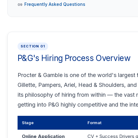
Frequently Asked Questions
09
SECTION 01
P&G's Hiring Process Overview
Procter & Gamble is one of the world's larges
Gillette, Pampers, Ariel, Head & Shoulders, and
its philosophy of hiring from within — the vast
getting into P&G highly competitive and the int
Stage
Format
Online Application
CV + Success Drivers q