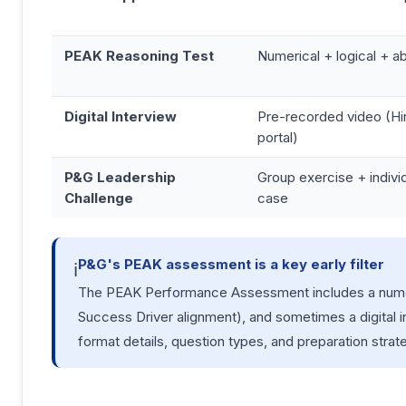
PEAK Reasoning Test
Numerical + logical + 
Digital Interview
Pre-recorded video (Hi
portal)
P&G Leadership
Group exercise + individ
Challenge
case
P&G's PEAK assessment is a key early filter
ℹ️
The PEAK Performance Assessment includes a numeri
Success Driver alignment), and sometimes a digital 
format details, question types, and preparation strat