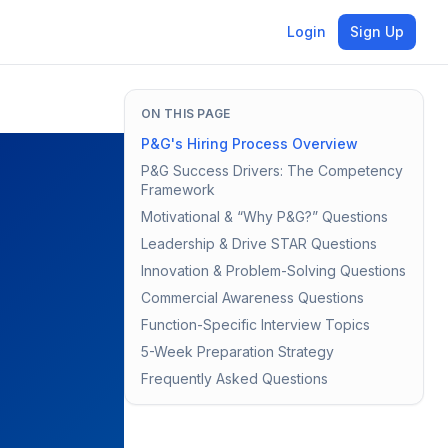
Login
Sign Up
ON THIS PAGE
P&G's Hiring Process Overview
P&G Success Drivers: The Competency
Framework
Motivational & “Why P&G?” Questions
Leadership & Drive STAR Questions
Innovation & Problem-Solving Questions
Commercial Awareness Questions
Function-Specific Interview Topics
5-Week Preparation Strategy
Frequently Asked Questions