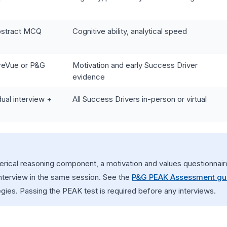
abstract MCQ
Cognitive ability, analytical speed
reVue or P&G
Motivation and early Success Driver
evidence
ual interview +
All Success Drivers in-person or virtual
cal reasoning component, a motivation and values questionnaire
interview in the same session. See the
P&G PEAK Assessment gu
egies. Passing the PEAK test is required before any interviews.