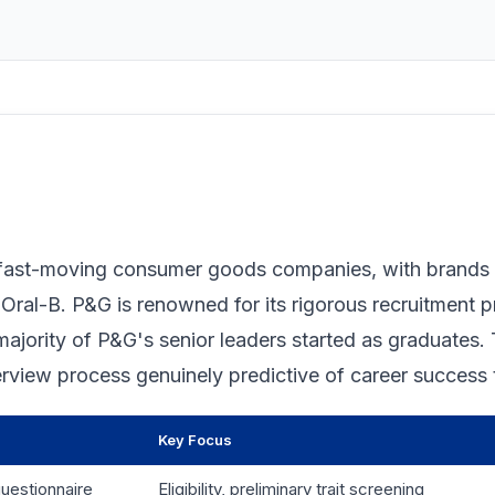
t fast-moving consumer goods companies, with brands 
 Oral-B. P&G is renowned for its rigorous recruitment 
 majority of P&G's senior leaders started as graduates.
erview process genuinely predictive of career success 
Key Focus
uestionnaire
Eligibility, preliminary trait screening