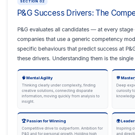
SECTION 02
P&G Success Drivers: The Comp
P&G evaluates all candidates — at every stage
companies that use a generic competency model, 
specific behaviours that predict success at P&G
these drivers. Understanding them is the single
🧠 Mental Agility
💬 Master
Thinking clearly under complexity, finding
Deep exper
creative solutions, connecting disparate
curiosity t
information, moving quickly from analysis to
knowledge
insight.
🏆 Passion for Winning
🌍 Leader
Competitive drive to outperform. Ambition for
Inspiring o
P&G and for personal growth. Holding high
and direct