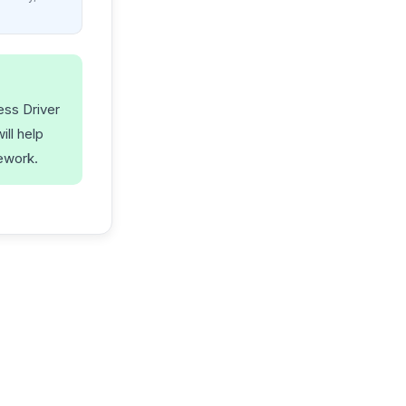
ess Driver
ll help
ework.