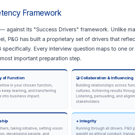
etency Framework
 — against its "Success Drivers" framework. Unlike m
P&G has built a proprietary set of drivers that reflec
 specifically. Every interview question maps to one or
 most important preparation step.
y of Function
🤝 Collaboration & Influencing
tise in your chosen function,
Building relationships across fun
o keep learning, and transferring
cultures. Achieving results throug
 into business impact.
Listening, persuading, and aligni
stakeholders.
ship
+ Integrity
thers, taking initiative, setting vision
Running through all drivers. P&G
ion, developing people, and
weight on ethical conduct, transp