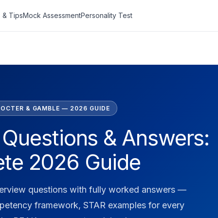
 & Tips
Mock Assessment
Personality Test
OCTER & GAMBLE — 2026 GUIDE
 Questions & Answers:
te 2026 Guide
terview questions with fully worked answers —
petency framework, STAR examples for every