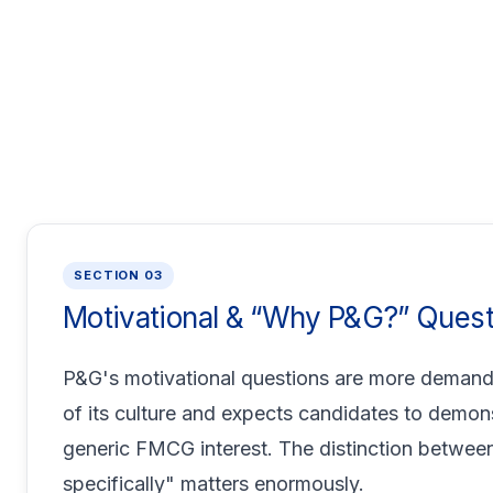
SECTION 03
Motivational & “Why P&G?” Quest
P&G's motivational questions are more deman
of its culture and expects candidates to demon
generic FMCG interest. The distinction between
specifically" matters enormously.