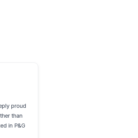
eply proud
ther than
ted in P&G