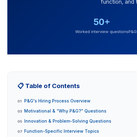
function, and
50+
Worked interview questions
P&G 
📋 Table of Contents
P&G's Hiring Process Overview
01
Motivational & “Why P&G?” Questions
03
Innovation & Problem-Solving Questions
05
Function-Specific Interview Topics
07