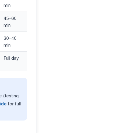
min
45–60
min
30–40
min
Full day
 (testing
ide
for full