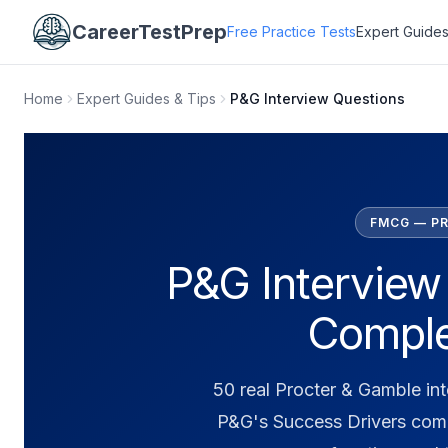
CareerTestPrep
Free Practice Tests
Expert Guides
Home
Expert Guides & Tips
P&G Interview Questions
FMCG — PR
P&G Interview
Comple
50 real Procter & Gamble in
P&G's Success Drivers com