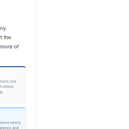
any
t the
 more of
ctions and
h others.
ng
 places heavy
arency, and