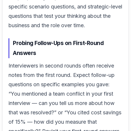
specific scenario questions, and strategic-level
questions that test your thinking about the
business and the role over time.
Probing Follow-Ups on First-Round
Answers
Interviewers in second rounds often receive
notes from the first round. Expect follow-up
questions on specific examples you gave:
“You mentioned a team conflict in your first
interview — can you tell us more about how
that was resolved?” or “You cited cost savings
of 15% — how did you measure that