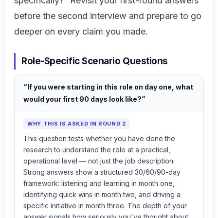
specifically?” Revisit your first-round answers
before the second interview and prepare to go
deeper on every claim you made.
Role-Specific Scenario Questions
“If you were starting in this role on day one, what
would your first 90 days look like?”
WHY THIS IS ASKED IN ROUND 2
This question tests whether you have done the
research to understand the role at a practical,
operational level — not just the job description.
Strong answers show a structured 30/60/90-day
framework: listening and learning in month one,
identifying quick wins in month two, and driving a
specific initiative in month three. The depth of your
answer signals how seriously you've thought about