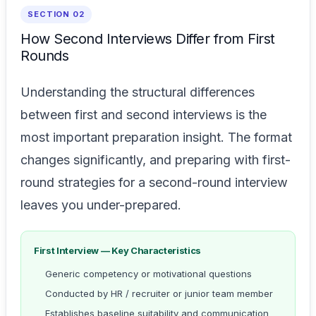
SECTION 02
How Second Interviews Differ from First
Rounds
Understanding the structural differences
between first and second interviews is the
most important preparation insight. The format
changes significantly, and preparing with first-
round strategies for a second-round interview
leaves you under-prepared.
First Interview — Key Characteristics
Generic competency or motivational questions
Conducted by HR / recruiter or junior team member
Establishes baseline suitability and communication