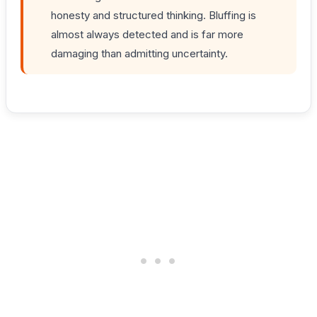
honesty and structured thinking. Bluffing is
almost always detected and is far more
damaging than admitting uncertainty.