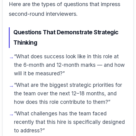
Here are the types of questions that impress
second-round interviewers.
Questions That Demonstrate Strategic
Thinking
“What does success look like in this role at
the 6-month and 12-month marks — and how
will it be measured?”
“What are the biggest strategic priorities for
the team over the next 12–18 months, and
how does this role contribute to them?”
“What challenges has the team faced
recently that this hire is specifically designed
to address?”