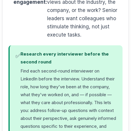
engagement:
views about the industry, the
company, or the work? Senior
leaders want colleagues who
stimulate thinking, not just
execute tasks.
Research every interviewer before the
✅
second round
Find each second-round interviewer on
LinkedIn before the interview. Understand their
role, how long they've been at the company,
what they've worked on, and — if possible —
what they care about professionally. This lets
you: address follow-up questions with context
about their perspective, ask genuinely informed
questions specific to their experience, and