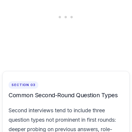
SECTION 03
Common Second-Round Question Types
Second interviews tend to include three
question types not prominent in first rounds:
deeper probing on previous answers, role-