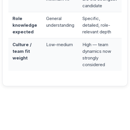
candidate
Role
General
Specific,
knowledge
understanding
detailed, role-
expected
relevant depth
Culture /
Low-medium
High — team
team fit
dynamics now
weight
strongly
considered