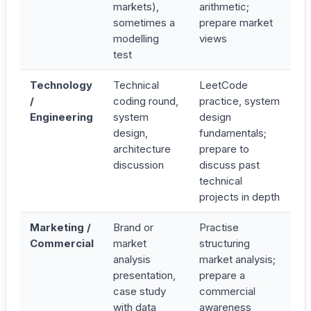
markets),
arithmetic;
sometimes a
prepare market
modelling
views
test
Technology
Technical
LeetCode
/
coding round,
practice, system
Engineering
system
design
design,
fundamentals;
architecture
prepare to
discussion
discuss past
technical
projects in depth
Marketing /
Brand or
Practise
Commercial
market
structuring
analysis
market analysis;
presentation,
prepare a
case study
commercial
with data
awareness