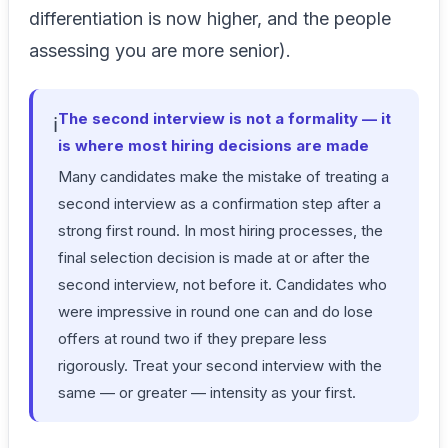
differentiation is now higher, and the people
assessing you are more senior).
The second interview is not a formality — it
ℹ️
is where most hiring decisions are made
Many candidates make the mistake of treating a
second interview as a confirmation step after a
strong first round. In most hiring processes, the
final selection decision is made at or after the
second interview, not before it. Candidates who
were impressive in round one can and do lose
offers at round two if they prepare less
rigorously. Treat your second interview with the
same — or greater — intensity as your first.