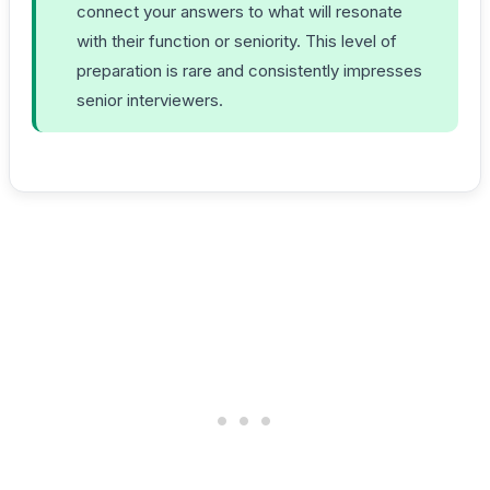
connect your answers to what will resonate
with their function or seniority. This level of
preparation is rare and consistently impresses
senior interviewers.