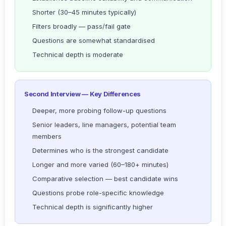
Shorter (30–45 minutes typically)
Filters broadly — pass/fail gate
Questions are somewhat standardised
Technical depth is moderate
Second Interview — Key Differences
Deeper, more probing follow-up questions
Senior leaders, line managers, potential team
members
Determines who is the strongest candidate
Longer and more varied (60–180+ minutes)
Comparative selection — best candidate wins
Questions probe role-specific knowledge
Technical depth is significantly higher