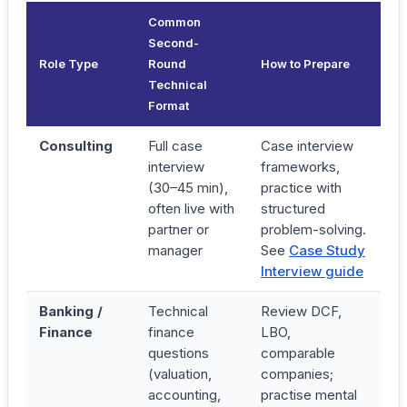
Common
Second-
Role Type
Round
How to Prepare
Technical
Format
Consulting
Full case
Case interview
interview
frameworks,
(30–45 min),
practice with
often live with
structured
partner or
problem-solving.
manager
See
Case Study
Interview guide
Banking /
Technical
Review DCF,
Finance
finance
LBO,
questions
comparable
(valuation,
companies;
accounting,
practise mental