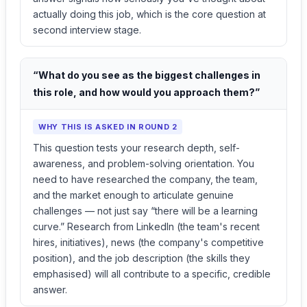
actually doing this job, which is the core question at
second interview stage.
“What do you see as the biggest challenges in
this role, and how would you approach them?”
WHY THIS IS ASKED IN ROUND 2
This question tests your research depth, self-
awareness, and problem-solving orientation. You
need to have researched the company, the team,
and the market enough to articulate genuine
challenges — not just say “there will be a learning
curve.” Research from LinkedIn (the team's recent
hires, initiatives), news (the company's competitive
position), and the job description (the skills they
emphasised) will all contribute to a specific, credible
answer.