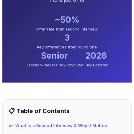
~50%
Offer rate from second interview
3
Key differences from round one
Senior
2026
Decision-makers now involved
Fully updated
📋 Table of Contents
What Is a Second Interview & Why It Matters
01