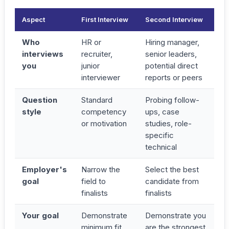
Aspect
First Interview
Second Interview
Who
HR or
Hiring manager,
interviews
recruiter,
senior leaders,
you
junior
potential direct
interviewer
reports or peers
Question
Standard
Probing follow-
style
competency
ups, case
or motivation
studies, role-
specific
technical
Employer's
Narrow the
Select the best
goal
field to
candidate from
finalists
finalists
Your goal
Demonstrate
Demonstrate you
minimum fit
are the
strongest