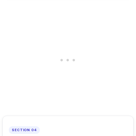
SECTION 04