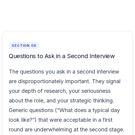
SECTION 06
Questions to Ask in a Second Interview
The questions you ask in a second interview
are disproportionately important. They signal
your depth of research, your seriousness
about the role, and your strategic thinking.
Generic questions (“What does a typical day
look like?”) that were acceptable in a first
round are underwhelming at the second stage.