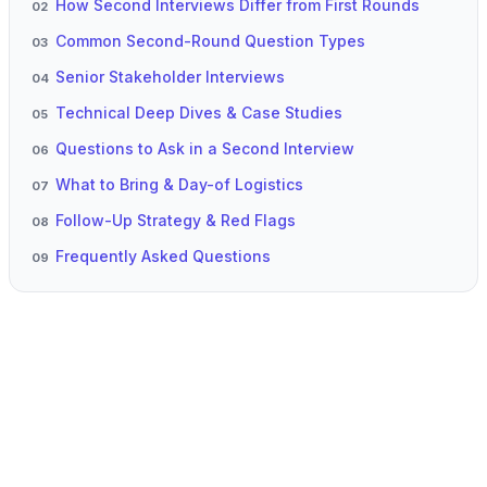
How Second Interviews Differ from First Rounds
02
Common Second-Round Question Types
03
Senior Stakeholder Interviews
04
Technical Deep Dives & Case Studies
05
Questions to Ask in a Second Interview
06
What to Bring & Day-of Logistics
07
Follow-Up Strategy & Red Flags
08
Frequently Asked Questions
09