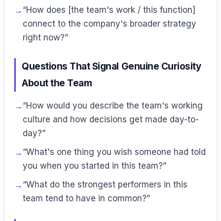
“How does [the team's work / this function]
connect to the company's broader strategy
right now?”
Questions That Signal Genuine Curiosity
About the Team
“How would you describe the team's working
culture and how decisions get made day-to-
day?”
“What's one thing you wish someone had told
you when you started in this team?”
“What do the strongest performers in this
team tend to have in common?”