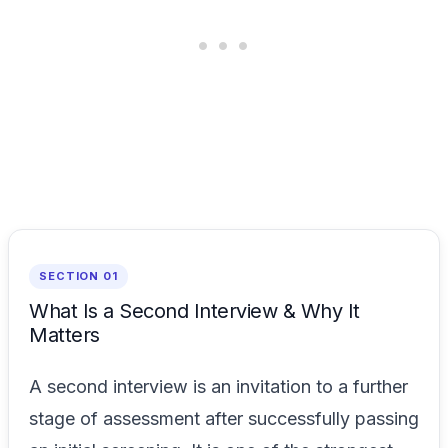
SECTION 01
What Is a Second Interview & Why It
Matters
A second interview is an invitation to a further
stage of assessment after successfully passing