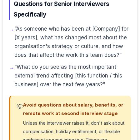
Questions for Senior Interviewers
Specifically
“As someone who has been at [Company] for
[X years], what has changed most about the
organisation's strategy or culture, and how
does that affect the work this team does?”
“What do you see as the most important
external trend affecting [this function / this
business] over the next few years?”
Avoid questions about salary, benefits, or
💡
remote work at second interview stage
Unless the interviewer raises it, don't ask about
compensation, holiday entitlement, or flexible
working at second interview. These are