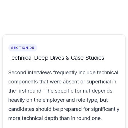
SECTION 05
Technical Deep Dives & Case Studies
Second interviews frequently include technical
components that were absent or superficial in
the first round. The specific format depends
heavily on the employer and role type, but
candidates should be prepared for significantly
more technical depth than in round one.