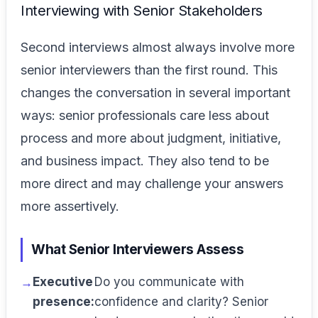
Interviewing with Senior Stakeholders
Second interviews almost always involve more
senior interviewers than the first round. This
changes the conversation in several important
ways: senior professionals care less about
process and more about judgment, initiative,
and business impact. They also tend to be
more direct and may challenge your answers
more assertively.
What Senior Interviewers Assess
Executive
Do you communicate with
presence:
confidence and clarity? Senior