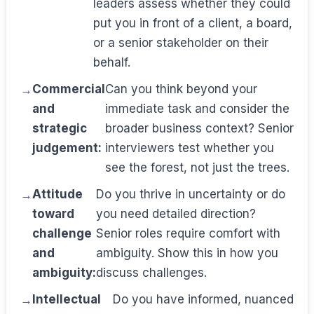
leaders assess whether they could
put you in front of a client, a board,
or a senior stakeholder on their
behalf.
Commercial
Can you think beyond your
and
immediate task and consider the
strategic
broader business context? Senior
judgement:
interviewers test whether you
see the forest, not just the trees.
Attitude
Do you thrive in uncertainty or do
toward
you need detailed direction?
challenge
Senior roles require comfort with
and
ambiguity. Show this in how you
ambiguity:
discuss challenges.
Intellectual
Do you have informed, nuanced