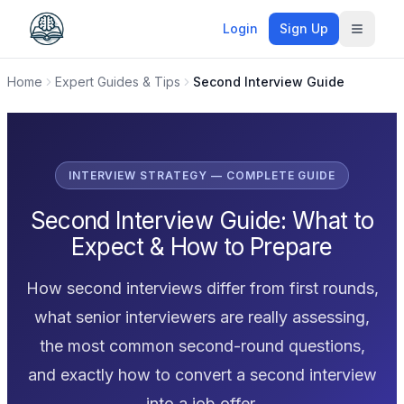
Login
Sign Up
Toggle
Home
Expert Guides & Tips
Second Interview Guide
INTERVIEW STRATEGY — COMPLETE GUIDE
Second Interview Guide: What to
Expect & How to Prepare
How second interviews differ from first rounds,
what senior interviewers are really assessing,
the most common second-round questions,
and exactly how to convert a second interview
into a job offer.