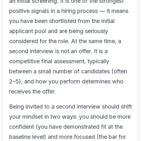
an initial screening. It is one of the strongest
positive signals in a hiring process — it means
you have been shortlisted from the initial
applicant pool and are being seriously
considered for the role. At the same time, a
second interview is not an offer. It is a
competitive final assessment, typically
between a small number of candidates (often
2–5), and how you perform determines who
receives the offer.
Being invited to a second interview should shift
your mindset in two ways: you should be more
confident (you have demonstrated fit at the
baseline level) and more focused (the bar for