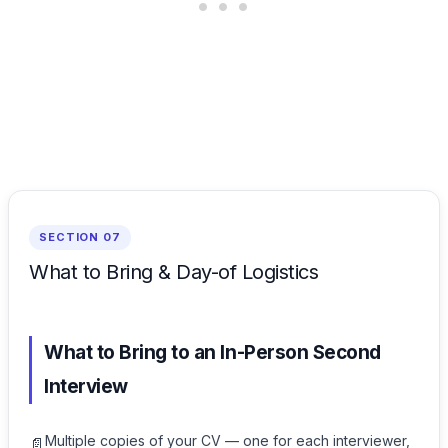
SECTION 07
What to Bring & Day-of Logistics
What to Bring to an In-Person Second
Interview
Multiple copies of your CV — one for each interviewer,
📄