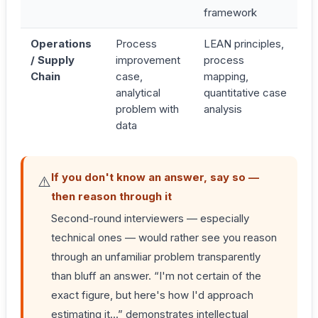
framework
Operations
Process
LEAN principles,
/ Supply
improvement
process
Chain
case,
mapping,
analytical
quantitative case
problem with
analysis
data
If you don't know an answer, say so —
⚠️
then reason through it
Second-round interviewers — especially
technical ones — would rather see you reason
through an unfamiliar problem transparently
than bluff an answer. “I'm not certain of the
exact figure, but here's how I'd approach
estimating it...” demonstrates intellectual