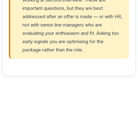
important questions, but they are best
addressed after an offer is made — or with HR,
not with senior line managers who are
evaluating your enthusiasm and fit. Asking too
early signals you are optimising for the
package rather than the role.