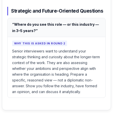
Strategic and Future-Oriented Questions
“Where do you see this role — or this industry —
in 3–5 years?”
WHY THIS IS ASKED IN ROUND 2
Senior interviewers want to understand your
strategic thinking and curiosity about the longer-term
context of the work. They are also assessing
whether your ambitions and perspective align with
where the organisation is heading. Prepare a
specific, reasoned view — not a diplomatic non-
answer. Show you follow the industry, have formed
an opinion, and can discuss it analytically.