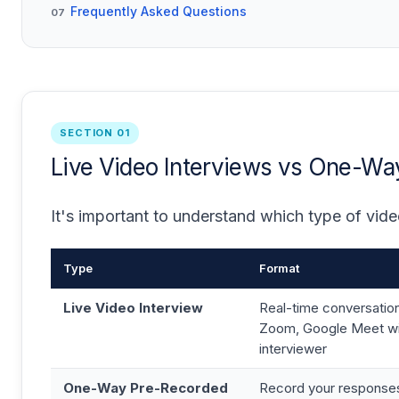
Frequently Asked Questions
07
SECTION 01
Live Video Interviews vs One-W
It's important to understand which type of vide
Type
Format
Live Video Interview
Real-time conversatio
Zoom, Google Meet wi
interviewer
One-Way Pre-Recorded
Record your responses