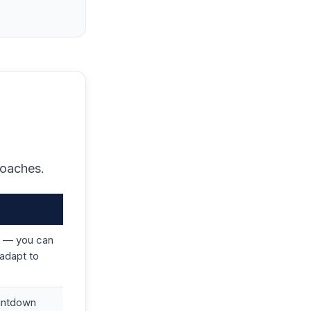
roaches.
 — you can
adapt to
ountdown