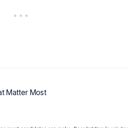
at Matter Most