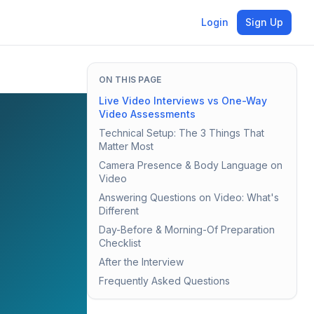
Login
Sign Up
ON THIS PAGE
Live Video Interviews vs One-Way
Video Assessments
Technical Setup: The 3 Things That
Matter Most
Camera Presence & Body Language on
Video
Answering Questions on Video: What's
Different
Day-Before & Morning-Of Preparation
Checklist
After the Interview
Frequently Asked Questions