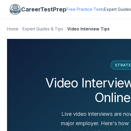
CareerTestPrep
Free Practice Tests
Expert Guides
Home
Expert Guides & Tips
Video Interview Tips
STRATE
Video Intervie
Online
Live video interviews are now
major employer. Here's how t