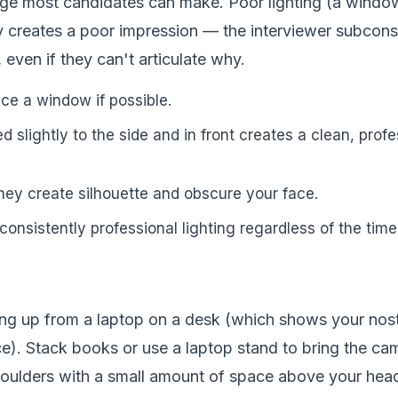
ange most candidates can make. Poor lighting (a wind
 creates a poor impression — the interviewer subcons
 even if they can't articulate why.
ace a window if possible.
ned slightly to the side and in front creates a clean, prof
hey create silhouette and obscure your face.
consistently professional lighting regardless of the time
ng up from a laptop on a desk (which shows your nostr
). Stack books or use a laptop stand to bring the ca
oulders with a small amount of space above your hea