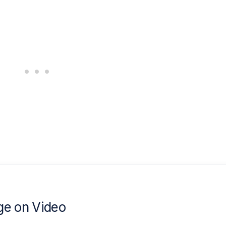
e on Video