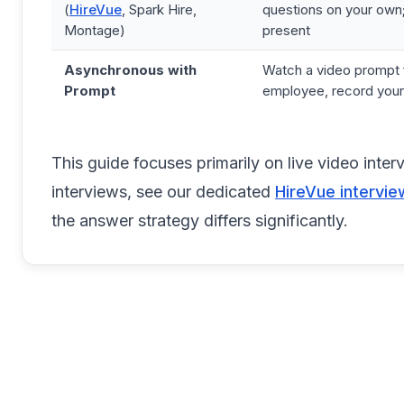
(
HireVue
, Spark Hire,
questions on your own;
Montage)
present
Asynchronous with
Watch a video prompt 
Prompt
employee, record you
This guide focuses primarily on live video int
interviews, see our dedicated
HireVue intervie
the answer strategy differs significantly.