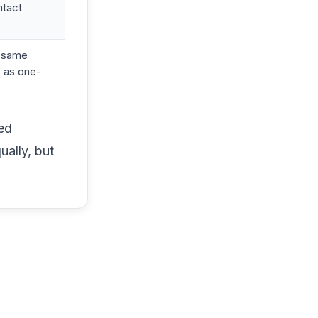
ntact
t same
 as one-
red
ually, but