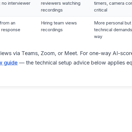
 no interviewer
reviewers watching
timers, camera co
recordings
critical
from an
Hiring team views
More personal bu
r response
recordings
technical demands
way
erviews via Teams, Zoom, or Meet. For one-way AI-sco
w guide
— the technical setup advice below applies eq