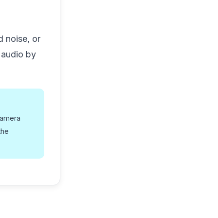
 noise, or
 audio by
camera
the