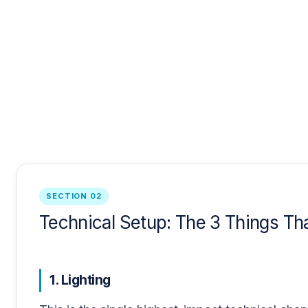
SECTION 02
Technical Setup: The 3 Things Th
1. Lighting