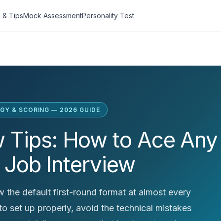
 & Tips
Mock Assessment
Personality Test
GY & SCORING — 2026 GUIDE
w Tips: How to Ace Any
 Job Interview
 the default first-round format at almost every
o set up properly, avoid the technical mistakes