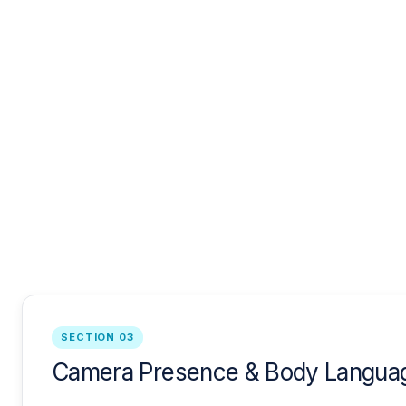
SECTION 03
Camera Presence & Body Languag