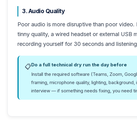
3. Audio Quality
Poor audio is more disruptive than poor video.
tinny quality, a wired headset or external USB
recording yourself for 30 seconds and listenin
Do a full technical dry run the day before
📋
Install the required software (Teams, Zoom, Goog
framing, microphone quality, lighting, background, 
interview — if something needs fixing, you need time