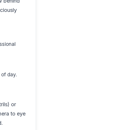
ow behind
ciously
essional
 of day.
ils) or
mera to eye
d.