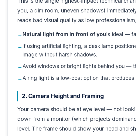
This is the single highest-impact technical ch
you, a dim room, uneven shadows) immediately
reads bad visual quality as low professionalism,
Natural light from in front of you
is ideal — f
If using artificial lighting, a desk lamp positio
image without harsh shadows.
Avoid windows or bright lights behind you — t
A ring light is a low-cost option that produces 
2. Camera Height and Framing
Your camera should be at eye level — not looki
down from a monitor (which projects dominance
level. The frame should show your head and sh