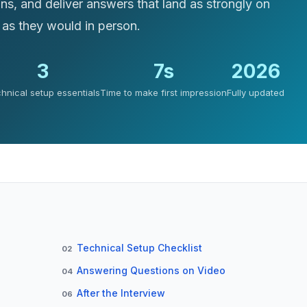
ons, and deliver answers that land as strongly on
 as they would in person.
3
7s
2026
hnical setup essentials
Time to make first impression
Fully updated
Technical Setup Checklist
02
Answering Questions on Video
04
After the Interview
06