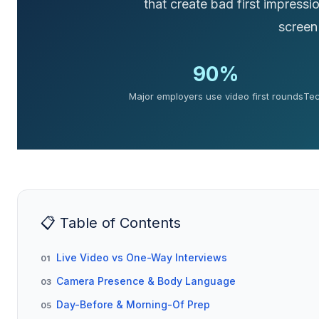
that create bad first impressi
screen
90%
Major employers use video first rounds
Tec
📋 Table of Contents
Live Video vs One-Way Interviews
01
Camera Presence & Body Language
03
Day-Before & Morning-Of Prep
05