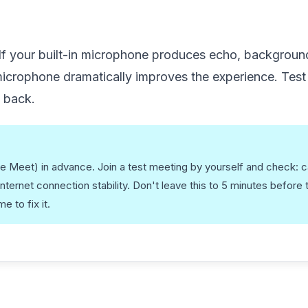
 If your built-in microphone produces echo, background
 microphone dramatically improves the experience. Test
g back.
le Meet) in advance. Join a test meeting by yourself and check: 
internet connection stability. Don't leave this to 5 minutes before 
 to fix it.