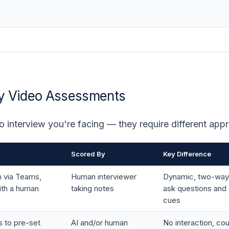
ay Video Assessments
o interview you're facing — they require different app
Scored By
Key Difference
n via Teams,
Human interviewer
Dynamic, two-way
th a human
taking notes
ask questions and 
cues
 to pre-set
AI and/or human
No interaction, c