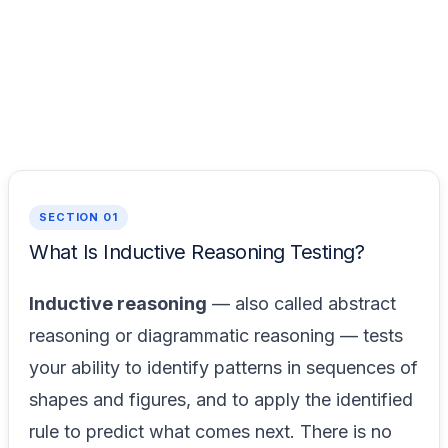
SECTION 01
What Is Inductive Reasoning Testing?
Inductive reasoning
— also called abstract
reasoning or diagrammatic reasoning — tests
your ability to identify patterns in sequences of
shapes and figures, and to apply the identified
rule to predict what comes next. There is no