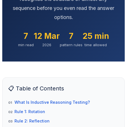
sequence before you even read the answer
options.
7
12 Mar
7
25 min
min read
2026
pattern rules
time allowed
📋 Table of Contents
What Is Inductive Reasoning Testing?
01
Rule 1: Rotation
02
Rule 2: Reflection
03