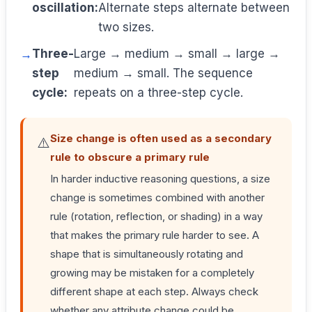
oscillation:
Alternate steps alternate between
two sizes.
Three-
Large → medium → small → large →
step
medium → small. The sequence
cycle:
repeats on a three-step cycle.
Size change is often used as a secondary
⚠️
rule to obscure a primary rule
In harder inductive reasoning questions, a size
change is sometimes combined with another
rule (rotation, reflection, or shading) in a way
that makes the primary rule harder to see. A
shape that is simultaneously rotating and
growing may be mistaken for a completely
different shape at each step. Always check
whether any attribute change could be