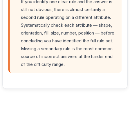
If you identify one clear rule and the answer is
still not obvious, there is almost certainly a
second rule operating on a different attribute.
Systematically check each attribute — shape,
orientation, fill, size, number, position — before
concluding you have identified the full rule set.
Missing a secondary rule is the most common
source of incorrect answers at the harder end
of the difficulty range.