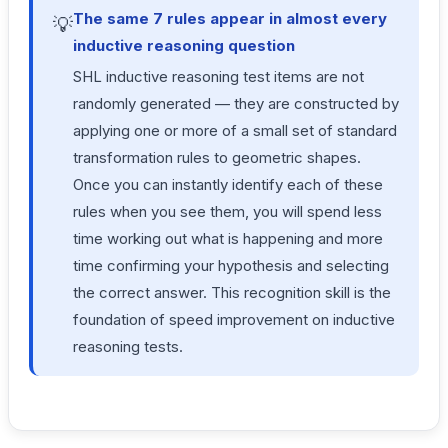
The same 7 rules appear in almost every
💡
inductive reasoning question
SHL inductive reasoning test items are not
randomly generated — they are constructed by
applying one or more of a small set of standard
transformation rules to geometric shapes.
Once you can instantly identify each of these
rules when you see them, you will spend less
time working out what is happening and more
time confirming your hypothesis and selecting
the correct answer. This recognition skill is the
foundation of speed improvement on inductive
reasoning tests.