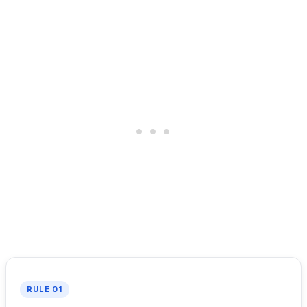
RULE 01