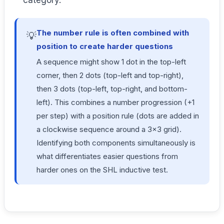
category.
The number rule is often combined with
💡
position to create harder questions
A sequence might show 1 dot in the top-left
corner, then 2 dots (top-left and top-right),
then 3 dots (top-left, top-right, and bottom-
left). This combines a number progression (+1
per step) with a position rule (dots are added in
a clockwise sequence around a 3×3 grid).
Identifying both components simultaneously is
what differentiates easier questions from
harder ones on the SHL inductive test.