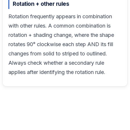
Rotation + other rules
Rotation frequently appears in combination
with other rules. A common combination is
rotation + shading change, where the shape
rotates 90° clockwise each step AND its fill
changes from solid to striped to outlined.
Always check whether a secondary rule
applies after identifying the rotation rule.