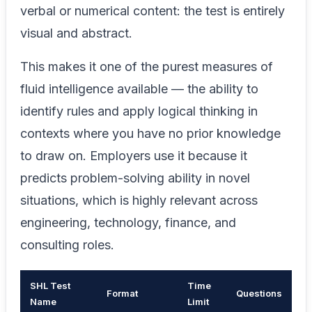
verbal or numerical content: the test is entirely
visual and abstract.
This makes it one of the purest measures of
fluid intelligence available — the ability to
identify rules and apply logical thinking in
contexts where you have no prior knowledge
to draw on. Employers use it because it
predicts problem-solving ability in novel
situations, which is highly relevant across
engineering, technology, finance, and
consulting roles.
SHL Test
Time
Format
Questions
Name
Limit