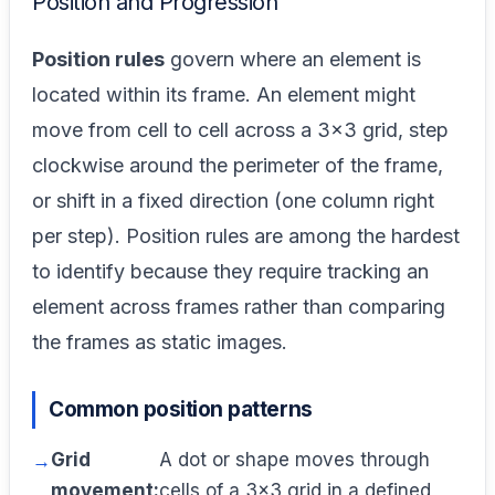
Position and Progression
Position rules
govern where an element is
located within its frame. An element might
move from cell to cell across a 3×3 grid, step
clockwise around the perimeter of the frame,
or shift in a fixed direction (one column right
per step). Position rules are among the hardest
to identify because they require tracking an
element across frames rather than comparing
the frames as static images.
Common position patterns
Grid
A dot or shape moves through
movement:
cells of a 3×3 grid in a defined