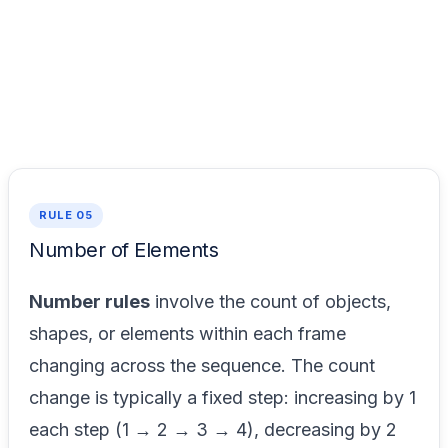
RULE 05
Number of Elements
Number rules
involve the count of objects,
shapes, or elements within each frame
changing across the sequence. The count
change is typically a fixed step: increasing by 1
each step (1 → 2 → 3 → 4), decreasing by 2