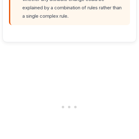
explained by a combination of rules rather than
a single complex rule.