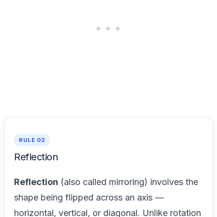
RULE 02
Reflection
Reflection
(also called mirroring) involves the
shape being flipped across an axis —
horizontal, vertical, or diagonal. Unlike rotation