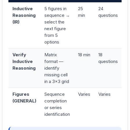
Inductive
5 figures in
25
24
Reasoning
sequence →
min
questions
(IR)
select the
next figure
from 5
options
Verify
Matrix
18 min
18
Inductive
format —
questions
Reasoning
identify
missing cell
in a 3×3 grid
Figures
Sequence
Varies
Varies
(GENERAL)
completion
or series
identification