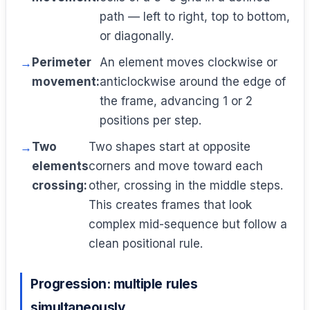
path — left to right, top to bottom,
or diagonally.
Perimeter
An element moves clockwise or
movement:
anticlockwise around the edge of
the frame, advancing 1 or 2
positions per step.
Two
Two shapes start at opposite
elements
corners and move toward each
crossing:
other, crossing in the middle steps.
This creates frames that look
complex mid-sequence but follow a
clean positional rule.
Progression: multiple rules
simultaneously