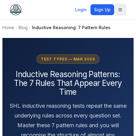
Login
Sign Up
Toggle
Home
Blog
Inductive Reasoning: 7 Pattern Rules
TEST TYPES — MAR 2026
Inductive Reasoning Patterns:
The 7 Rules That Appear Every
Time
SHL inductive reasoning tests repeat the same
underlying rules across every question set.
Master these 7 pattern rules and you will
recognise the structure of almost any