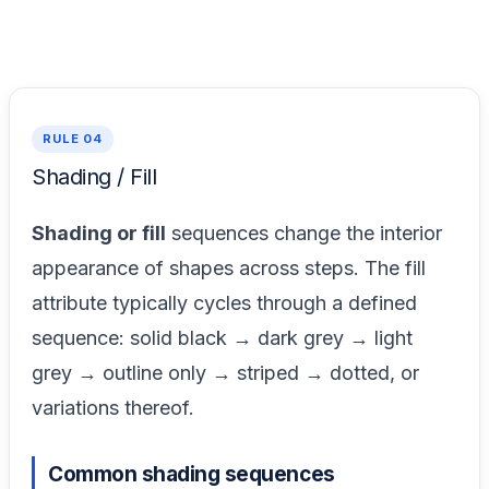
RULE 04
Shading / Fill
Shading or fill
sequences change the interior
appearance of shapes across steps. The fill
attribute typically cycles through a defined
sequence: solid black → dark grey → light
grey → outline only → striped → dotted, or
variations thereof.
Common shading sequences