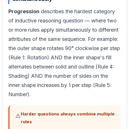
Progression
describes the hardest category
of inductive reasoning question — where two
or more rules apply simultaneously to different
attributes of the same sequence. For example:
the outer shape rotates 90° clockwise per step
(Rule 1: Rotation) AND the inner shape's fill
alternates between solid and outline (Rule 4:
Shading) AND the number of sides on the
inner shape increases by 1 per step (Rule 5:
Number).
Harder questions always combine multiple
⚠️
rules