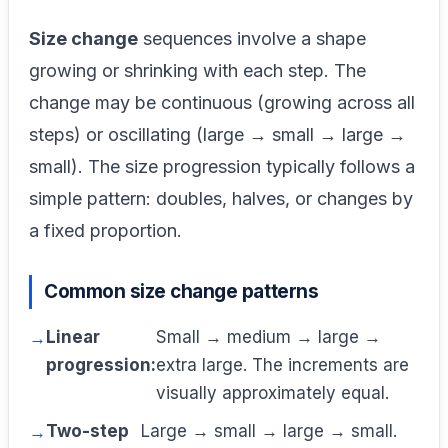
Size change
sequences involve a shape
growing or shrinking with each step. The
change may be continuous (growing across all
steps) or oscillating (large → small → large →
small). The size progression typically follows a
simple pattern: doubles, halves, or changes by
a fixed proportion.
Common size change patterns
Linear
Small → medium → large →
progression:
extra large. The increments are
visually approximately equal.
Two-step
Large → small → large → small.