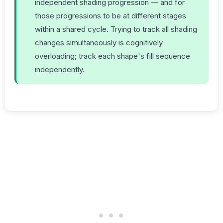
independent shading progression — and for
those progressions to be at different stages
within a shared cycle. Trying to track all shading
changes simultaneously is cognitively
overloading; track each shape's fill sequence
independently.