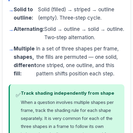
Solid to
Solid (filled) → striped → outline
outline:
(empty). Three-step cycle.
Alternating:
Solid → outline → solid → outline.
Two-step alternation.
Multiple
In a set of three shapes per frame,
shapes,
the fills are permuted — one solid,
different
one striped, one outline, and this
fill:
pattern shifts position each step.
Track shading independently from shape
✅
When a question involves multiple shapes per
frame, track the shading rule for each shape
separately. It is very common for each of the
three shapes in a frame to follow its own