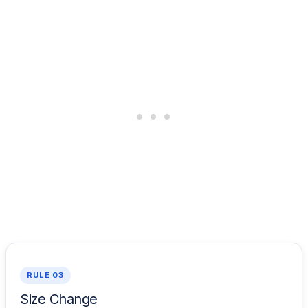
RULE 03
Size Change