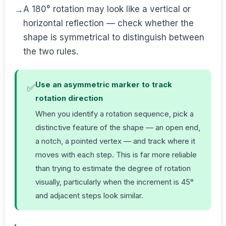
A 180° rotation may look like a vertical or
horizontal reflection — check whether the
shape is symmetrical to distinguish between
the two rules.
Use an asymmetric marker to track
✅
rotation direction
When you identify a rotation sequence, pick a
distinctive feature of the shape — an open end,
a notch, a pointed vertex — and track where it
moves with each step. This is far more reliable
than trying to estimate the degree of rotation
visually, particularly when the increment is 45°
and adjacent steps look similar.