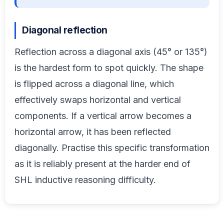
Diagonal reflection
Reflection across a diagonal axis (45° or 135°)
is the hardest form to spot quickly. The shape
is flipped across a diagonal line, which
effectively swaps horizontal and vertical
components. If a vertical arrow becomes a
horizontal arrow, it has been reflected
diagonally. Practise this specific transformation
as it is reliably present at the harder end of
SHL inductive reasoning difficulty.