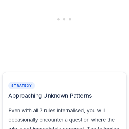
STRATEGY
Approaching Unknown Patterns
Even with all 7 rules internalised, you will
occasionally encounter a question where the
rule is not immediately apparent. The following