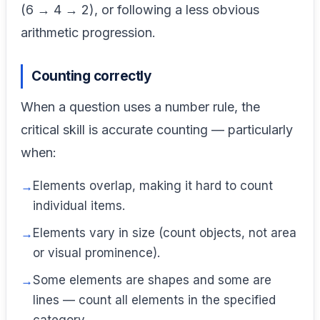
(6 → 4 → 2), or following a less obvious
arithmetic progression.
Counting correctly
When a question uses a number rule, the
critical skill is accurate counting — particularly
when:
Elements overlap, making it hard to count
individual items.
Elements vary in size (count objects, not area
or visual prominence).
Some elements are shapes and some are
lines — count all elements in the specified