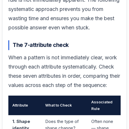
systematic approach prevents you from
wasting time and ensures you make the best
possible answer even when stuck.
The 7-attribute check
When a pattern is not immediately clear, work
through each attribute systematically. Check
these seven attributes in order, comparing their
values across each step of the sequence:
Associated
Attribute
What to Check
Rule
1. Shape
Does the type of
Often none
identity
shape change?
— shape