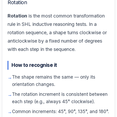
Rotation
Rotation
is the most common transformation
rule in SHL inductive reasoning tests. In a
rotation sequence, a shape turns clockwise or
anticlockwise by a fixed number of degrees
with each step in the sequence.
How to recognise it
The shape remains the same — only its
orientation changes.
The rotation increment is consistent between
each step (e.g., always 45° clockwise).
Common increments: 45°, 90°, 135°, and 180°.