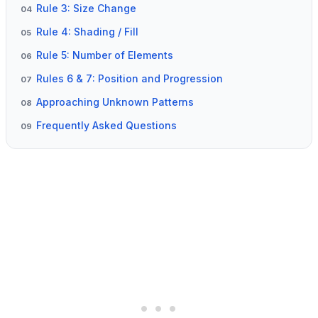
Rule 3: Size Change
04
Rule 4: Shading / Fill
05
Rule 5: Number of Elements
06
Rules 6 & 7: Position and Progression
07
Approaching Unknown Patterns
08
Frequently Asked Questions
09