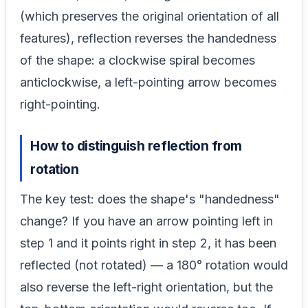
(which preserves the original orientation of all
features), reflection reverses the handedness
of the shape: a clockwise spiral becomes
anticlockwise, a left-pointing arrow becomes
right-pointing.
How to distinguish reflection from
rotation
The key test: does the shape's "handedness"
change? If you have an arrow pointing left in
step 1 and it points right in step 2, it has been
reflected (not rotated) — a 180° rotation would
also reverse the left-right orientation, but the