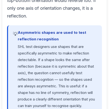
top-bottom orientation would reverse too. If
only one axis of orientation changes, it is a
reflection.
Asymmetric shapes are used to test
💡
reflection recognition
SHL test designers use shapes that are
specifically asymmetric to make reflection
detectable. If a shape looks the same after
reflection (because it is symmetric about that
axis), the question cannot usefully test
reflection recognition — so the shapes used
are always asymmetric. This is useful: if a
shape has no line of symmetry, reflection will
produce a clearly different orientation that you
can train yourself to recognise quickly.