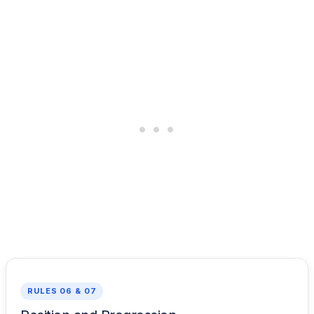
RULES 06 & 07