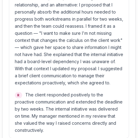
relationship, and an alternative: I proposed that I
personally absorb the additional hours needed to
progress both workstreams in parallel for two weeks,
and then the team could reassess. I framed it as a
question — "I want to make sure I'm not missing
context that changes the calculus on the client work"
— which gave her space to share information I might
not have had. She explained that the internal initiative
had a board-level dependency I was unaware of.
With that context I updated my proposal: I suggested
a brief client communication to manage their
expectations proactively, which she agreed to.
The client responded positively to the
R
proactive communication and extended the deadline
by two weeks. The internal initiative was delivered
on time. My manager mentioned in my review that
she valued the way I raised concerns directly and
constructively.