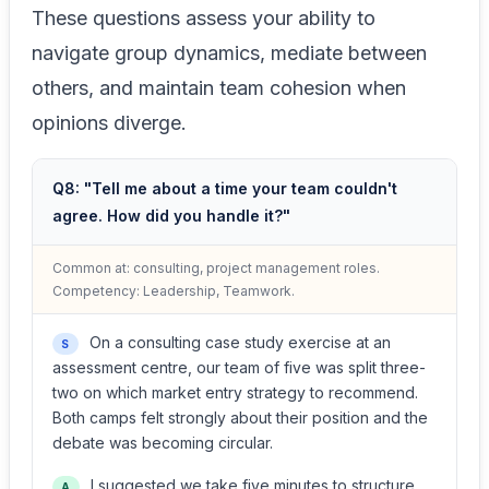
These questions assess your ability to
navigate group dynamics, mediate between
others, and maintain team cohesion when
opinions diverge.
Q8: "Tell me about a time your team couldn't
agree. How did you handle it?"
Common at: consulting, project management roles.
Competency: Leadership, Teamwork.
On a consulting case study exercise at an
S
assessment centre, our team of five was split three-
two on which market entry strategy to recommend.
Both camps felt strongly about their position and the
debate was becoming circular.
I suggested we take five minutes to structure
A