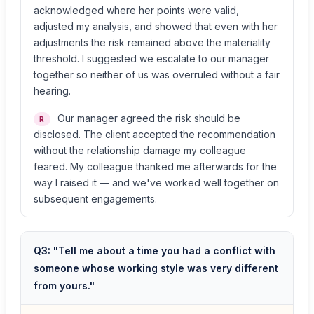
acknowledged where her points were valid,
adjusted my analysis, and showed that even with her
adjustments the risk remained above the materiality
threshold. I suggested we escalate to our manager
together so neither of us was overruled without a fair
hearing.
Our manager agreed the risk should be
R
disclosed. The client accepted the recommendation
without the relationship damage my colleague
feared. My colleague thanked me afterwards for the
way I raised it — and we've worked well together on
subsequent engagements.
Q3: "Tell me about a time you had a conflict with
someone whose working style was very different
from yours."