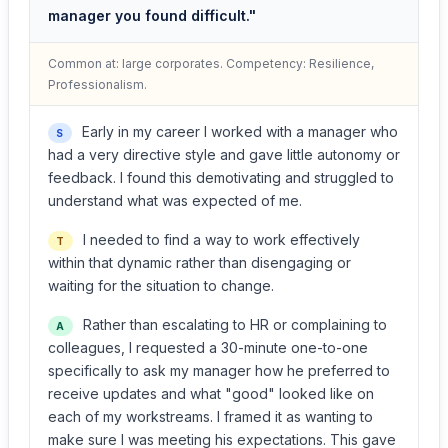
manager you found difficult."
Common at: large corporates. Competency: Resilience,
Professionalism.
Early in my career I worked with a manager who
S
had a very directive style and gave little autonomy or
feedback. I found this demotivating and struggled to
understand what was expected of me.
I needed to find a way to work effectively
T
within that dynamic rather than disengaging or
waiting for the situation to change.
Rather than escalating to HR or complaining to
A
colleagues, I requested a 30-minute one-to-one
specifically to ask my manager how he preferred to
receive updates and what "good" looked like on
each of my workstreams. I framed it as wanting to
make sure I was meeting his expectations. This gave