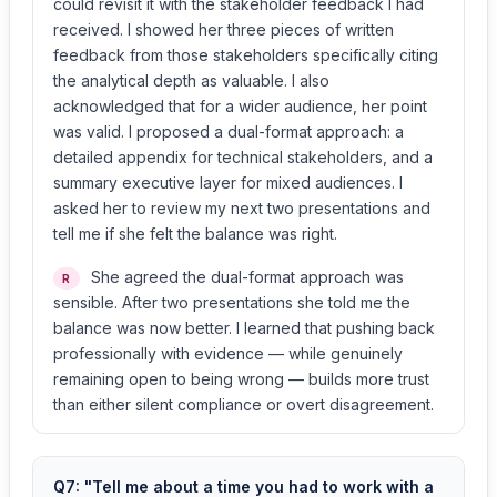
could revisit it with the stakeholder feedback I had
received. I showed her three pieces of written
feedback from those stakeholders specifically citing
the analytical depth as valuable. I also
acknowledged that for a wider audience, her point
was valid. I proposed a dual-format approach: a
detailed appendix for technical stakeholders, and a
summary executive layer for mixed audiences. I
asked her to review my next two presentations and
tell me if she felt the balance was right.
She agreed the dual-format approach was
R
sensible. After two presentations she told me the
balance was now better. I learned that pushing back
professionally with evidence — while genuinely
remaining open to being wrong — builds more trust
than either silent compliance or overt disagreement.
Q7: "Tell me about a time you had to work with a