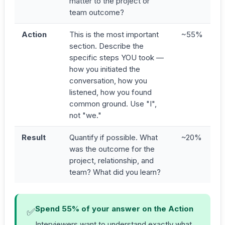
matter to the project or
team outcome?
Action
This is the most important
~55%
section. Describe the
specific steps YOU took —
how you initiated the
conversation, how you
listened, how you found
common ground. Use "I",
not "we."
Result
Quantify if possible. What
~20%
was the outcome for the
project, relationship, and
team? What did you learn?
Spend 55% of your answer on the Action
✅
Interviewers want to understand exactly what