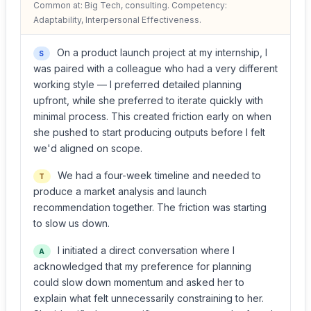
Common at: Big Tech, consulting. Competency:
Adaptability, Interpersonal Effectiveness.
On a product launch project at my internship, I
S
was paired with a colleague who had a very different
working style — I preferred detailed planning
upfront, while she preferred to iterate quickly with
minimal process. This created friction early on when
she pushed to start producing outputs before I felt
we'd aligned on scope.
We had a four-week timeline and needed to
T
produce a market analysis and launch
recommendation together. The friction was starting
to slow us down.
I initiated a direct conversation where I
A
acknowledged that my preference for planning
could slow down momentum and asked her to
explain what felt unnecessarily constraining to her.