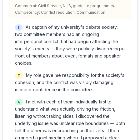
Common at: Civil Service, NHS, graduate programmes.
Competency: Conflict resolution, Communication.
As captain of my university's debate society,
S
two committee members had an ongoing
interpersonal conflict that had begun affecting the
society's events — they were publicly disagreeing in
front of members about event formats and speaker
choices.
My role gave me responsibility for the society's
T
cohesion, and the conflict was visibly damaging
member confidence in the committee.
I met with each of them individually first to
A
understand what was actually driving the friction,
listening without taking sides. I discovered the
underlying issue was unclear role boundaries — both
felt the other was encroaching on their area. I then
arranged a joint meeting where I proposed a clear