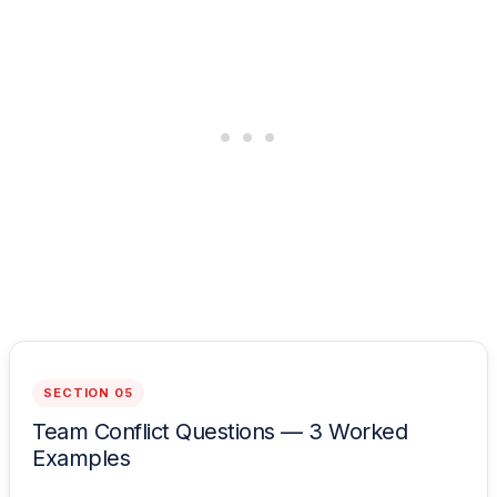
SECTION 05
Team Conflict Questions — 3 Worked
Examples