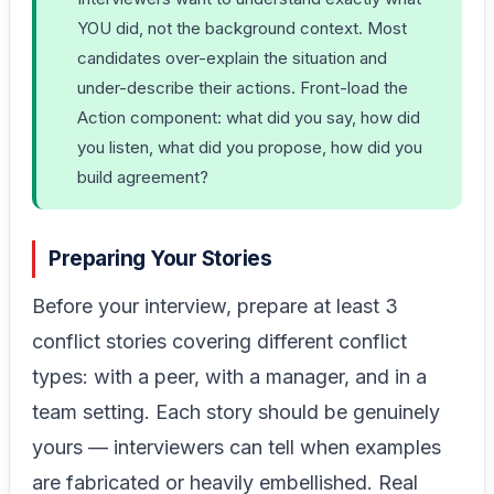
YOU did, not the background context. Most
candidates over-explain the situation and
under-describe their actions. Front-load the
Action component: what did you say, how did
you listen, what did you propose, how did you
build agreement?
Preparing Your Stories
Before your interview, prepare at least 3
conflict stories covering different conflict
types: with a peer, with a manager, and in a
team setting. Each story should be genuinely
yours — interviewers can tell when examples
are fabricated or heavily embellished. Real