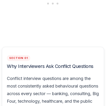
SECTION 01
Why Interviewers Ask Conflict Questions
Conflict interview questions are among the
most consistently asked behavioural questions
across every sector — banking, consulting, Big
Four, technology, healthcare, and the public