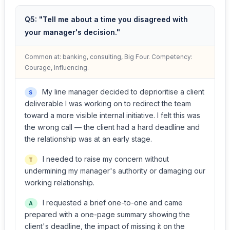
Q5: "Tell me about a time you disagreed with
your manager's decision."
Common at: banking, consulting, Big Four. Competency:
Courage, Influencing.
My line manager decided to deprioritise a client
S
deliverable I was working on to redirect the team
toward a more visible internal initiative. I felt this was
the wrong call — the client had a hard deadline and
the relationship was at an early stage.
I needed to raise my concern without
T
undermining my manager's authority or damaging our
working relationship.
I requested a brief one-to-one and came
A
prepared with a one-page summary showing the
client's deadline, the impact of missing it on the