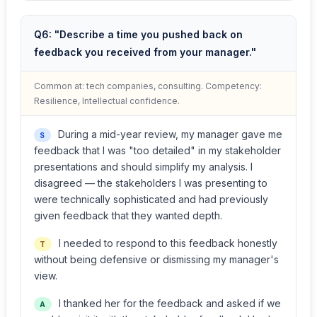
Q6: "Describe a time you pushed back on
feedback you received from your manager."
Common at: tech companies, consulting. Competency:
Resilience, Intellectual confidence.
During a mid-year review, my manager gave me
S
feedback that I was "too detailed" in my stakeholder
presentations and should simplify my analysis. I
disagreed — the stakeholders I was presenting to
were technically sophisticated and had previously
given feedback that they wanted depth.
I needed to respond to this feedback honestly
T
without being defensive or dismissing my manager's
view.
I thanked her for the feedback and asked if we
A