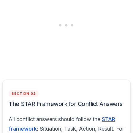
SECTION 02
The STAR Framework for Conflict Answers
All conflict answers should follow the
STAR
framework
: Situation, Task, Action, Result. For