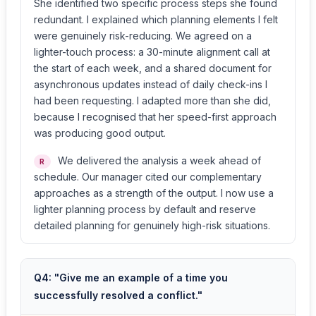
She identified two specific process steps she found
redundant. I explained which planning elements I felt
were genuinely risk-reducing. We agreed on a
lighter-touch process: a 30-minute alignment call at
the start of each week, and a shared document for
asynchronous updates instead of daily check-ins I
had been requesting. I adapted more than she did,
because I recognised that her speed-first approach
was producing good output.
We delivered the analysis a week ahead of
R
schedule. Our manager cited our complementary
approaches as a strength of the output. I now use a
lighter planning process by default and reserve
detailed planning for genuinely high-risk situations.
Q4: "Give me an example of a time you
successfully resolved a conflict."