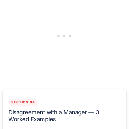
SECTION 04
Disagreement with a Manager — 3
Worked Examples