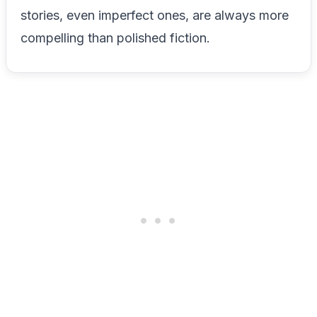
stories, even imperfect ones, are always more
compelling than polished fiction.