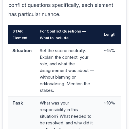
conflict questions specifically, each element
has particular nuance.
STAR
For Conflict Questions —
Length
Element
What to Include
Situation
Set the scene neutrally.
~15%
Explain the context, your
role, and what the
disagreement was about —
without blaming or
editorialising. Mention the
stakes.
Task
What was your
~10%
responsibility in this
situation? What needed to
be resolved, and why did it