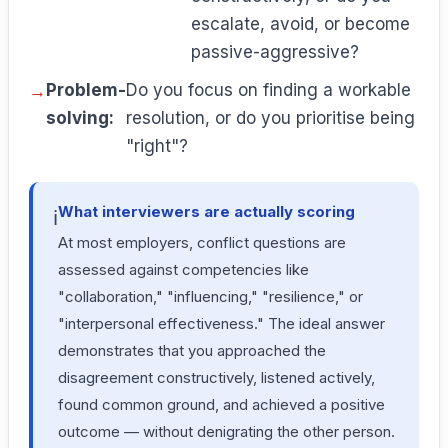
escalate, avoid, or become
passive-aggressive?
Problem-
Do you focus on finding a workable
solving:
resolution, or do you prioritise being
"right"?
What interviewers are actually scoring
ℹ️
At most employers, conflict questions are
assessed against competencies like
"collaboration," "influencing," "resilience," or
"interpersonal effectiveness." The ideal answer
demonstrates that you approached the
disagreement constructively, listened actively,
found common ground, and achieved a positive
outcome — without denigrating the other person.