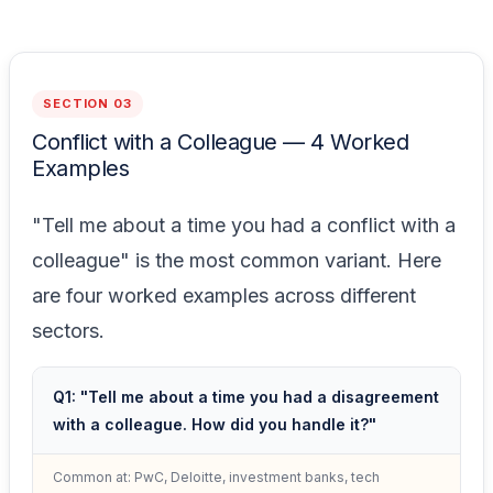
SECTION 03
Conflict with a Colleague — 4 Worked
Examples
"Tell me about a time you had a conflict with a
colleague" is the most common variant. Here
are four worked examples across different
sectors.
Q1: "Tell me about a time you had a disagreement
with a colleague. How did you handle it?"
Common at: PwC, Deloitte, investment banks, tech