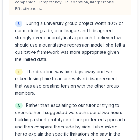
companies. Competency: Collaboration, Interpersonal
Effectiveness.
During a university group project worth 40% of
S
our module grade, a colleague and I disagreed
strongly over our analytical approach. I believed we
should use a quantitative regression model; she felt a
qualitative framework was more appropriate given
the limited data.
The deadline was five days away and we
T
risked losing time to an unresolved disagreement
that was also creating tension with the other group
members.
Rather than escalating to our tutor or trying to
A
overrule her, I suggested we each spend two hours
building a short prototype of our preferred approach
and then compare them side by side. I also asked
her to explain the specific limitations she saw in the