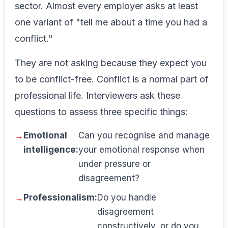
sector. Almost every employer asks at least
one variant of "tell me about a time you had a
conflict."
They are not asking because they expect you
to be conflict-free. Conflict is a normal part of
professional life. Interviewers ask these
questions to assess three specific things:
Emotional
Can you recognise and manage
intelligence:
your emotional response when
under pressure or
disagreement?
Professionalism:
Do you handle
disagreement
constructively, or do you