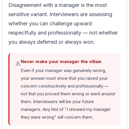
Disagreement with a manager is the most
sensitive variant. Interviewers are assessing
whether you can challenge upward
respectfully and professionally — not whether
you always deferred or always won.
Never make your manager the villain
⚠️
Even if your manager was genuinely wrong,
your answer must show that you raised your
concern constructively and professionally —
not that you proved them wrong or went around
them. Interviewers will be your future
managers. Any hint of "I showed my manager
they were wrong" will concern them.