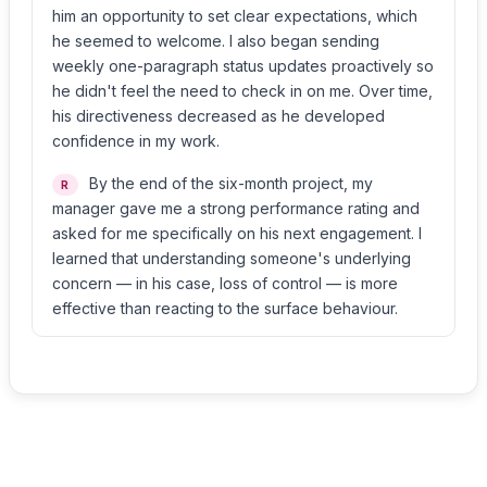
him an opportunity to set clear expectations, which
he seemed to welcome. I also began sending
weekly one-paragraph status updates proactively so
he didn't feel the need to check in on me. Over time,
his directiveness decreased as he developed
confidence in my work.
By the end of the six-month project, my
R
manager gave me a strong performance rating and
asked for me specifically on his next engagement. I
learned that understanding someone's underlying
concern — in his case, loss of control — is more
effective than reacting to the surface behaviour.