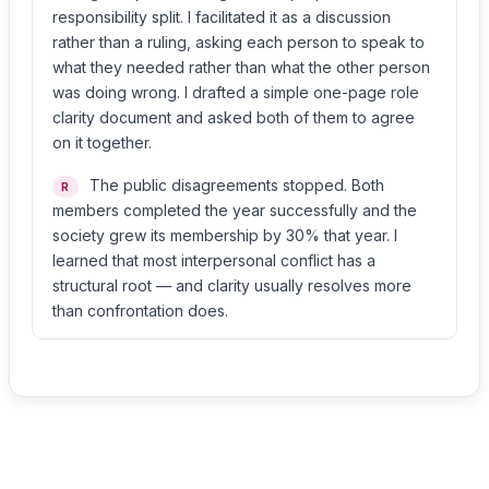
responsibility split. I facilitated it as a discussion
rather than a ruling, asking each person to speak to
what they needed rather than what the other person
was doing wrong. I drafted a simple one-page role
clarity document and asked both of them to agree
on it together.
The public disagreements stopped. Both
R
members completed the year successfully and the
society grew its membership by 30% that year. I
learned that most interpersonal conflict has a
structural root — and clarity usually resolves more
than confrontation does.