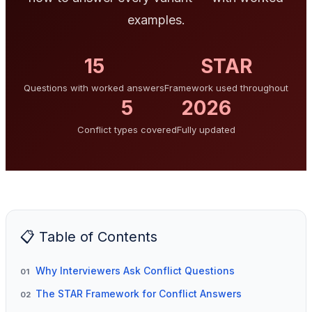
examples.
15
STAR
Questions with worked answers
Framework used throughout
5
2026
Conflict types covered
Fully updated
📋 Table of Contents
Why Interviewers Ask Conflict Questions
01
The STAR Framework for Conflict Answers
02