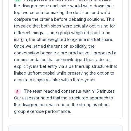
the disagreement: each side would write down their
top two criteria for making the decision, and we'd
compare the criteria before debating solutions. This
revealed that both sides were actually optimising for
different things — one group weighted short-term
margin, the other weighted long-term market share.
Once we named the tension explicitly, the
conversation became more productive. I proposed a
recommendation that acknowledged the trade-off
explicitly: market entry via a partnership structure that
limited upfront capital while preserving the option to
acquire a majority stake within three years.
The team reached consensus within 15 minutes.
R
Our assessor noted that the structured approach to
the disagreement was one of the strengths of our
group exercise performance.