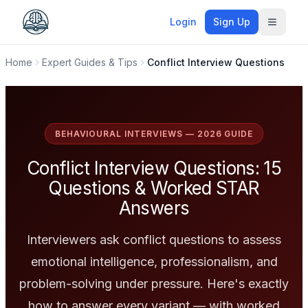
Login
Sign Up
Toggle
Home
Expert Guides & Tips
Conflict Interview Questions
BEHAVIOURAL INTERVIEWS — 2026 GUIDE
Conflict Interview Questions: 15
Questions & Worked STAR
Answers
Interviewers ask conflict questions to assess
emotional intelligence, professionalism, and
problem-solving under pressure. Here's exactly
how to answer every variant — with worked