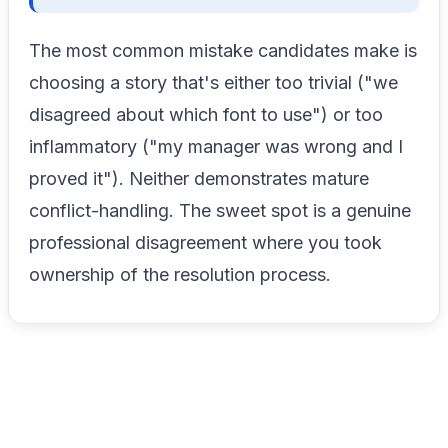
The most common mistake candidates make is
choosing a story that's either too trivial ("we
disagreed about which font to use") or too
inflammatory ("my manager was wrong and I
proved it"). Neither demonstrates mature
conflict-handling. The sweet spot is a genuine
professional disagreement where you took
ownership of the resolution process.