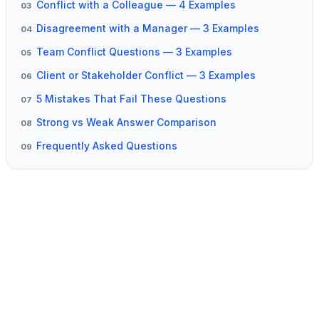
Conflict with a Colleague — 4 Examples
03
Disagreement with a Manager — 3 Examples
04
Team Conflict Questions — 3 Examples
05
Client or Stakeholder Conflict — 3 Examples
06
5 Mistakes That Fail These Questions
07
Strong vs Weak Answer Comparison
08
Frequently Asked Questions
09