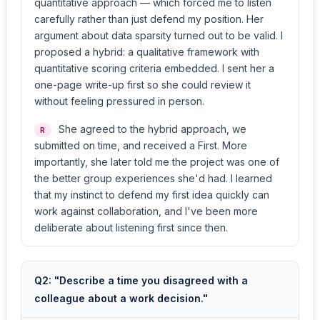
quantitative approach — which forced me to listen
carefully rather than just defend my position. Her
argument about data sparsity turned out to be valid. I
proposed a hybrid: a qualitative framework with
quantitative scoring criteria embedded. I sent her a
one-page write-up first so she could review it
without feeling pressured in person.
She agreed to the hybrid approach, we
R
submitted on time, and received a First. More
importantly, she later told me the project was one of
the better group experiences she'd had. I learned
that my instinct to defend my first idea quickly can
work against collaboration, and I've been more
deliberate about listening first since then.
Q2: "Describe a time you disagreed with a
colleague about a work decision."