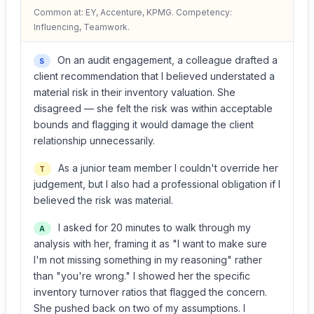
Common at: EY, Accenture, KPMG. Competency:
Influencing, Teamwork.
On an audit engagement, a colleague drafted a
S
client recommendation that I believed understated a
material risk in their inventory valuation. She
disagreed — she felt the risk was within acceptable
bounds and flagging it would damage the client
relationship unnecessarily.
As a junior team member I couldn't override her
T
judgement, but I also had a professional obligation if I
believed the risk was material.
I asked for 20 minutes to walk through my
A
analysis with her, framing it as "I want to make sure
I'm not missing something in my reasoning" rather
than "you're wrong." I showed her the specific
inventory turnover ratios that flagged the concern.
She pushed back on two of my assumptions. I