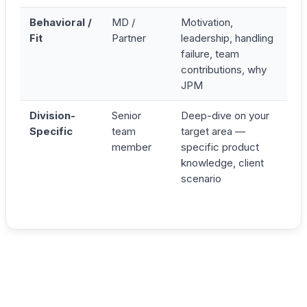
Behavioral /
MD /
Motivation,
Fit
Partner
leadership, handling
failure, team
contributions, why
JPM
Division-
Senior
Deep-dive on your
Specific
team
target area —
member
specific product
knowledge, client
scenario