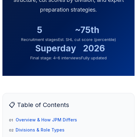
preparation strategies.
5
~75th
Recruitment stages
Est. SHL cut score (percentile)
Superday
2026
Final stage: 4–6 interviews
Fully updated
📋 Table of Contents
Overview & How JPM Differs
01
Divisions & Role Types
02