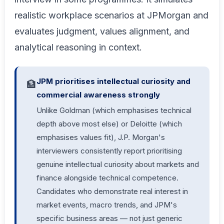
realistic workplace scenarios at JPMorgan and
evaluates judgment, values alignment, and
analytical reasoning in context.
JPM prioritises intellectual curiosity and
🏦
commercial awareness strongly
Unlike Goldman (which emphasises technical
depth above most else) or Deloitte (which
emphasises values fit), J.P. Morgan's
interviewers consistently report prioritising
genuine intellectual curiosity about markets and
finance alongside technical competence.
Candidates who demonstrate real interest in
market events, macro trends, and JPM's
specific business areas — not just generic