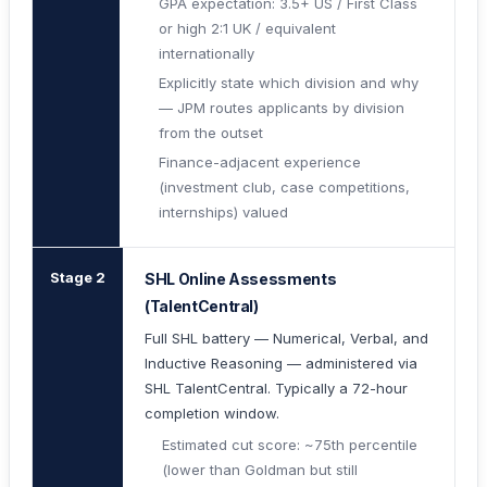
GPA expectation: 3.5+ US / First Class
or high 2:1 UK / equivalent
internationally
Explicitly state which division and why
— JPM routes applicants by division
from the outset
Finance-adjacent experience
(investment club, case competitions,
internships) valued
Stage 2
SHL Online Assessments
(TalentCentral)
Full SHL battery — Numerical, Verbal, and
Inductive Reasoning — administered via
SHL TalentCentral. Typically a 72-hour
completion window.
Estimated cut score: ~75th percentile
(lower than Goldman but still