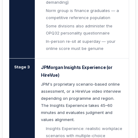
demanding)
Norm group is finance graduates — a
competitive reference population
Some divisions also administer the
OPQ32 personality questionnaire
In-person re-sit at superday — your
online score must be genuine
Stage 3
JPMorgan Insights Experience (or
HireVue)
JPM's proprietary scenario-based online
assessment, or a HireVue video interview
depending on programme and region.
The Insights Experience takes 45–60
minutes and evaluates judgment and
values alignment.
Insights Experience: realistic workplace
scenarios with multiple-choice