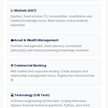
📈 Markets (S&T)
Equities, fixed income, FX, commodities. Quantitative and
market knowledge focus. Brain teasers and probability
expected.
💼 Asset & Wealth Management
Portfolio management, client advisory. Investment
philosophy and financial planning knowledge essential.
⚙️ Commercial Banking
Mid-market and corporate lending. Credit analysis and
relationship management focus. Slightly less technical than
IB.
💻 Technology (CIB Tech)
Software engineering for the bank. Coding interviews
replace financial technical questions. Python, Java most