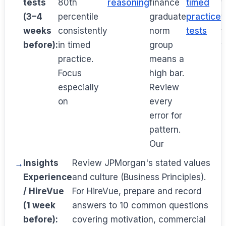
tests
80th
reasoning
finance
timed
t
(3–4
percentile
graduate
practice
t
weeks
consistently
norm
tests
f
before):
in timed
group
y
practice.
means a
n
Focus
high bar.
especially
Review
on
every
error for
pattern.
Our
Insights
Review JPMorgan's stated values
Experience
and culture (Business Principles).
/ HireVue
For HireVue, prepare and record
(1 week
answers to 10 common questions
before):
covering motivation, commercial