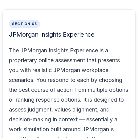
SECTION 05
JPMorgan Insights Experience
The JPMorgan Insights Experience is a
proprietary online assessment that presents
you with realistic JPMorgan workplace
scenarios. You respond to each by choosing
the best course of action from multiple options
or ranking response options. It is designed to
assess judgment, values alignment, and
decision-making in context — essentially a
work simulation built around JPMorgan's