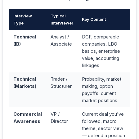
Interview
Typical
Key Content
Type
Interviewer
Technical
Analyst /
DCF, comparable
(IB)
Associate
companies, LBO
basics, enterprise
value, accounting
linkages
Technical
Trader /
Probability, market
(Markets)
Structurer
making, option
payoffs, current
market positions
Commercial
VP /
Current deal you've
Awareness
Director
followed, macro
theme, sector view
— defend a position