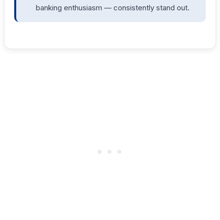
banking enthusiasm — consistently stand out.