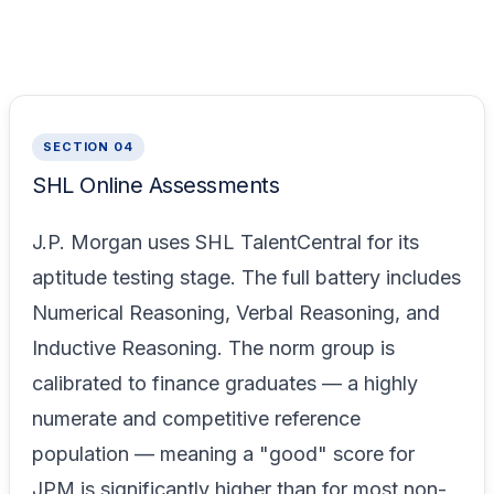
SECTION 04
SHL Online Assessments
J.P. Morgan uses SHL TalentCentral for its
aptitude testing stage. The full battery includes
Numerical Reasoning, Verbal Reasoning, and
Inductive Reasoning. The norm group is
calibrated to finance graduates — a highly
numerate and competitive reference
population — meaning a "good" score for
JPM is significantly higher than for most non-