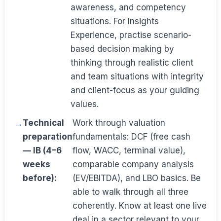
awareness, and competency
situations. For Insights
Experience, practise scenario-
based decision making by
thinking through realistic client
and team situations with integrity
and client-focus as your guiding
values.
Technical
Work through valuation
preparation
fundamentals: DCF (free cash
— IB (4–6
flow, WACC, terminal value),
weeks
comparable company analysis
before):
(EV/EBITDA), and LBO basics. Be
able to walk through all three
coherently. Know at least one live
deal in a sector relevant to your