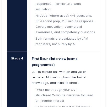
responses — similar to a work
simulation
HireVue (where used): 4–6 questions,
30-second prep, 2–3 minute response.
Covers motivation, commercial
awareness, and competency questions
Both formats are evaluated by JPM
recruiters, not purely by AI
Stage 4
First Round Interview (some
programmes)
30–45 minute call with an analyst or
recruiter. Motivation, basic technical
knowledge, and initial fit check.
"Walk me through your CV" —
structured 2-minute narrative focused
on finance interest