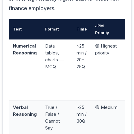
finance employers.
JPM
Test
Format
Time
Key
Priority
Numerical
Data
~25
🔴 Highest
Cal
Reasoning
tables,
min /
priority
exa
charts —
20–
don
MCQ
25Q
ear
fin
tab
pre
ans
Verbal
True /
~25
🟡 Medium
Re
Reasoning
False /
min /
sta
Cannot
30Q
first
Say
Can