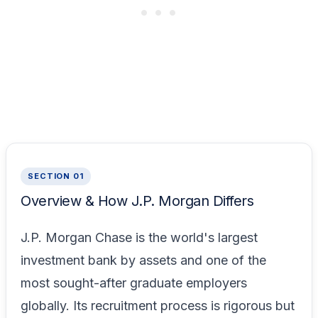
SECTION 01
Overview & How J.P. Morgan Differs
J.P. Morgan Chase is the world's largest
investment bank by assets and one of the
most sought-after graduate employers
globally. Its recruitment process is rigorous but