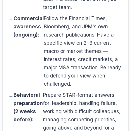
target team.
Commercial
Follow the Financial Times,
awareness
Bloomberg, and JPM's own
(ongoing):
research publications. Have a
specific view on 2–3 current
macro or market themes —
interest rates, credit markets, a
major M&A transaction. Be ready
to defend your view when
challenged.
Behavioral
Prepare STAR-format answers
preparation
for: leadership, handling failure,
(2 weeks
working with difficult colleagues,
before):
managing competing priorities,
going above and beyond for a