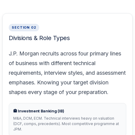
SECTION 02
Divisions & Role Types
J.P. Morgan recruits across four primary lines
of business with different technical
requirements, interview styles, and assessment
emphases. Knowing your target division
shapes every stage of your preparation.
🏦 Investment Banking (IB)
M&A, DCM, ECM. Technical interviews heavy on valuation
(DCF, comps, precedents). Most competitive programme at
JPM.