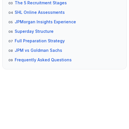
The 5 Recruitment Stages
03
SHL Online Assessments
04
JPMorgan Insights Experience
05
Superday Structure
06
Full Preparation Strategy
07
JPM vs Goldman Sachs
08
Frequently Asked Questions
09