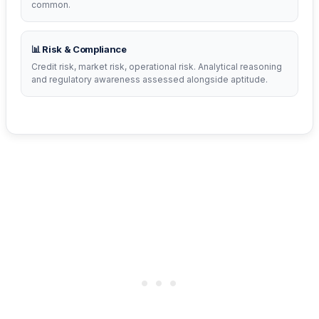
common.
📊 Risk & Compliance
Credit risk, market risk, operational risk. Analytical reasoning
and regulatory awareness assessed alongside aptitude.