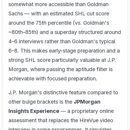
somewhat more accessible than Goldman
Sachs — with an estimated SHL cut score
around the 75th percentile (vs. Goldman's
~80th–85th) and a superday structured around
4–6 interviews rather than Goldman's typical
6–8. This makes early-stage preparation and a
strong SHL score particularly valuable at J.P.
Morgan, where passing the aptitude filter is
achievable with focused preparation.
J.P. Morgan's distinctive feature compared to
other bulge brackets is the
JPMorgan
Insights Experience
— a proprietary online
assessment that replaces the HireVue video
interview in some programmes. It simulates