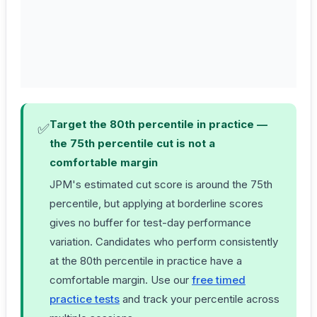
app
dif
for
che
coh
Target the 80th percentile in practice —
✅
the 75th percentile cut is not a
comfortable margin
JPM's estimated cut score is around the 75th
percentile, but applying at borderline scores
gives no buffer for test-day performance
variation. Candidates who perform consistently
at the 80th percentile in practice have a
comfortable margin. Use our
free timed
practice tests
and track your percentile across