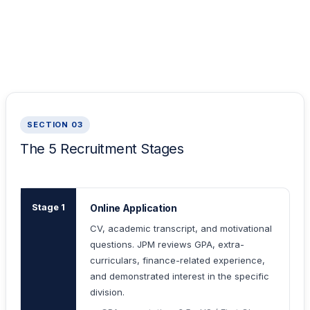
SECTION 03
The 5 Recruitment Stages
Stage 1
Online Application
CV, academic transcript, and motivational
questions. JPM reviews GPA, extra-
curriculars, finance-related experience,
and demonstrated interest in the specific
division.