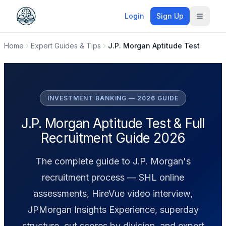
Login
Sign Up
Toggle
Home
Expert Guides & Tips
J.P. Morgan Aptitude Test
INVESTMENT BANKING — 2026 GUIDE
J.P. Morgan Aptitude Test & Full
Recruitment Guide 2026
The complete guide to J.P. Morgan's
recruitment process — SHL online
assessments, HireVue video interview,
JPMorgan Insights Experience, superday
structure, cut scores by division, and expert