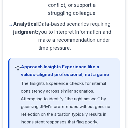
conflict, or support a
struggling colleague.
Analytical
Data-based scenarios requiring
judgment:
you to interpret information and
make a recommendation under
time pressure.
Approach Insights Experience like a
💡
values-aligned professional, not a game
The Insights Experience checks for internal
consistency across similar scenarios.
Attempting to identify "the right answer" by
guessing JPM's preferences without genuine
reflection on the situation typically results in
inconsistent responses that flag poorly.