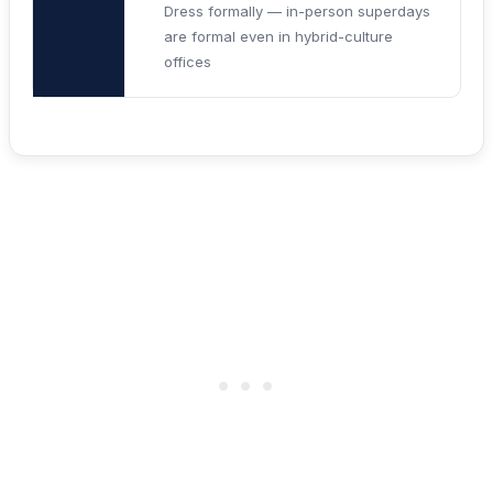
Dress formally — in-person superdays
are formal even in hybrid-culture
offices