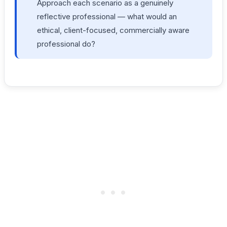
Approach each scenario as a genuinely
reflective professional — what would an
ethical, client-focused, commercially aware
professional do?