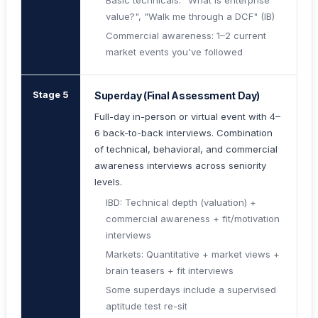
Basic technicals: "What is enterprise
value?", "Walk me through a DCF" (IB)
Commercial awareness: 1–2 current
market events you've followed
Stage 5
Superday (Final Assessment Day)
Full-day in-person or virtual event with 4–
6 back-to-back interviews. Combination
of technical, behavioral, and commercial
awareness interviews across seniority
levels.
IBD: Technical depth (valuation) +
commercial awareness + fit/motivation
interviews
Markets: Quantitative + market views +
brain teasers + fit interviews
Some superdays include a supervised
aptitude test re-sit