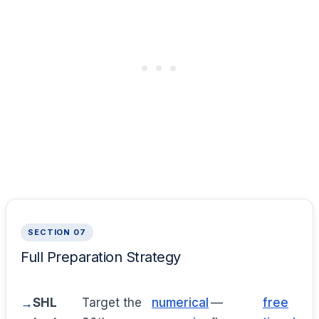
SECTION 07
Full Preparation Strategy
SHL
Target the
numerical
—
free
p