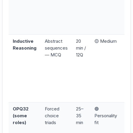
is 
mor
tha
can
as
Inductive
Abstract
20
🟡 Medium
Sca
Reasoning
sequences
min /
Num
— MCQ
12Q
Siz
Col
Rot
Pos
rule
eli
firs
OPQ32
Forced
25–
🟢
Ans
(some
choice
35
Personality
con
roles)
triads
min
fit
— s
que