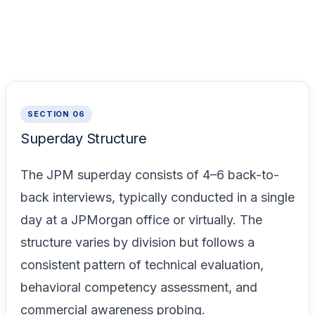
SECTION 06
Superday Structure
The JPM superday consists of 4–6 back-to-
back interviews, typically conducted in a single
day at a JPMorgan office or virtually. The
structure varies by division but follows a
consistent pattern of technical evaluation,
behavioral competency assessment, and
commercial awareness probing.