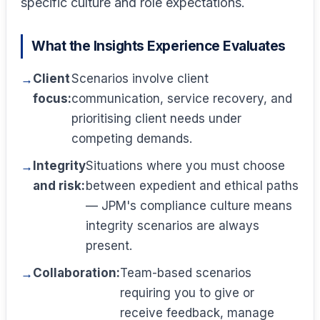
specific culture and role expectations.
What the Insights Experience Evaluates
Client
Scenarios involve client
focus:
communication, service recovery, and
prioritising client needs under
competing demands.
Integrity
Situations where you must choose
and risk:
between expedient and ethical paths
— JPM's compliance culture means
integrity scenarios are always
present.
Collaboration:
Team-based scenarios
requiring you to give or
receive feedback, manage