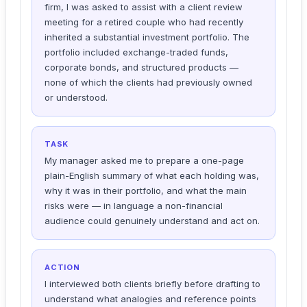
firm, I was asked to assist with a client review
meeting for a retired couple who had recently
inherited a substantial investment portfolio. The
portfolio included exchange-traded funds,
corporate bonds, and structured products —
none of which the clients had previously owned
or understood.
TASK
My manager asked me to prepare a one-page
plain-English summary of what each holding was,
why it was in their portfolio, and what the main
risks were — in language a non-financial
audience could genuinely understand and act on.
ACTION
I interviewed both clients briefly before drafting to
understand what analogies and reference points