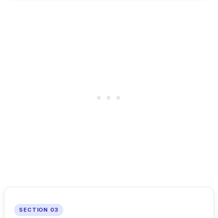
SECTION 03