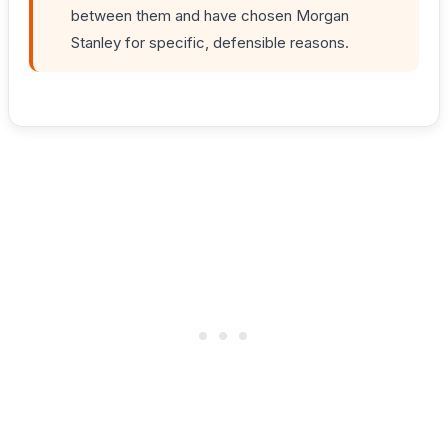
between them and have chosen Morgan
Stanley for specific, defensible reasons.