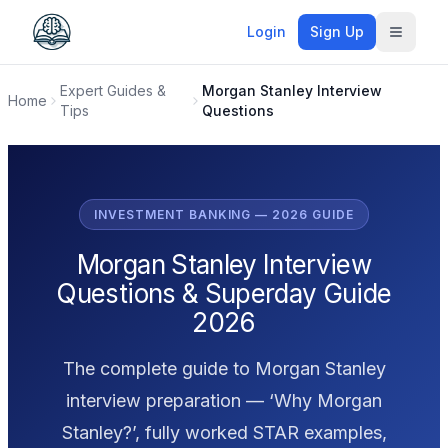
Login
Sign Up
Toggle
Expert Guides &
Morgan Stanley Interview
Home
Tips
Questions
INVESTMENT BANKING — 2026 GUIDE
Morgan Stanley Interview
Questions & Superday Guide
2026
The complete guide to Morgan Stanley
interview preparation — ‘Why Morgan
Stanley?’, fully worked STAR examples,