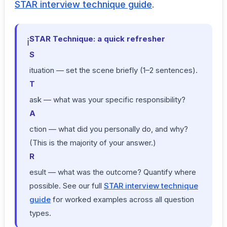
STAR interview technique guide
.
STAR Technique: a quick refresher
ℹ
S
ituation — set the scene briefly (1–2 sentences).
T
ask — what was your specific responsibility?
A
ction — what did you personally do, and why?
(This is the majority of your answer.)
R
esult — what was the outcome? Quantify where
possible. See our full
STAR interview technique
guide
for worked examples across all question
types.