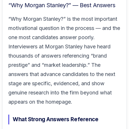
“Why Morgan Stanley?” — Best Answers
“Why Morgan Stanley?” is the most important
motivational question in the process — and the
one most candidates answer poorly.
Interviewers at Morgan Stanley have heard
thousands of answers referencing “brand
prestige” and “market leadership.” The
answers that advance candidates to the next
stage are specific, evidenced, and show
genuine research into the firm beyond what
appears on the homepage.
What Strong Answers Reference