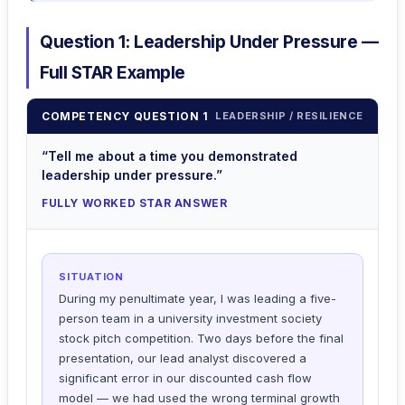
Question 1: Leadership Under Pressure —
Full STAR Example
COMPETENCY QUESTION 1
LEADERSHIP / RESILIENCE
“Tell me about a time you demonstrated
leadership under pressure.”
FULLY WORKED STAR ANSWER
SITUATION
During my penultimate year, I was leading a five-
person team in a university investment society
stock pitch competition. Two days before the final
presentation, our lead analyst discovered a
significant error in our discounted cash flow
model — we had used the wrong terminal growth