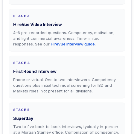
STAGE 3
HireVue Video Interview
4–6 pre-recorded questions. Competency, motivation,
and light commercial awareness. Time-limited
responses. See our
HireVue interview guide
.
STAGE 4
First Round Interview
Phone or virtual. One to two interviewers. Competency
questions plus initial technical screening for IBD and
Markets roles. Not present for all divisions.
STAGE 5
Superday
Two to five back-to-back interviews, typically in-person
at a Morgan Stanley office. Combination of competency,