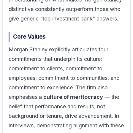
distinctive consistently outperform those who
give generic “top investment bank” answers.
Core Values
Morgan Stanley explicitly articulates four
commitments that underpin its culture:
commitment to clients, commitment to
employees, commitment to communities, and
commitment to excellence. The firm also
emphasises a
culture of meritocracy
— the
belief that performance and results, not
background or tenure, drive advancement. In
interviews, demonstrating alignment with these