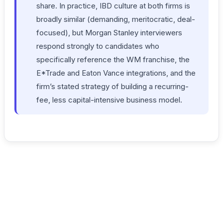
share. In practice, IBD culture at both firms is
broadly similar (demanding, meritocratic, deal-
focused), but Morgan Stanley interviewers
respond strongly to candidates who
specifically reference the WM franchise, the
E*Trade and Eaton Vance integrations, and the
firm’s stated strategy of building a recurring-
fee, less capital-intensive business model.