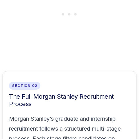
SECTION 02
The Full Morgan Stanley Recruitment
Process
Morgan Stanley’s graduate and internship
recruitment follows a structured multi-stage
process. Each stage filters candidates on