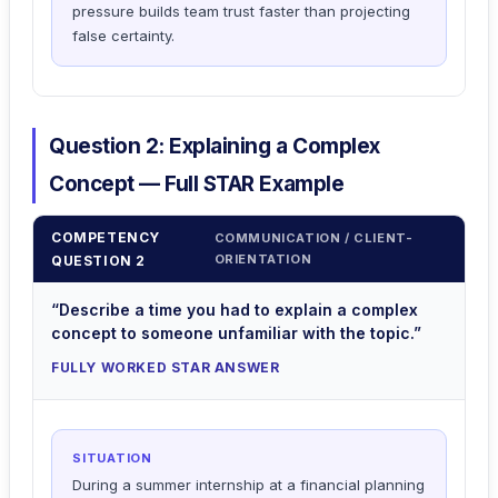
pressure builds team trust faster than projecting
false certainty.
Question 2: Explaining a Complex
Concept — Full STAR Example
COMPETENCY
COMMUNICATION / CLIENT-
ORIENTATION
QUESTION 2
“Describe a time you had to explain a complex
concept to someone unfamiliar with the topic.”
FULLY WORKED STAR ANSWER
SITUATION
During a summer internship at a financial planning