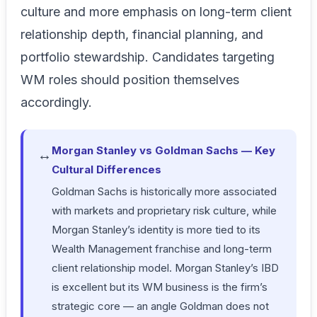
culture and more emphasis on long-term client
relationship depth, financial planning, and
portfolio stewardship. Candidates targeting
WM roles should position themselves
accordingly.
Morgan Stanley vs Goldman Sachs — Key
↔
Cultural Differences
Goldman Sachs is historically more associated
with markets and proprietary risk culture, while
Morgan Stanley’s identity is more tied to its
Wealth Management franchise and long-term
client relationship model. Morgan Stanley’s IBD
is excellent but its WM business is the firm’s
strategic core — an angle Goldman does not