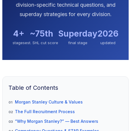
division-specific technical questions, and
superday strategies for every division.
4+
~75th
Superday
2026
stages
est. SHL cut score
final stage
updated
Table of Contents
Morgan Stanley Culture & Values
01
The Full Recruitment Process
02
“Why Morgan Stanley?” — Best Answers
03
Competency Questions & STAR Examples