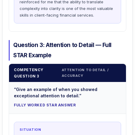
reinforced for me that the ability to translate
complexity into clarity is one of the most valuable
skills in client-facing financial services.
Question 3: Attention to Detail — Full
STAR Example
COMPETENCY
ATTENTION TO DETAIL /
ACCURACY
QUESTION 3
“Give an example of when you showed
exceptional attention to detail.”
FULLY WORKED STAR ANSWER
SITUATION