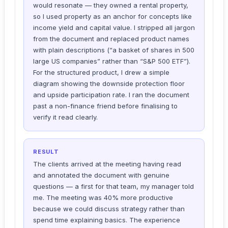
would resonate — they owned a rental property,
so I used property as an anchor for concepts like
income yield and capital value. I stripped all jargon
from the document and replaced product names
with plain descriptions (“a basket of shares in 500
large US companies” rather than “S&P 500 ETF”).
For the structured product, I drew a simple
diagram showing the downside protection floor
and upside participation rate. I ran the document
past a non-finance friend before finalising to
verify it read clearly.
RESULT
The clients arrived at the meeting having read
and annotated the document with genuine
questions — a first for that team, my manager told
me. The meeting was 40% more productive
because we could discuss strategy rather than
spend time explaining basics. The experience