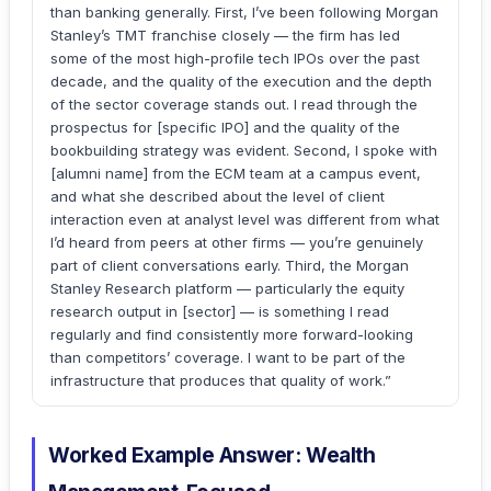
than banking generally. First, I’ve been following Morgan
Stanley’s TMT franchise closely — the firm has led
some of the most high-profile tech IPOs over the past
decade, and the quality of the execution and the depth
of the sector coverage stands out. I read through the
prospectus for [specific IPO] and the quality of the
bookbuilding strategy was evident. Second, I spoke with
[alumni name] from the ECM team at a campus event,
and what she described about the level of client
interaction even at analyst level was different from what
I’d heard from peers at other firms — you’re genuinely
part of client conversations early. Third, the Morgan
Stanley Research platform — particularly the equity
research output in [sector] — is something I read
regularly and find consistently more forward-looking
than competitors’ coverage. I want to be part of the
infrastructure that produces that quality of work.”
Worked Example Answer: Wealth