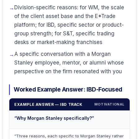
Division-specific reasons: for WM, the scale
of the client asset base and the E*Trade
platform; for IBD, specific sector or product-
group strength; for S&T, specific trading
desks or market-making franchises
A specific conversation with a Morgan
Stanley employee, mentor, or alumni whose
perspective on the firm resonated with you
Worked Example Answer: IBD-Focused
EXAMPLE ANSWER — IBD TRACK
MOTIVATIONAL
“Why Morgan Stanley specifically?”
“Three reasons, each specific to Morgan Stanley rather