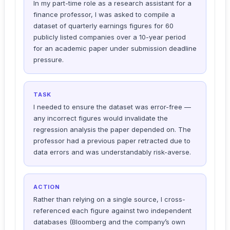
In my part-time role as a research assistant for a
finance professor, I was asked to compile a
dataset of quarterly earnings figures for 60
publicly listed companies over a 10-year period
for an academic paper under submission deadline
pressure.
TASK
I needed to ensure the dataset was error-free —
any incorrect figures would invalidate the
regression analysis the paper depended on. The
professor had a previous paper retracted due to
data errors and was understandably risk-averse.
ACTION
Rather than relying on a single source, I cross-
referenced each figure against two independent
databases (Bloomberg and the company’s own