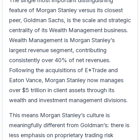
The single most important distinguishing
feature of Morgan Stanley versus its closest
peer, Goldman Sachs, is the scale and strategic
centrality of its Wealth Management business.
Wealth Management is Morgan Stanley’s
largest revenue segment, contributing
consistently over 40% of net revenues.
Following the acquisitions of E*Trade and
Eaton Vance, Morgan Stanley now manages
over $5 trillion in client assets through its
wealth and investment management divisions.
This means Morgan Stanley’s culture is
meaningfully different from Goldman’s: there is
less emphasis on proprietary trading risk