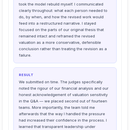
took the model rebuild myself. I communicated
clearly throughout: what each person needed to
do, by when, and how the revised work would
feed into a restructured narrative. I stayed
focused on the parts of our original thesis that
remained intact and reframed the revised
valuation as a more conservative, defensible
conclusion rather than treating the revision as a
failure.
RESULT
We submitted on time. The judges specifically
noted the rigour of our financial analysis and our
honest acknowledgement of valuation sensitivity
in the Q&A — we placed second out of fourteen
teams. More importantly, the team told me
afterwards that the way I handled the pressure
had increased their confidence in the process. I
learned that transparent leadership under