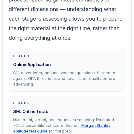
different dimensions — understanding what
each stage is assessing allows you to prepare
the right material at the right time, rather than
doing everything at once.
STAGE 1
Online Application
CV, cover letter, and motivational questions. Screened
against GPA thresholds and cover letter quality before
advancing.
STAGE 2
SHL Online Tests
Numerical, verbal, and inductive reasoning. Estimated
~75th percentile cut score. See our
Morgan Stanley
aptitude test guide
for full prep.