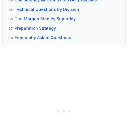
04
Technical Questions by Division
05
The Morgan Stanley Superday
06
Preparation Strategy
07
Frequently Asked Questions
08