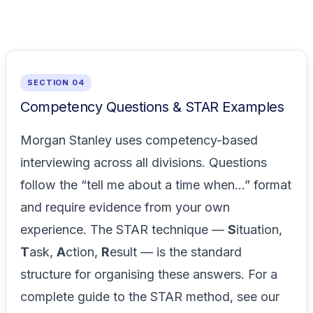
SECTION 04
Competency Questions & STAR Examples
Morgan Stanley uses competency-based
interviewing across all divisions. Questions
follow the “tell me about a time when...” format
and require evidence from your own
experience. The STAR technique —
S
ituation,
T
ask,
A
ction,
R
esult — is the standard
structure for organising these answers. For a
complete guide to the STAR method, see our