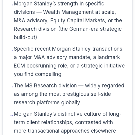
Morgan Stanley’s strength in specific
divisions — Wealth Management at scale,
M&A advisory, Equity Capital Markets, or the
Research division (the Gorman-era strategic
build-out)
Specific recent Morgan Stanley transactions:
a major M&A advisory mandate, a landmark
ECM bookrunning role, or a strategic initiative
you find compelling
The MS Research division — widely regarded
as among the most prestigious sell-side
research platforms globally
Morgan Stanley’s distinctive culture of long-
term client relationships, contrasted with
more transactional approaches elsewhere