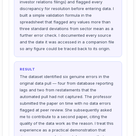
investor relations filings) and flagged every
discrepancy for resolution before entering data. I
built a simple validation formula in the
spreadsheet that flagged any values more than
three standard deviations from sector mean as a
further error check. I documented every source
and the date it was accessed in a companion file
so any figure could be traced back to its origin.
RESULT
The dataset identified six genuine errors in the
original data pull — four from database reporting
lags and two from restatements that the
automated pull had not captured. The professor
submitted the paper on time with no data errors
flagged at peer review. She subsequently asked
me to contribute to a second paper, citing the
quality of the data work as the reason. I treat this
experience as a practical demonstration that