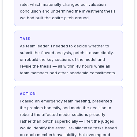
rate, which materially changed our valuation
conclusion and undermined the investment thesis
we had built the entire pitch around.
TASK
As team leader, I needed to decide whether to
submit the flawed analysis, patch it cosmetically,
or rebuild the key sections of the model and
revise the thesis — all within 48 hours while all
team members had other academic commitments.
ACTION
I called an emergency team meeting, presented
the problem honestly, and made the decision to
rebuild the affected model sections properly
rather than patch superficially — I felt the judges
would identify the error. I re-allocated tasks based
on each member’s availability that evening and