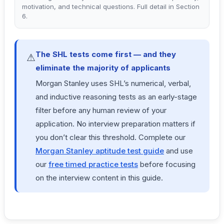
motivation, and technical questions. Full detail in Section
6.
The SHL tests come first — and they
⚠
eliminate the majority of applicants
Morgan Stanley uses SHL’s numerical, verbal,
and inductive reasoning tests as an early-stage
filter before any human review of your
application. No interview preparation matters if
you don’t clear this threshold. Complete our
Morgan Stanley aptitude test guide
and use
our
free timed practice tests
before focusing
on the interview content in this guide.