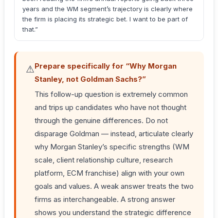
years and the WM segment’s trajectory is clearly where
the firm is placing its strategic bet. I want to be part of
that.”
Prepare specifically for “Why Morgan
⚠
Stanley, not Goldman Sachs?”
This follow-up question is extremely common
and trips up candidates who have not thought
through the genuine differences. Do not
disparage Goldman — instead, articulate clearly
why Morgan Stanley’s specific strengths (WM
scale, client relationship culture, research
platform, ECM franchise) align with your own
goals and values. A weak answer treats the two
firms as interchangeable. A strong answer
shows you understand the strategic difference