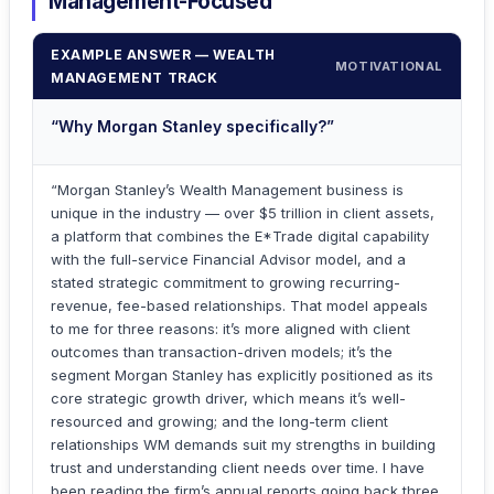
Management-Focused
EXAMPLE ANSWER — WEALTH
MOTIVATIONAL
MANAGEMENT TRACK
“Why Morgan Stanley specifically?”
“Morgan Stanley’s Wealth Management business is
unique in the industry — over $5 trillion in client assets,
a platform that combines the E*Trade digital capability
with the full-service Financial Advisor model, and a
stated strategic commitment to growing recurring-
revenue, fee-based relationships. That model appeals
to me for three reasons: it’s more aligned with client
outcomes than transaction-driven models; it’s the
segment Morgan Stanley has explicitly positioned as its
core strategic growth driver, which means it’s well-
resourced and growing; and the long-term client
relationships WM demands suit my strengths in building
trust and understanding client needs over time. I have
been reading the firm’s annual reports going back three