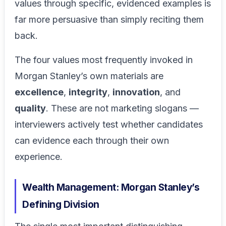
values through specific, evidenced examples is
far more persuasive than simply reciting them
back.
The four values most frequently invoked in
Morgan Stanley’s own materials are
excellence
,
integrity
,
innovation
, and
quality
. These are not marketing slogans —
interviewers actively test whether candidates
can evidence each through their own
experience.
Wealth Management: Morgan Stanley’s
Defining Division