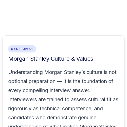
SECTION 01
Morgan Stanley Culture & Values
Understanding Morgan Stanley’s culture is not
optional preparation — it is the foundation of
every compelling interview answer.
Interviewers are trained to assess cultural fit as
rigorously as technical competence, and
candidates who demonstrate genuine
understanding of what makes Morgan Stanley