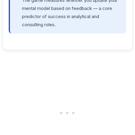
The game measures whether you update your
mental model based on feedback — a core
predictor of success in analytical and
consulting roles.