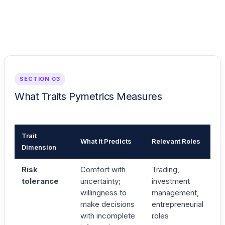
SECTION 03
What Traits Pymetrics Measures
Trait
What It Predicts
Relevant Roles
Dimension
Risk
Comfort with
Trading,
tolerance
uncertainty;
investment
willingness to
management,
make decisions
entrepreneurial
with incomplete
roles