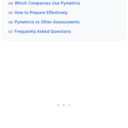
Which Companies Use Pymetrics
04
How to Prepare Effectively
05
Pymetrics vs Other Assessments
06
Frequently Asked Questions
07