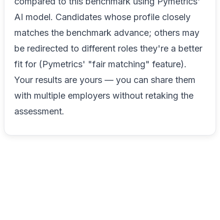
compared to this benchmark using Pymetrics'
AI model. Candidates whose profile closely
matches the benchmark advance; others may
be redirected to different roles they're a better
fit for (Pymetrics' "fair matching" feature).
Your results are yours — you can share them
with multiple employers without retaking the
assessment.