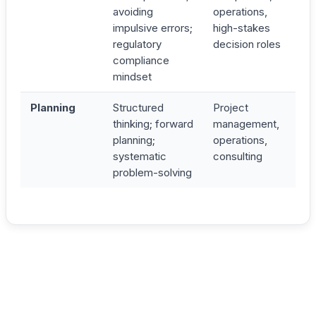
avoiding
operations,
impulsive errors;
high-stakes
regulatory
decision roles
compliance
mindset
Planning
Structured
Project
thinking; forward
management,
planning;
operations,
systematic
consulting
problem-solving