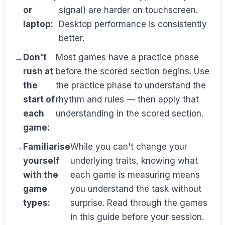
or
signal) are harder on touchscreen.
laptop:
Desktop performance is consistently
better.
Don't
Most games have a practice phase
rush at
before the scored section begins. Use
the
the practice phase to understand the
start of
rhythm and rules — then apply that
each
understanding in the scored section.
game:
Familiarise
While you can't change your
yourself
underlying traits, knowing what
with the
each game is measuring means
game
you understand the task without
types:
surprise. Read through the games
in this guide before your session.