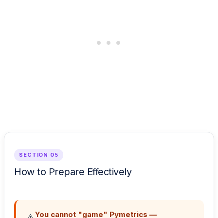
SECTION 05
How to Prepare Effectively
You cannot "game" Pymetrics —
⚠️