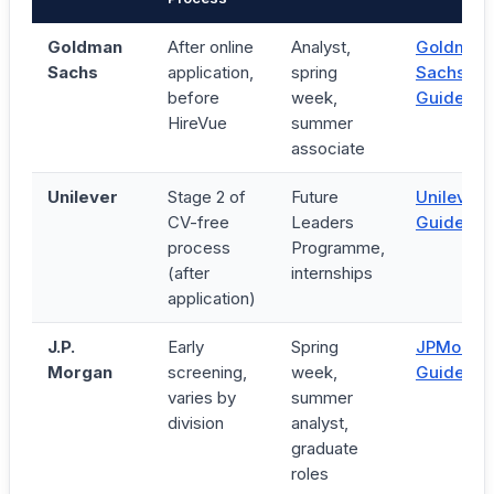
Goldman
After online
Analyst,
Goldman
Sachs
application,
spring
Sachs
before
week,
Guide →
HireVue
summer
associate
Unilever
Stage 2 of
Future
Unilever
CV-free
Leaders
Guide →
process
Programme,
(after
internships
application)
J.P.
Early
Spring
JPMorga
Morgan
screening,
week,
Guide →
varies by
summer
division
analyst,
graduate
roles