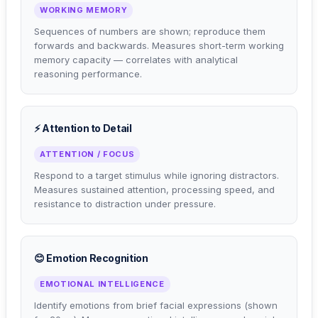
WORKING MEMORY
Sequences of numbers are shown; reproduce them
forwards and backwards. Measures short-term working
memory capacity — correlates with analytical
reasoning performance.
⚡ Attention to Detail
ATTENTION / FOCUS
Respond to a target stimulus while ignoring distractors.
Measures sustained attention, processing speed, and
resistance to distraction under pressure.
😊 Emotion Recognition
EMOTIONAL INTELLIGENCE
Identify emotions from brief facial expressions (shown