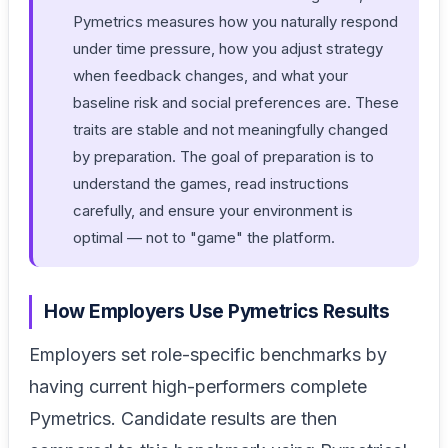
Pymetrics measures how you naturally respond
under time pressure, how you adjust strategy
when feedback changes, and what your
baseline risk and social preferences are. These
traits are stable and not meaningfully changed
by preparation. The goal of preparation is to
understand the games, read instructions
carefully, and ensure your environment is
optimal — not to "game" the platform.
How Employers Use Pymetrics Results
Employers set role-specific benchmarks by
having current high-performers complete
Pymetrics. Candidate results are then