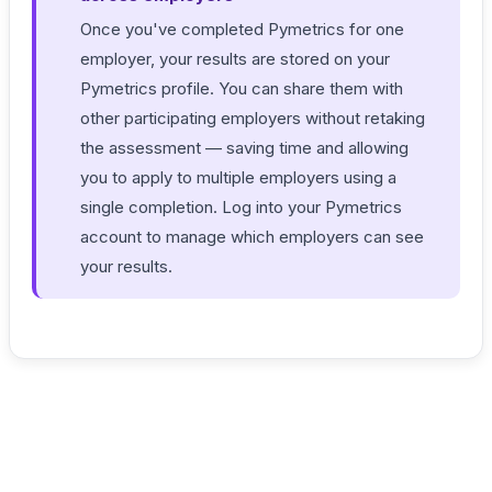
Once you've completed Pymetrics for one
employer, your results are stored on your
Pymetrics profile. You can share them with
other participating employers without retaking
the assessment — saving time and allowing
you to apply to multiple employers using a
single completion. Log into your Pymetrics
account to manage which employers can see
your results.