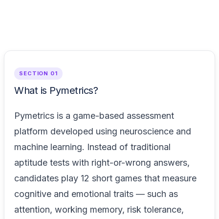
SECTION 01
What is Pymetrics?
Pymetrics is a game-based assessment
platform developed using neuroscience and
machine learning. Instead of traditional
aptitude tests with right-or-wrong answers,
candidates play 12 short games that measure
cognitive and emotional traits — such as
attention, working memory, risk tolerance,