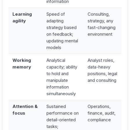
information
Learning
Speed of
Consulting,
agility
adapting
strategy, any
strategy based
fast-changing
on feedback;
environment
updating mental
models
Working
Analytical
Analyst roles,
memory
capacity; ability
data-heavy
to hold and
positions, legal
manipulate
and consulting
information
simultaneously
Attention &
Sustained
Operations,
focus
performance on
finance, audit,
detail-oriented
compliance
tasks;