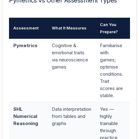
Pymetrics vs Other Assessment Types
Can You
Assessment
What It Measures
Ti
Prepare?
Pymetrics
Cognitive &
Familiarise
25
emotional traits
with
3
via neuroscience
games;
mi
games
optimise
conditions.
Trait
scores are
stable.
SHL
Data interpretation
Yes —
17
Numerical
from tables and
highly
25
Reasoning
graphs
trainable
mi
through
practice