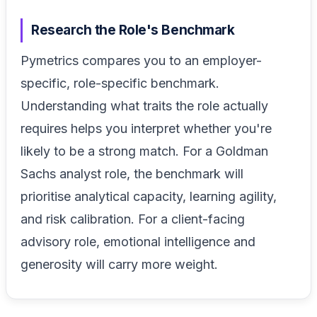
Research the Role's Benchmark
Pymetrics compares you to an employer-
specific, role-specific benchmark.
Understanding what traits the role actually
requires helps you interpret whether you're
likely to be a strong match. For a Goldman
Sachs analyst role, the benchmark will
prioritise analytical capacity, learning agility,
and risk calibration. For a client-facing
advisory role, emotional intelligence and
generosity will carry more weight.