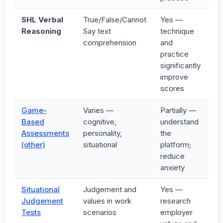
SHL Verbal
True/False/Cannot
Yes —
17
Reasoning
Say text
technique
19
comprehension
and
mi
practice
significantly
improve
scores
Game-
Varies —
Partially —
3
Based
cognitive,
understand
6
Assessments
personality,
the
mi
(other)
situational
platform;
reduce
anxiety
Situational
Judgement and
Yes —
20
Judgement
values in work
research
3
Tests
scenarios
employer
mi