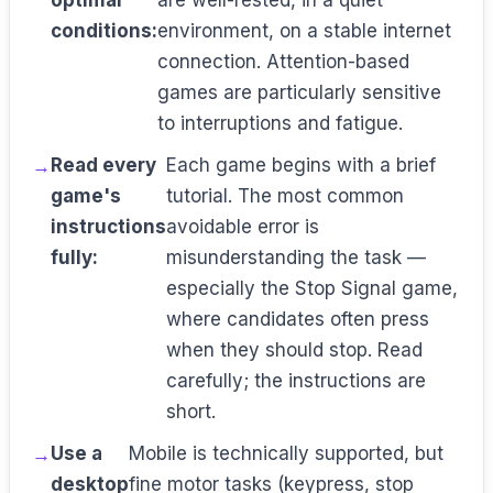
optimal
are well-rested, in a quiet
conditions:
environment, on a stable internet
connection. Attention-based
games are particularly sensitive
to interruptions and fatigue.
Read every
Each game begins with a brief
game's
tutorial. The most common
instructions
avoidable error is
fully:
misunderstanding the task —
especially the Stop Signal game,
where candidates often press
when they should stop. Read
carefully; the instructions are
short.
Use a
Mobile is technically supported, but
desktop
fine motor tasks (keypress, stop