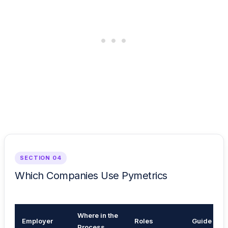
SECTION 04
Which Companies Use Pymetrics
Where in the
Employer
Roles
Guide
Process