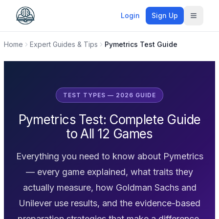
Login
Sign Up
Toggle
Home
Expert Guides & Tips
Pymetrics Test Guide
TEST TYPES — 2026 GUIDE
Pymetrics Test: Complete Guide
to All 12 Games
Everything you need to know about Pymetrics
— every game explained, what traits they
actually measure, how Goldman Sachs and
Unilever use results, and the evidence-based
preparation strategies that make a difference.