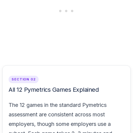
SECTION 02
All 12 Pymetrics Games Explained
The 12 games in the standard Pymetrics
assessment are consistent across most
employers, though some employers use a