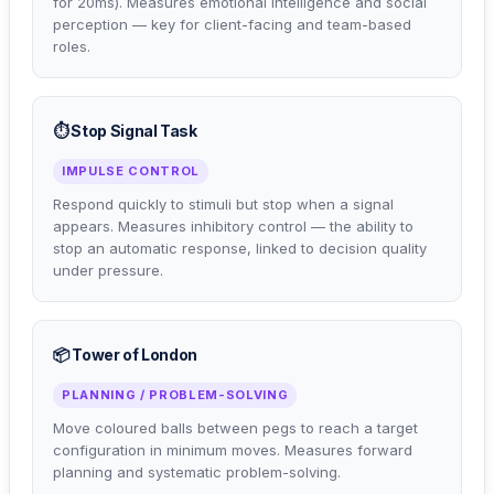
for 20ms). Measures emotional intelligence and social
perception — key for client-facing and team-based
roles.
⏱️ Stop Signal Task
IMPULSE CONTROL
Respond quickly to stimuli but stop when a signal
appears. Measures inhibitory control — the ability to
stop an automatic response, linked to decision quality
under pressure.
📦 Tower of London
PLANNING / PROBLEM-SOLVING
Move coloured balls between pegs to reach a target
configuration in minimum moves. Measures forward
planning and systematic problem-solving.