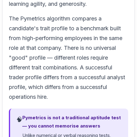
learning agility, and generosity.
The Pymetrics algorithm compares a
candidate's trait profile to a benchmark built
from high-performing employees in the same
role at that company. There is no universal
"good" profile — different roles require
different trait combinations. A successful
trader profile differs from a successful analyst
profile, which differs from a successful
operations hire.
Pymetrics is not a traditional aptitude test
🧠
— you cannot memorise answers
Unlike numerical or verbal reasoning tests,