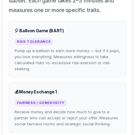
subset. Each game takes 2–3 minutes and
measures one or more specific traits.
🎈 Balloon Game (BART)
RISK TOLERANCE
Pump up a balloon to earn more money — but if it pops,
you lose everything. Measures willingness to take
calculated risks vs. excessive risk-aversion or risk-
seeking.
💰 Money Exchange 1
FAIRNESS / GENEROSITY
Receive money and decide how much to give to a
partner who can accept or reject your offer. Measures
social fairness norms and strategic social thinking.