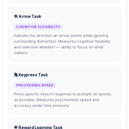
🎯 Arrow Task
COGNITIVE FLEXIBILITY
Indicate the direction an arrow points while ignoring
surrounding distractors. Measures cognitive flexibility
and selective attention — ability to focus on what
matters.
🔢 Keypress Task
PROCESSING SPEED
Press specific keys in response to prompts as quickly
as possible. Measures psychomotor speed and
accuracy under time pressure.
🌟 Reward Learning Task