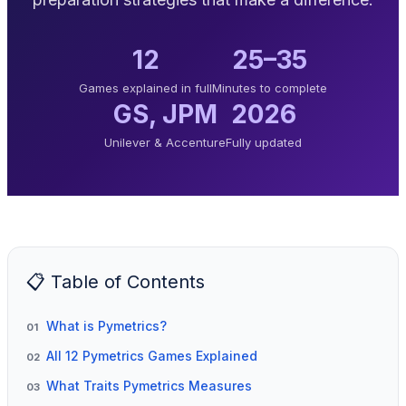
12
25–35
Games explained in full
Minutes to complete
GS, JPM
2026
Unilever & Accenture
Fully updated
📋 Table of Contents
What is Pymetrics?
01
All 12 Pymetrics Games Explained
02
What Traits Pymetrics Measures
03