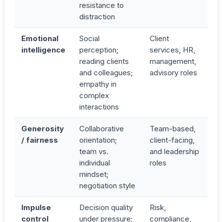
resistance to
distraction
Emotional
Social
Client
intelligence
perception;
services, HR,
reading clients
management,
and colleagues;
advisory roles
empathy in
complex
interactions
Generosity
Collaborative
Team-based,
/ fairness
orientation;
client-facing,
team vs.
and leadership
individual
roles
mindset;
negotiation style
Impulse
Decision quality
Risk,
control
under pressure;
compliance,