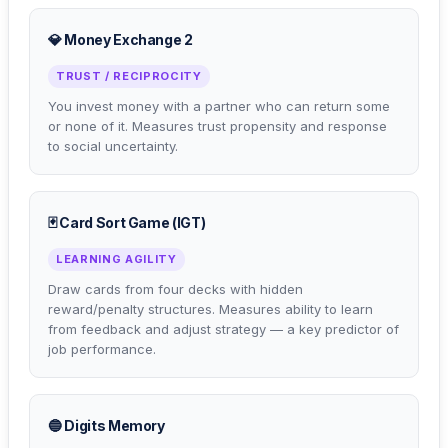
💎 Money Exchange 2
TRUST / RECIPROCITY
You invest money with a partner who can return some
or none of it. Measures trust propensity and response
to social uncertainty.
🃏 Card Sort Game (IGT)
LEARNING AGILITY
Draw cards from four decks with hidden
reward/penalty structures. Measures ability to learn
from feedback and adjust strategy — a key predictor of
job performance.
🔵 Digits Memory