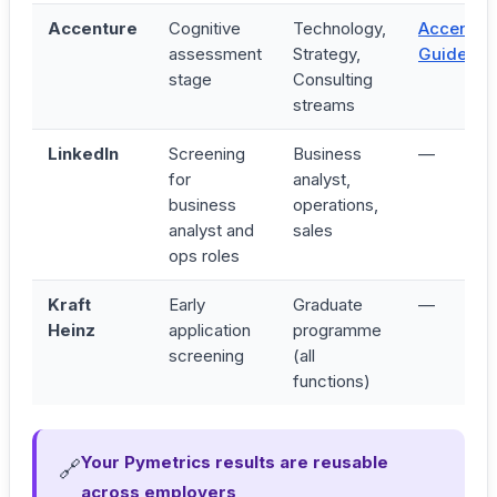
Accenture
Cognitive
Technology,
Accentur
assessment
Strategy,
Guide →
stage
Consulting
streams
LinkedIn
Screening
Business
—
for
analyst,
business
operations,
analyst and
sales
ops roles
Kraft
Early
Graduate
—
Heinz
application
programme
screening
(all
functions)
Your Pymetrics results are reusable
🔗
across employers