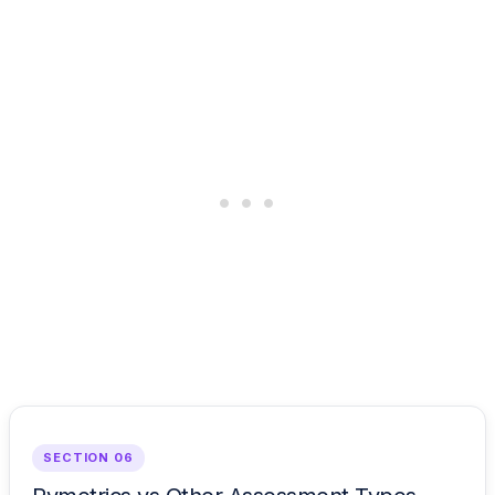
SECTION 06