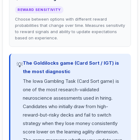
REWARD SENSITIVITY
Choose between options with different reward
probabilities that change over time. Measures sensitivity
to reward signals and ability to update expectations
based on experience.
The Goldilocks game (Card Sort / IGT) is
💡
the most diagnostic
The Iowa Gambling Task (Card Sort game) is
one of the most research-validated
neuroscience assessments used in hiring.
Candidates who initially draw from high-
reward-but-risky decks and fail to switch
strategy when they lose money consistently
score lower on the learning agility dimension.