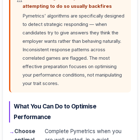
attempting to do so usually backfires
Pymetrics' algorithms are specifically designed
to detect strategic responding — when
candidates try to give answers they think the
employer wants rather than behaving naturally.
Inconsistent response patterns across
correlated games are flagged. The most
effective preparation focuses on optimising
your performance conditions, not manipulating
your trait scores.
What You Can Do to Optimise
Performance
Choose
Complete Pymetrics when you