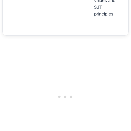
values and
SJT
principles