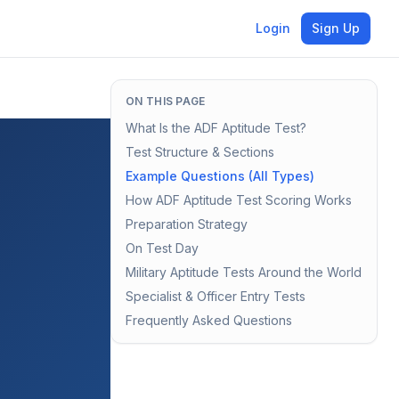
Login
Sign Up
ON THIS PAGE
What Is the ADF Aptitude Test?
Test Structure & Sections
Example Questions (All Types)
How ADF Aptitude Test Scoring Works
Preparation Strategy
On Test Day
Military Aptitude Tests Around the World
Specialist & Officer Entry Tests
Frequently Asked Questions