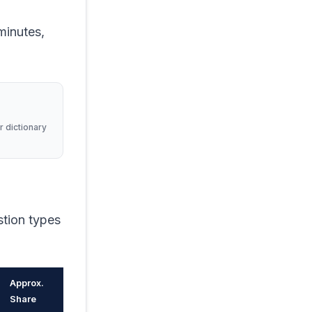
minutes,
r dictionary
stion types
Approx.
Share