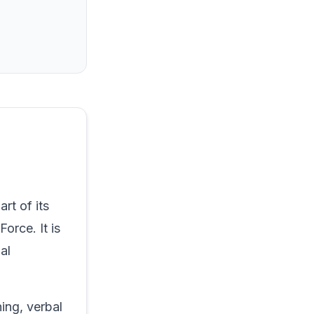
rt of its
orce. It is
al
ning, verbal