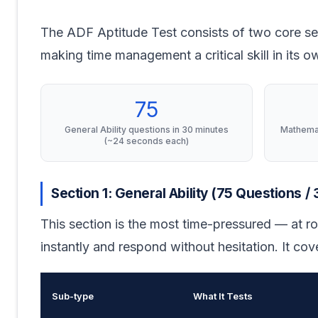
The ADF Aptitude Test consists of two core se
making time management a critical skill in its ow
75
General Ability questions in 30 minutes
Mathemat
(~24 seconds each)
Section 1: General Ability (75 Questions /
This section is the most time-pressured — at r
instantly and respond without hesitation. It cove
Sub-type
What It Tests