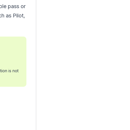
ple pass or
h as Pilot,
ion is not