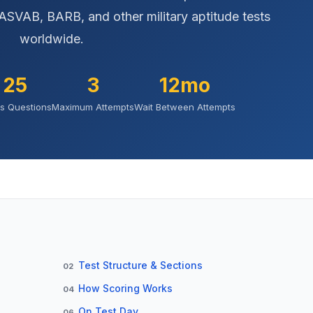
ASVAB, BARB, and other military aptitude tests
worldwide.
25
3
12mo
s Questions
Maximum Attempts
Wait Between Attempts
Test Structure & Sections
02
How Scoring Works
04
On Test Day
06