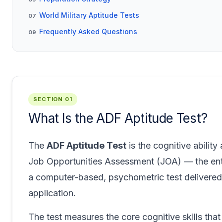
World Military Aptitude Tests
07
Frequently Asked Questions
09
SECTION 01
What Is the ADF Aptitude Test?
The
ADF Aptitude Test
is the cognitive abilit
Job Opportunities Assessment (JOA) — the entry
a computer-based, psychometric test delivered 
application.
The test measures the core cognitive skills that