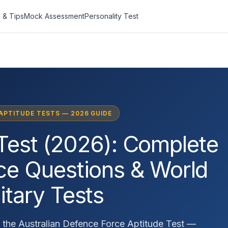
 & Tips
Mock Assessment
Personality Test
 APTITUDE TESTS — 2026 GUIDE
Test (2026): Complete
ice Questions & World
itary Tests
 the Australian Defence Force Aptitude Test —