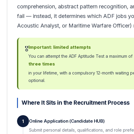
comprehension, abstract pattern recognition, a
fail — instead, it determines which ADF jobs you
Acoustic Analyst, or Maritime Warfare Officer) 
Important: limited attempts
🎖️
You can attempt the ADF Aptitude Test a maximum of
three times
in your lifetime, with a compulsory 12-month waiting 
optional.
Where It Sits in the Recruitment Process
Online Application (Candidate HUB)
1
Submit personal details, qualifications, and role pref