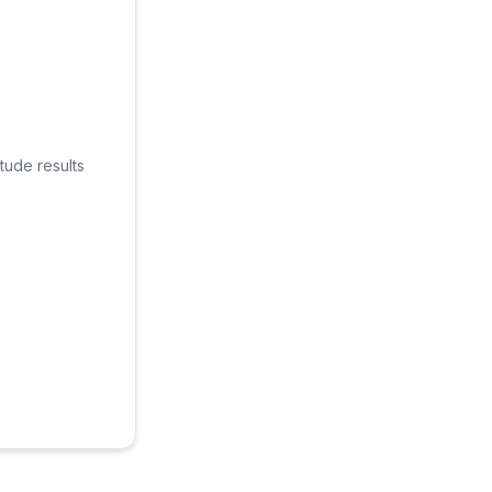
tude results