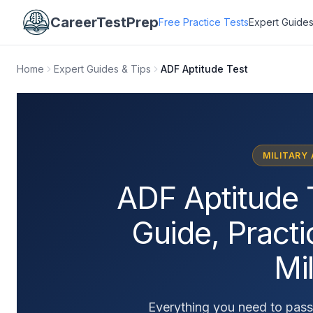
CareerTestPrep
Free Practice Tests
Expert Guides
Home
Expert Guides & Tips
ADF Aptitude Test
MILITARY
ADF Aptitude 
Guide, Pract
Mil
Everything you need to pass