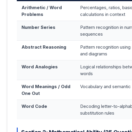
Arithmetic / Word
Percentages, ratios, basi
Problems
calculations in context
Number Series
Pattern recognition in num
sequences
Abstract Reasoning
Pattern recognition using
and diagrams
Word Analogies
Logical relationships be
words
Word Meanings / Odd
Vocabulary and semantic
One Out
Word Code
Decoding letter-to-alpha
substitution rules