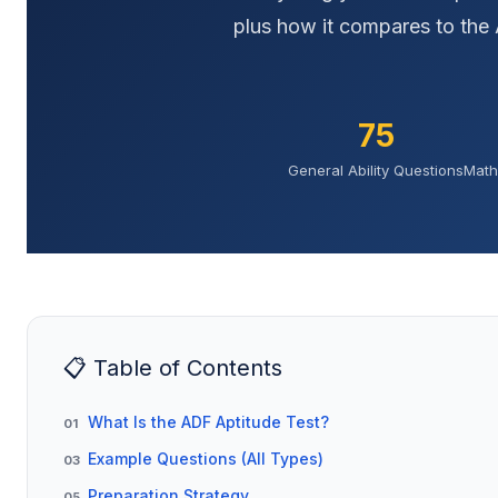
plus how it compares to the 
75
General Ability Questions
Math
📋 Table of Contents
What Is the ADF Aptitude Test?
01
Example Questions (All Types)
03
Preparation Strategy
05