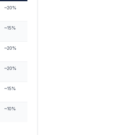
~20%
~15%
~20%
~20%
~15%
~10%