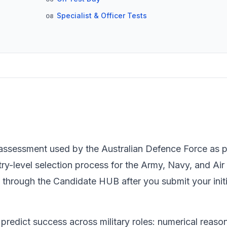
Specialist & Officer Tests
08
y assessment used by the Australian Defence Force as pa
-level selection process for the Army, Navy, and Air F
through the Candidate HUB after you submit your initi
 predict success across military roles: numerical reaso