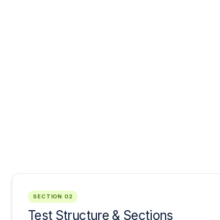
SECTION 02
Test Structure & Sections