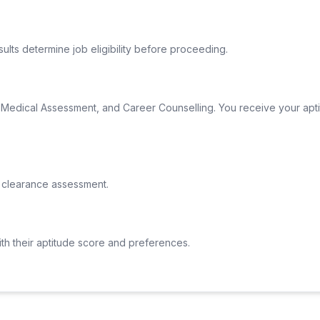
lts determine job eligibility before proceeding.
al Medical Assessment, and Career Counselling. You receive your apti
 clearance assessment.
ith their aptitude score and preferences.