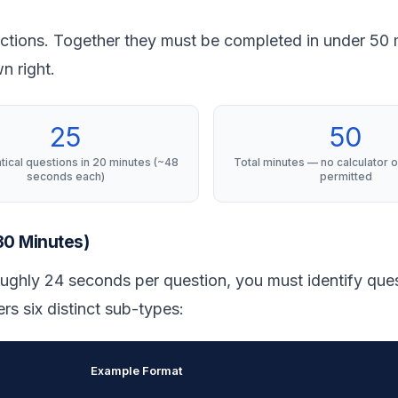
ctions. Together they must be completed in under 50 
n right.
25
50
ical questions in 20 minutes (~48
Total minutes — no calculator o
seconds each)
permitted
 30 Minutes)
oughly 24 seconds per question, you must identify que
rs six distinct sub-types:
Example Format