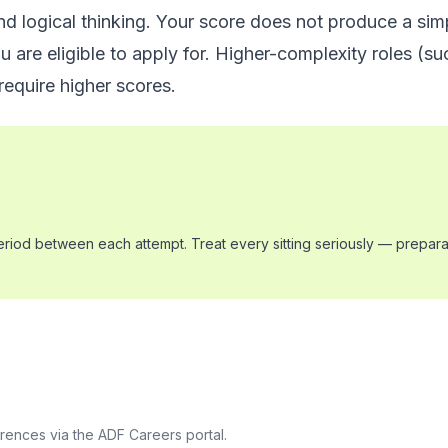
nd logical thinking. Your score does not produce a sim
 are eligible to apply for. Higher-complexity roles (suc
require higher scores.
period between each attempt. Treat every sitting seriously — preparat
erences via the ADF Careers portal.