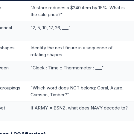
c
"A store reduces a $240 item by 15%. What is
the sale price?"
erical
"2, 5, 10, 17, 26, ___"
 shapes
Identify the next figure in a sequence of
rotating shapes
tween
"Clock : Time :: Thermometer : ___"
 groupings
"Which word does NOT belong: Coral, Azure,
Crimson, Timber?"
bet
If ARMY = BSNZ, what does NAVY decode to?