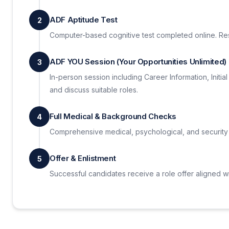
ADF Aptitude Test
2
Computer-based cognitive test completed online. Resu
ADF YOU Session (Your Opportunities Unlimited)
3
In-person session including Career Information, Initi
and discuss suitable roles.
Full Medical & Background Checks
4
Comprehensive medical, psychological, and security
Offer & Enlistment
5
Successful candidates receive a role offer aligned w