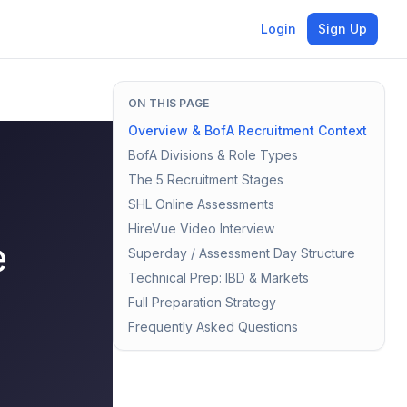
Login
Sign Up
ON THIS PAGE
Overview & BofA Recruitment Context
BofA Divisions & Role Types
The 5 Recruitment Stages
SHL Online Assessments
HireVue Video Interview
e
Superday / Assessment Day Structure
Technical Prep: IBD & Markets
Full Preparation Strategy
Frequently Asked Questions