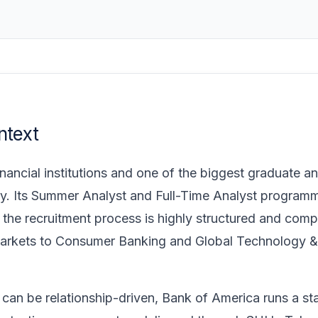
ntext
nancial institutions and one of the biggest graduate an
ustry. Its Summer Analyst and Full-Time Analyst program
 the recruitment process is highly structured and comp
 Markets to Consumer Banking and Global Technology &
can be relationship-driven, Bank of America runs a st