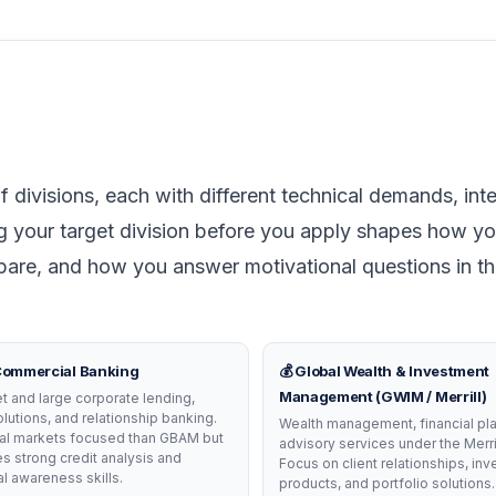
 divisions, each with different technical demands, int
g your target division before you apply shapes how you
epare, and how you answer motivational questions in t
 Commercial Banking
💰 Global Wealth & Investment
Management (GWIM / Merrill)
 and large corporate lending,
olutions, and relationship banking.
Wealth management, financial pla
tal markets focused than GBAM but
advisory services under the Merri
res strong credit analysis and
Focus on client relationships, in
 awareness skills.
products, and portfolio solutions.