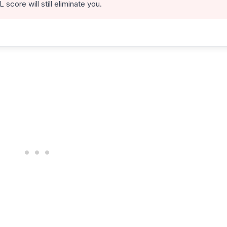
score will still eliminate you.