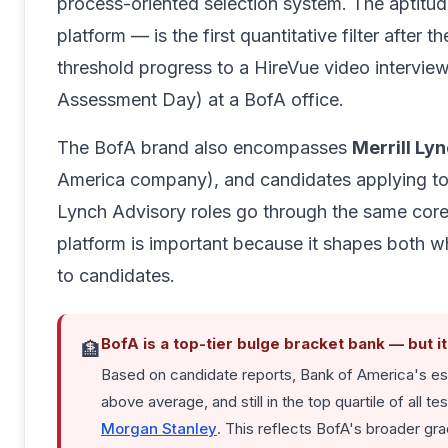
process-oriented selection system. The aptitu
platform — is the first quantitative filter after 
threshold progress to a HireVue video intervie
Assessment Day) at a BofA office.
The BofA brand also encompasses
Merrill Ly
America company), and candidates applying t
Lynch Advisory roles go through the same core
platform is important because it shapes both wh
to candidates.
BofA is a top-tier bulge bracket bank — but i
🏦
Based on candidate reports, Bank of America's est
above average, and still in the top quartile of al
Morgan Stanley
. This reflects BofA's broader gr