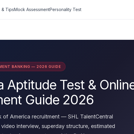
 & Tips
Mock Assessment
Personality Test
MENT BANKING — 2026 GUIDE
 Aptitude Test & Onlin
ent Guide 2026
 of America recruitment — SHL TalentCentral
video interview, superday structure, estimated