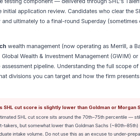
de testing component — delivered through SHL's Talen
the initial application review. Candidates who clear the 
w and ultimately to a final-round Superday (sometimes 
nch
wealth management (now operating as Merrill, a B
o Global Wealth & Investment Management (GWIM) or M
 assessment pipeline. Understanding the full scope of
at divisions you can target and how the firm presents 
ts SHL cut score is slightly lower than Goldman or Morgan 
imated SHL cut score sits around the 70th–75th percentile — still
l test-takers, but somewhat lower than Goldman Sachs (~80th–85th) 
aduate intake volume. Do not use this as an excuse to under-prep