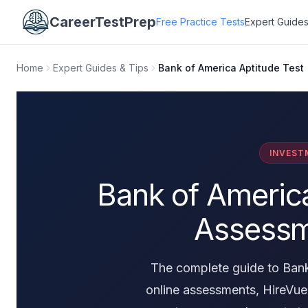
CareerTestPrep
Free Practice Tests
Expert Guides
Home
Expert Guides & Tips
Bank of America Aptitude Test
INVEST
Bank of America
Assessm
The complete guide to Bank
online assessments, HireVue 