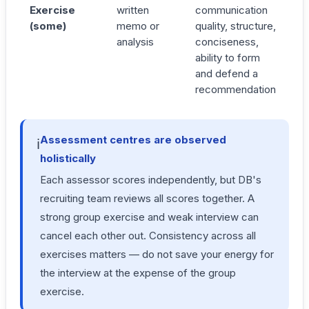
Exercise
written
communication
(some)
memo or
quality, structure,
analysis
conciseness,
ability to form
and defend a
recommendation
Assessment centres are observed
ℹ️
holistically
Each assessor scores independently, but DB's
recruiting team reviews all scores together. A
strong group exercise and weak interview can
cancel each other out. Consistency across all
exercises matters — do not save your energy for
the interview at the expense of the group
exercise.