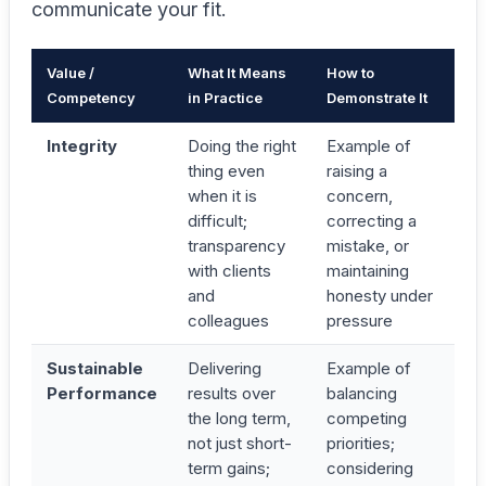
communicate your fit.
Value /
What It Means
How to
Competency
in Practice
Demonstrate It
Integrity
Doing the right
Example of
thing even
raising a
when it is
concern,
difficult;
correcting a
transparency
mistake, or
with clients
maintaining
and
honesty under
colleagues
pressure
Sustainable
Delivering
Example of
Performance
results over
balancing
the long term,
competing
not just short-
priorities;
term gains;
considering