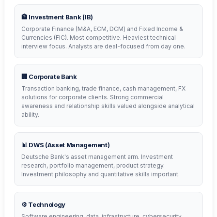
🏦 Investment Bank (IB)
Corporate Finance (M&A, ECM, DCM) and Fixed Income &
Currencies (FIC). Most competitive. Heaviest technical
interview focus. Analysts are deal-focused from day one.
🏢 Corporate Bank
Transaction banking, trade finance, cash management, FX
solutions for corporate clients. Strong commercial
awareness and relationship skills valued alongside analytical
ability.
📊 DWS (Asset Management)
Deutsche Bank's asset management arm. Investment
research, portfolio management, product strategy.
Investment philosophy and quantitative skills important.
⚙️ Technology
Software engineering, data, infrastructure, cybersecurity.