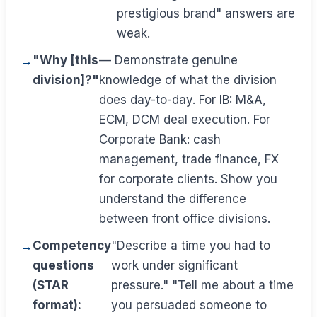
prestigious brand" answers are
weak.
"Why [this
— Demonstrate genuine
division]?"
knowledge of what the division
does day-to-day. For IB: M&A,
ECM, DCM deal execution. For
Corporate Bank: cash
management, trade finance, FX
for corporate clients. Show you
understand the difference
between front office divisions.
Competency
"Describe a time you had to
questions
work under significant
(STAR
pressure." "Tell me about a time
format):
you persuaded someone to