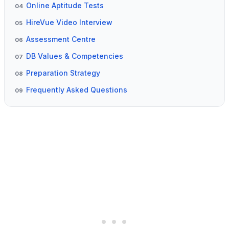
Online Aptitude Tests
04
HireVue Video Interview
05
Assessment Centre
06
DB Values & Competencies
07
Preparation Strategy
08
Frequently Asked Questions
09