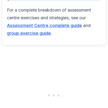
For a complete breakdown of assessment
centre exercises and strategies, see our
Assessment Centre complete guide
and
group exercise guide
.