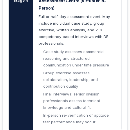
Stage 4
Assessment Centre (Virtual or In-
Person)
Full or half-day assessment event. May
include individual case study, group
exercise, written analysis, and 2–3
competency-based interviews with DB
professionals.
Case study assesses commercial
reasoning and structured
communication under time pressure
Group exercise assesses
collaboration, leadership, and
contribution quality
Final interviews: senior division
professionals assess technical
knowledge and cultural fit
In-person re-verification of aptitude
test performance may occur