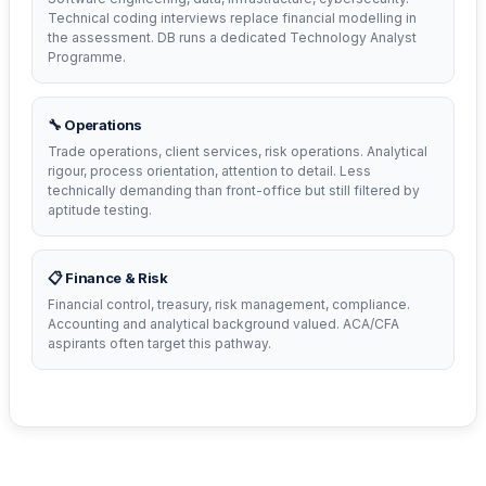
Technical coding interviews replace financial modelling in
the assessment. DB runs a dedicated Technology Analyst
Programme.
🔧 Operations
Trade operations, client services, risk operations. Analytical
rigour, process orientation, attention to detail. Less
technically demanding than front-office but still filtered by
aptitude testing.
📋 Finance & Risk
Financial control, treasury, risk management, compliance.
Accounting and analytical background valued. ACA/CFA
aspirants often target this pathway.