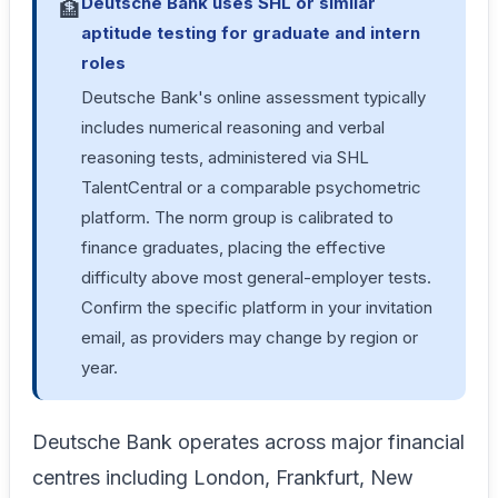
Deutsche Bank uses SHL or similar
🏦
aptitude testing for graduate and intern
roles
Deutsche Bank's online assessment typically
includes numerical reasoning and verbal
reasoning tests, administered via SHL
TalentCentral or a comparable psychometric
platform. The norm group is calibrated to
finance graduates, placing the effective
difficulty above most general-employer tests.
Confirm the specific platform in your invitation
email, as providers may change by region or
year.
Deutsche Bank operates across major financial
centres including London, Frankfurt, New