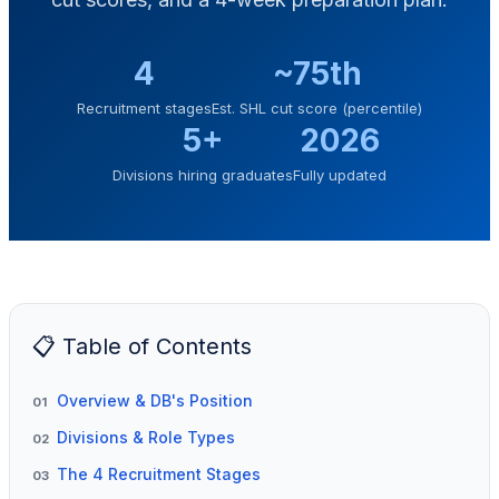
4
~75th
Recruitment stages
Est. SHL cut score (percentile)
5+
2026
Divisions hiring graduates
Fully updated
📋 Table of Contents
Overview & DB's Position
01
Divisions & Role Types
02
The 4 Recruitment Stages
03