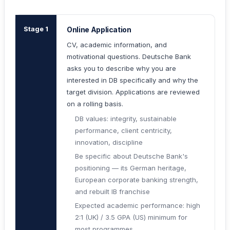
Stage 1
Online Application
CV, academic information, and
motivational questions. Deutsche Bank
asks you to describe why you are
interested in DB specifically and why the
target division. Applications are reviewed
on a rolling basis.
DB values: integrity, sustainable
performance, client centricity,
innovation, discipline
Be specific about Deutsche Bank's
positioning — its German heritage,
European corporate banking strength,
and rebuilt IB franchise
Expected academic performance: high
2:1 (UK) / 3.5 GPA (US) minimum for
most programmes