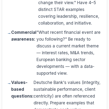
change their view." Have 4–5
distinct STAR examples
covering leadership, resilience,
collaboration, and initiative.
Commercial
"What recent financial event are
awareness:
you following?" Be ready to
discuss a current market theme
— interest rates, M&A trends,
European banking sector
developments — with a data-
supported view.
Values-
Deutsche Bank's values (integrity,
based
sustainable performance, client
questions:
centricity) are often referenced
directly. Prepare examples that