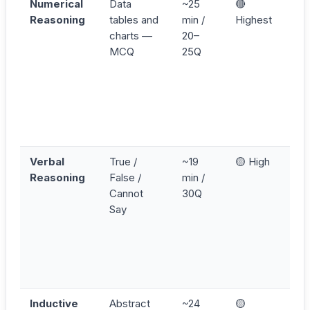
Numerical
Data
~25
🔴
C
Reasoning
tables and
min /
Highest
p
charts —
20–
e
MCQ
25Q
t
W
p
v
p
p
Verbal
True /
~19
🟡 High
R
Reasoning
False /
min /
s
Cannot
30Q
b
Say
p
u
t
o
k
Inductive
Abstract
~24
🟡
A