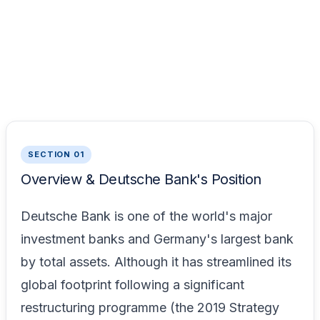
SECTION 01
Overview & Deutsche Bank's Position
Deutsche Bank is one of the world's major
investment banks and Germany's largest bank
by total assets. Although it has streamlined its
global footprint following a significant
restructuring programme (the 2019 Strategy