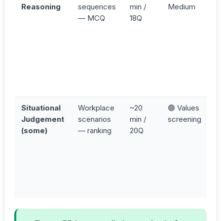
Reasoning
sequences
min /
Medium
(
— MCQ
18Q
S
C
R
P
s
t
r
Situational
Workplace
~20
🟢 Values
A
Judgement
scenarios
min /
screening
b
(some)
— ranking
20Q
D
v
in
c
d
c