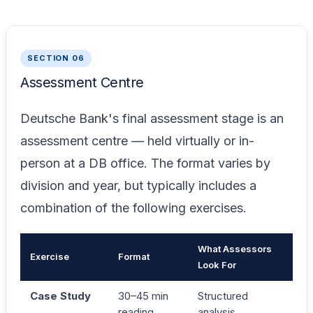
SECTION 06
Assessment Centre
Deutsche Bank's final assessment stage is an
assessment centre — held virtually or in-
person at a DB office. The format varies by
division and year, but typically includes a
combination of the following exercises.
What Assessors
Exercise
Format
Look For
Case Study
30–45 min
Structured
reading
analysis,