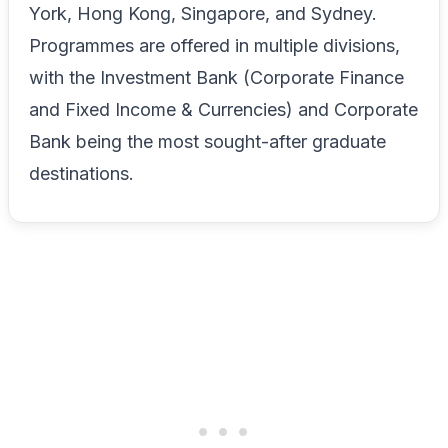
York, Hong Kong, Singapore, and Sydney.
Programmes are offered in multiple divisions,
with the Investment Bank (Corporate Finance
and Fixed Income & Currencies) and Corporate
Bank being the most sought-after graduate
destinations.