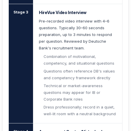
Stage 3
HireVue Video Interview
Pre-recorded video interview with 4–6
questions. Typically 30–60 seconds
preparation, up to 3 minutes to respond
per question. Reviewed by Deutsche
Bank's recruitment team.
Combination of motivational,
competency, and situational questions
Questions often reference DB's values
and competency framework directly
Technical or market-awareness
questions may appear for IB or
Corporate Bank roles
Dress professionally; record in a quiet,
well-lit room with a neutral background