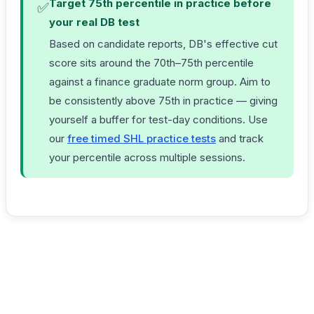
Target 75th percentile in practice before
✅
your real DB test
Based on candidate reports, DB's effective cut
score sits around the 70th–75th percentile
against a finance graduate norm group. Aim to
be consistently above 75th in practice — giving
yourself a buffer for test-day conditions. Use
our
free timed SHL practice tests
and track
your percentile across multiple sessions.