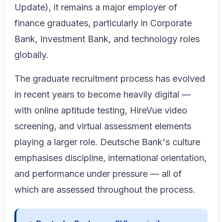
Update), it remains a major employer of
finance graduates, particularly in Corporate
Bank, Investment Bank, and technology roles
globally.
The graduate recruitment process has evolved
in recent years to become heavily digital —
with online aptitude testing, HireVue video
screening, and virtual assessment elements
playing a larger role. Deutsche Bank's culture
emphasises discipline, international orientation,
and performance under pressure — all of
which are assessed throughout the process.