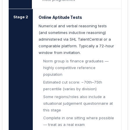
Stage 2
Online Aptitude Tests
Numerical and verbal reasoning tests
(and sometimes inductive reasoning)
administered via SHL TalentCentral or a
comparable platform. Typically a 72-hour
window from invitation.
Norm group is finance graduates —
highly competitive reference
population
Estimated cut score: ~70th–75th
percentile (varies by division)
Some regions/roles also include a
situational judgement questionnaire at
this stage
Complete in one sitting where possible
— treat as a real exam