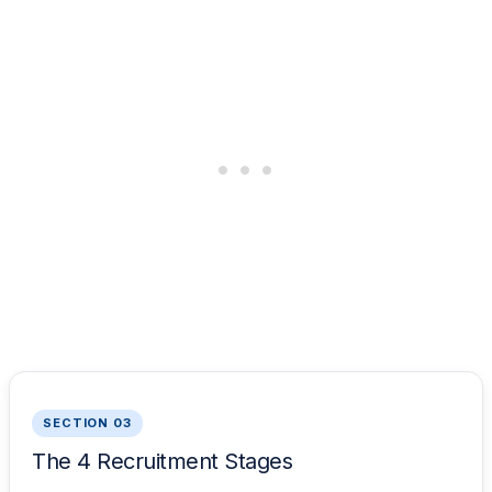
SECTION 03
The 4 Recruitment Stages