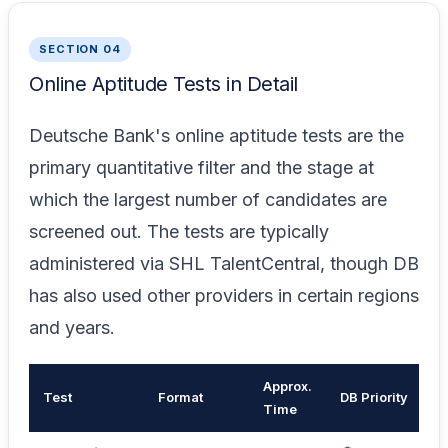
SECTION 04
Online Aptitude Tests in Detail
Deutsche Bank's online aptitude tests are the
primary quantitative filter and the stage at
which the largest number of candidates are
screened out. The tests are typically
administered via SHL TalentCentral, though DB
has also used other providers in certain regions
and years.
Approx.
Test
Format
DB Priority
K
Time