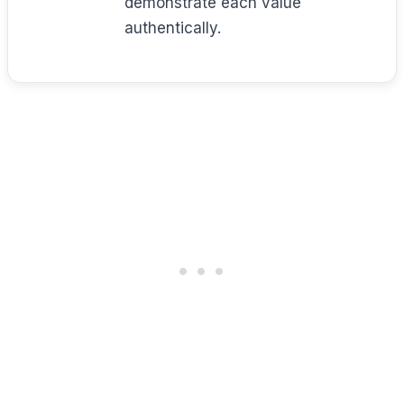
demonstrate each value
authentically.