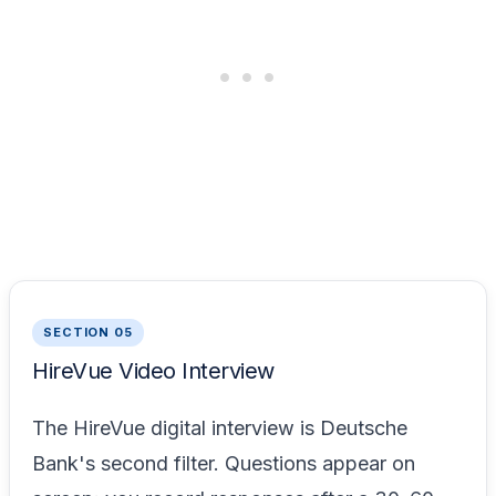
SECTION 05
HireVue Video Interview
The HireVue digital interview is Deutsche
Bank's second filter. Questions appear on