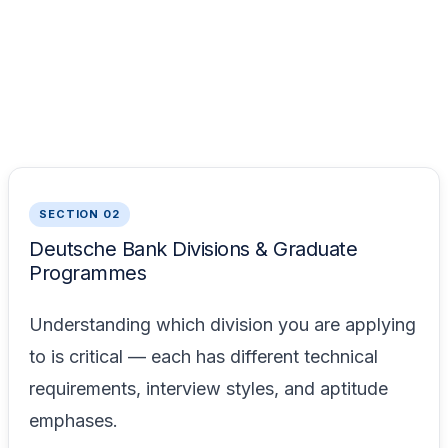
SECTION 02
Deutsche Bank Divisions & Graduate
Programmes
Understanding which division you are applying
to is critical — each has different technical
requirements, interview styles, and aptitude
emphases.