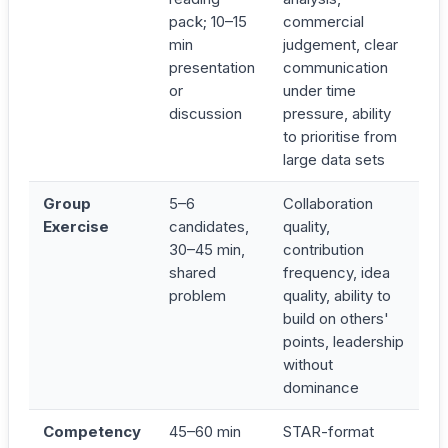
pack; 10–15
commercial
min
judgement, clear
presentation
communication
or
under time
discussion
pressure, ability
to prioritise from
large data sets
Group
5–6
Collaboration
Exercise
candidates,
quality,
30–45 min,
contribution
shared
frequency, idea
problem
quality, ability to
build on others'
points, leadership
without
dominance
Competency
45–60 min
STAR-format