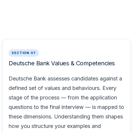
SECTION 07
Deutsche Bank Values & Competencies
Deutsche Bank assesses candidates against a
defined set of values and behaviours. Every
stage of the process — from the application
questions to the final interview — is mapped to
these dimensions. Understanding them shapes
how you structure your examples and