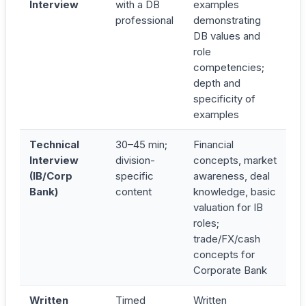
Interview
with a DB
examples
professional
demonstrating
DB values and
role
competencies;
depth and
specificity of
examples
Technical
30–45 min;
Financial
Interview
division-
concepts, market
(IB/Corp
specific
awareness, deal
Bank)
content
knowledge, basic
valuation for IB
roles;
trade/FX/cash
concepts for
Corporate Bank
Written
Timed
Written