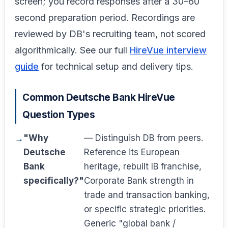
screen; you record responses after a 30–60
second preparation period. Recordings are
reviewed by DB's recruiting team, not scored
algorithmically. See our full
HireVue interview
guide
for technical setup and delivery tips.
Common Deutsche Bank HireVue
Question Types
"Why
— Distinguish DB from peers.
Deutsche
Reference its European
Bank
heritage, rebuilt IB franchise,
specifically?"
Corporate Bank strength in
trade and transaction banking,
or specific strategic priorities.
Generic "global bank /