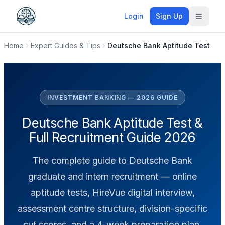
Login
Sign Up
Toggle
Home
Expert Guides & Tips
Deutsche Bank Aptitude Test
INVESTMENT BANKING — 2026 GUIDE
Deutsche Bank Aptitude Test &
Full Recruitment Guide 2026
The complete guide to Deutsche Bank
graduate and intern recruitment — online
aptitude tests, HireVue digital interview,
assessment centre structure, division-specific
cut scores, and a 4-week preparation plan.