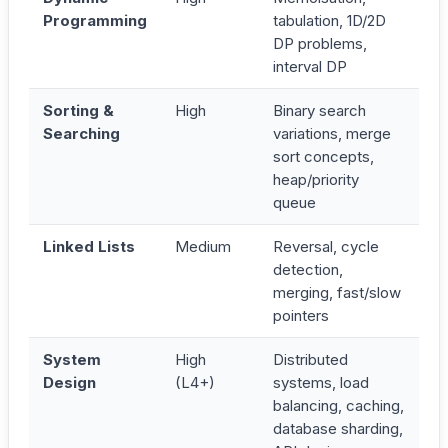
Programming
tabulation, 1D/2D
DP problems,
interval DP
Sorting &
High
Binary search
Searching
variations, merge
sort concepts,
heap/priority
queue
Linked Lists
Medium
Reversal, cycle
detection,
merging, fast/slow
pointers
System
High
Distributed
Design
(L4+)
systems, load
balancing, caching,
database sharding,