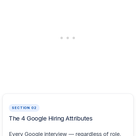
SECTION 02
The 4 Google Hiring Attributes
Every Google interview — regardless of role,