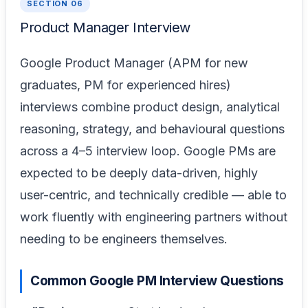
SECTION 06
Product Manager Interview
Google Product Manager (APM for new
graduates, PM for experienced hires)
interviews combine product design, analytical
reasoning, strategy, and behavioural questions
across a 4–5 interview loop. Google PMs are
expected to be deeply data-driven, highly
user-centric, and technically credible — able to
work fluently with engineering partners without
needing to be engineers themselves.
Common Google PM Interview Questions