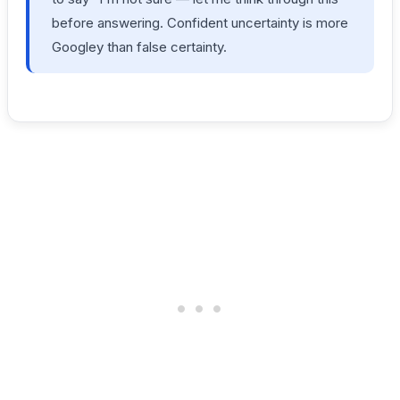
before answering. Confident uncertainty is more
Googley than false certainty.