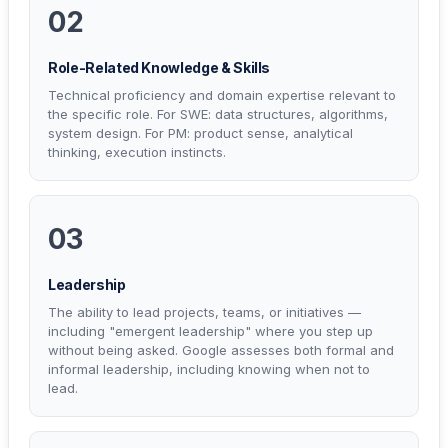
02
Role-Related Knowledge & Skills
Technical proficiency and domain expertise relevant to
the specific role. For SWE: data structures, algorithms,
system design. For PM: product sense, analytical
thinking, execution instincts.
03
Leadership
The ability to lead projects, teams, or initiatives —
including "emergent leadership" where you step up
without being asked. Google assesses both formal and
informal leadership, including knowing when not to
lead.