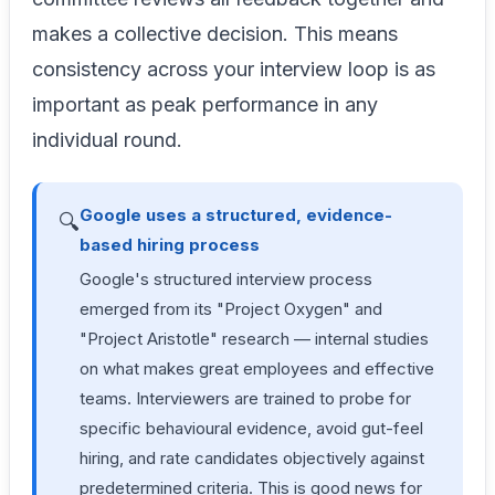
makes a collective decision. This means
consistency across your interview loop is as
important as peak performance in any
individual round.
Google uses a structured, evidence-
🔍
based hiring process
Google's structured interview process
emerged from its "Project Oxygen" and
"Project Aristotle" research — internal studies
on what makes great employees and effective
teams. Interviewers are trained to probe for
specific behavioural evidence, avoid gut-feel
hiring, and rate candidates objectively against
predetermined criteria. This is good news for