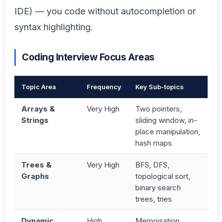
IDE) — you code without autocompletion or
syntax highlighting.
Coding Interview Focus Areas
Topic Area
Frequency
Key Sub-topics
Arrays &
Very High
Two pointers,
Strings
sliding window, in-
place manipulation,
hash maps
Trees &
Very High
BFS, DFS,
Graphs
topological sort,
binary search
trees, tries
Dynamic
High
Memoisation,