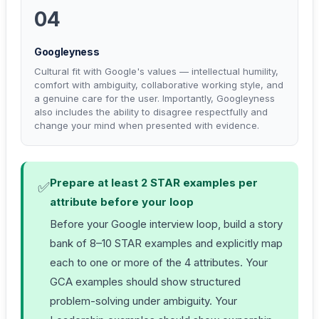
04
Googleyness
Cultural fit with Google's values — intellectual humility,
comfort with ambiguity, collaborative working style, and
a genuine care for the user. Importantly, Googleyness
also includes the ability to disagree respectfully and
change your mind when presented with evidence.
Prepare at least 2 STAR examples per
✅
attribute before your loop
Before your Google interview loop, build a story
bank of 8–10 STAR examples and explicitly map
each to one or more of the 4 attributes. Your
GCA examples should show structured
problem-solving under ambiguity. Your