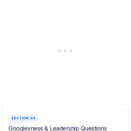
SECTION 04
Googleyness & Leadership Questions