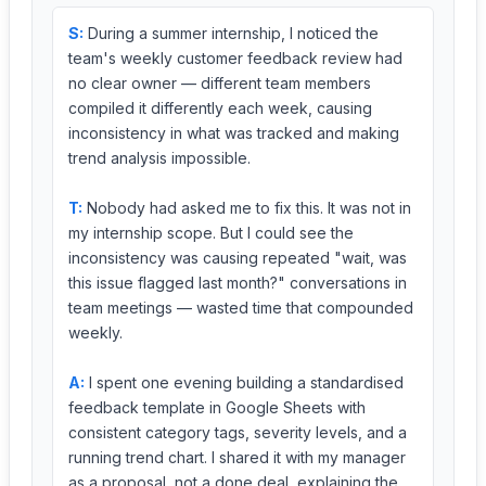
S:
During a summer internship, I noticed the
team's weekly customer feedback review had
no clear owner — different team members
compiled it differently each week, causing
inconsistency in what was tracked and making
trend analysis impossible.
T:
Nobody had asked me to fix this. It was not in
my internship scope. But I could see the
inconsistency was causing repeated "wait, was
this issue flagged last month?" conversations in
team meetings — wasted time that compounded
weekly.
A:
I spent one evening building a standardised
feedback template in Google Sheets with
consistent category tags, severity levels, and a
running trend chart. I shared it with my manager
as a proposal, not a done deal, explaining the