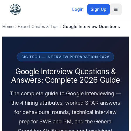
Login
Sign Up
Toggle
Home
Expert Guides & Tips
Google Interview Questions
BIG TECH — INTERVIEW PREPARATION 2026
Google Interview Questions &
Answers: Complete 2026 Guide
The complete guide to Google interviewing —
the 4 hiring attributes, worked STAR answers
for behavioural rounds, technical interview
prep for SWE and PM, and the General
Cognitive Ability assessment explained.