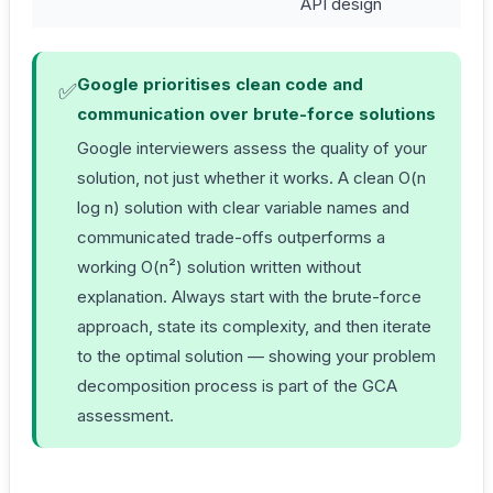
API design
Google prioritises clean code and
✅
communication over brute-force solutions
Google interviewers assess the quality of your
solution, not just whether it works. A clean O(n
log n) solution with clear variable names and
communicated trade-offs outperforms a
working O(n²) solution written without
explanation. Always start with the brute-force
approach, state its complexity, and then iterate
to the optimal solution — showing your problem
decomposition process is part of the GCA
assessment.