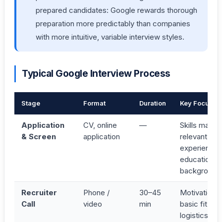
prepared candidates: Google rewards thorough
preparation more predictably than companies
with more intuitive, variable interview styles.
Typical Google Interview Process
Stage
Format
Duration
Key Focus
Application
CV, online
—
Skills match,
& Screen
application
relevant
experience,
educational
background
Recruiter
Phone /
30–45
Motivation,
Call
video
min
basic fit,
logistics;