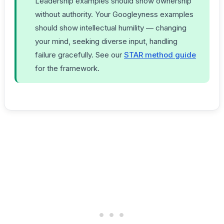
Leadership examples should show ownership
without authority. Your Googleyness examples
should show intellectual humility — changing
your mind, seeking diverse input, handling
failure gracefully. See our
STAR method guide
for the framework.