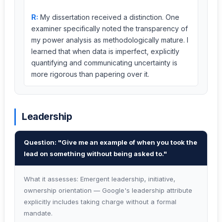
R:
My dissertation received a distinction. One
examiner specifically noted the transparency of
my power analysis as methodologically mature. I
learned that when data is imperfect, explicitly
quantifying and communicating uncertainty is
more rigorous than papering over it.
Leadership
Question: "Give me an example of when you took the
lead on something without being asked to."
What it assesses: Emergent leadership, initiative,
ownership orientation — Google's leadership attribute
explicitly includes taking charge without a formal
mandate.