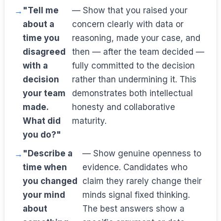
"Tell me
— Show that you raised your
about a
concern clearly with data or
time you
reasoning, made your case, and
disagreed
then — after the team decided —
with a
fully committed to the decision
decision
rather than undermining it. This
your team
demonstrates both intellectual
made.
honesty and collaborative
What did
maturity.
you do?"
"Describe a
— Show genuine openness to
time when
evidence. Candidates who
you changed
claim they rarely change their
your mind
minds signal fixed thinking.
about
The best answers show a