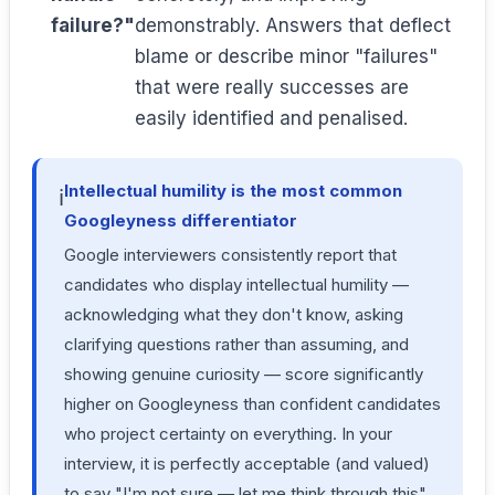
failure?"
demonstrably. Answers that deflect
blame or describe minor "failures"
that were really successes are
easily identified and penalised.
Intellectual humility is the most common
ℹ️
Googleyness differentiator
Google interviewers consistently report that
candidates who display intellectual humility —
acknowledging what they don't know, asking
clarifying questions rather than assuming, and
showing genuine curiosity — score significantly
higher on Googleyness than confident candidates
who project certainty on everything. In your
interview, it is perfectly acceptable (and valued)
to say "I'm not sure — let me think through this"