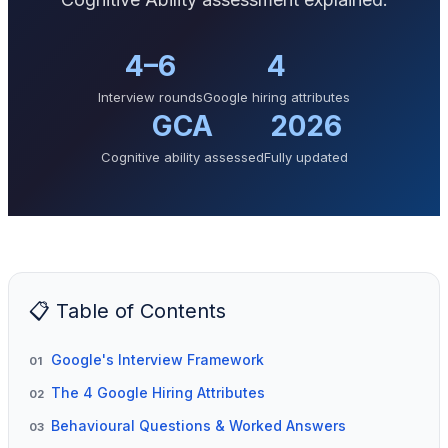
4–6
4
Interview rounds
Google hiring attributes
GCA
2026
Cognitive ability assessed
Fully updated
📋 Table of Contents
Google's Interview Framework
01
The 4 Google Hiring Attributes
02
Behavioural Questions & Worked Answers
03