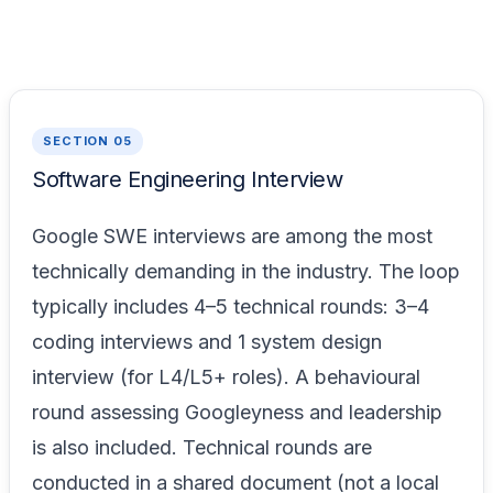
SECTION 05
Software Engineering Interview
Google SWE interviews are among the most
technically demanding in the industry. The loop
typically includes 4–5 technical rounds: 3–4
coding interviews and 1 system design
interview (for L4/L5+ roles). A behavioural
round assessing Googleyness and leadership
is also included. Technical rounds are
conducted in a shared document (not a local