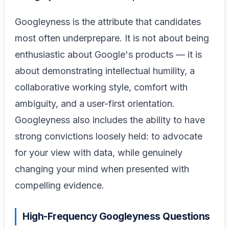
Googleyness is the attribute that candidates
most often underprepare. It is not about being
enthusiastic about Google's products — it is
about demonstrating intellectual humility, a
collaborative working style, comfort with
ambiguity, and a user-first orientation.
Googleyness also includes the ability to have
strong convictions loosely held: to advocate
for your view with data, while genuinely
changing your mind when presented with
compelling evidence.
High-Frequency Googleyness Questions