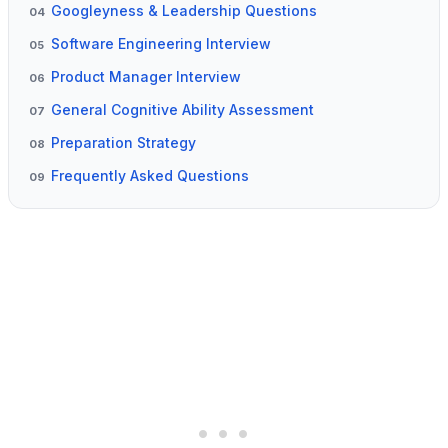
Googleyness & Leadership Questions
04
Software Engineering Interview
05
Product Manager Interview
06
General Cognitive Ability Assessment
07
Preparation Strategy
08
Frequently Asked Questions
09