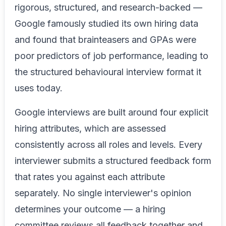
rigorous, structured, and research-backed —
Google famously studied its own hiring data
and found that brainteasers and GPAs were
poor predictors of job performance, leading to
the structured behavioural interview format it
uses today.
Google interviews are built around four explicit
hiring attributes, which are assessed
consistently across all roles and levels. Every
interviewer submits a structured feedback form
that rates you against each attribute
separately. No single interviewer's opinion
determines your outcome — a hiring
committee reviews all feedback together and