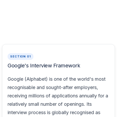
SECTION 01
Google's Interview Framework
Google (Alphabet) is one of the world's most
recognisable and sought-after employers,
receiving millions of applications annually for a
relatively small number of openings. Its
interview process is globally recognised as