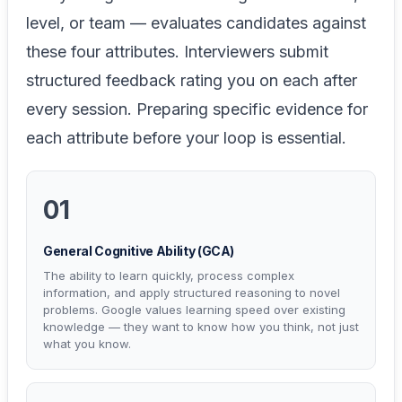
level, or team — evaluates candidates against
these four attributes. Interviewers submit
structured feedback rating you on each after
every session. Preparing specific evidence for
each attribute before your loop is essential.
01
General Cognitive Ability (GCA)
The ability to learn quickly, process complex
information, and apply structured reasoning to novel
problems. Google values learning speed over existing
knowledge — they want to know how you think, not just
what you know.