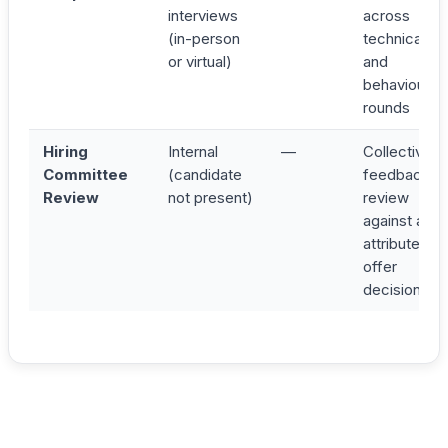
interviews
across
(in-person
technical
or virtual)
and
behavioural
rounds
Hiring
Internal
—
Collective
Committee
(candidate
feedback
Review
not present)
review
against all 4
attributes;
offer
decision