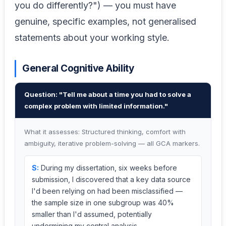
you do differently?") — you must have
genuine, specific examples, not generalised
statements about your working style.
General Cognitive Ability
Question: "Tell me about a time you had to solve a
complex problem with limited information."
What it assesses: Structured thinking, comfort with
ambiguity, iterative problem-solving — all GCA markers.
S:
During my dissertation, six weeks before
submission, I discovered that a key data source
I'd been relying on had been misclassified —
the sample size in one subgroup was 40%
smaller than I'd assumed, potentially
undermining my central analysis.