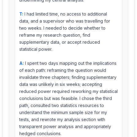
T:
I had limited time, no access to additional
data, and a supervisor who was travelling for
two weeks. I needed to decide whether to
reframe my research question, find
supplementary data, or accept reduced
statistical power.
A:
I spent two days mapping out the implications
of each path: reframing the question would
invalidate three chapters; finding supplementary
data was unlikely in six weeks; accepting
reduced power required reworking my statistical
conclusions but was feasible. I chose the third
path, consulted two statistics resources to
understand the minimum sample size for my
tests, and rewrote my analysis section with
transparent power analysis and appropriately
hedged conclusions.