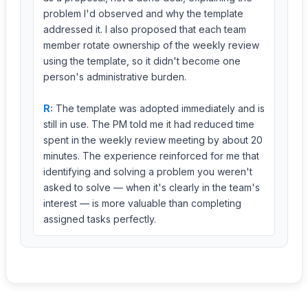
problem I'd observed and why the template
addressed it. I also proposed that each team
member rotate ownership of the weekly review
using the template, so it didn't become one
person's administrative burden.
R:
The template was adopted immediately and is
still in use. The PM told me it had reduced time
spent in the weekly review meeting by about 20
minutes. The experience reinforced for me that
identifying and solving a problem you weren't
asked to solve — when it's clearly in the team's
interest — is more valuable than completing
assigned tasks perfectly.