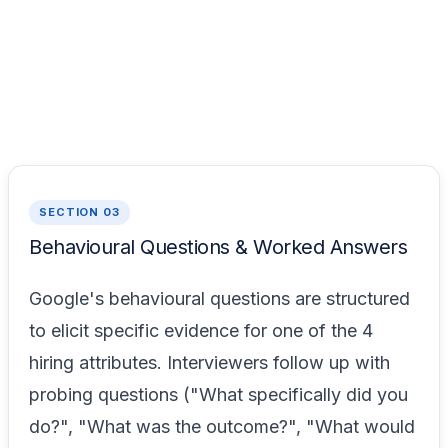
SECTION 03
Behavioural Questions & Worked Answers
Google's behavioural questions are structured
to elicit specific evidence for one of the 4
hiring attributes. Interviewers follow up with
probing questions ("What specifically did you
do?", "What was the outcome?", "What would