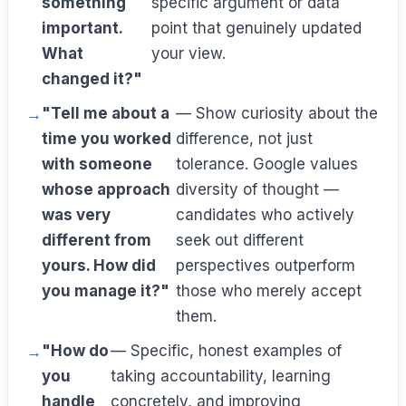
something
specific argument or data
important.
point that genuinely updated
What
your view.
changed it?"
"Tell me about a
— Show curiosity about the
time you worked
difference, not just
with someone
tolerance. Google values
whose approach
diversity of thought —
was very
candidates who actively
different from
seek out different
yours. How did
perspectives outperform
you manage it?"
those who merely accept
them.
"How do
— Specific, honest examples of
you
taking accountability, learning
handle
concretely, and improving