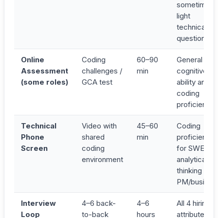
sometimes 
light
technical
question
Online
Coding
60–90
General
Assessment
challenges /
min
cognitive
(some roles)
GCA test
ability and/o
coding
proficiency
Technical
Video with
45–60
Coding
Phone
shared
min
proficiency
Screen
coding
for SWE;
environment
analytical
thinking for
PM/busines
Interview
4–6 back-
4–6
All 4 hiring
Loop
to-back
hours
attributes