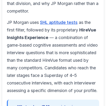
that division, and why JP Morgan rather than a
competitor.
JP Morgan uses
SHL aptitude tests
as the
first filter, followed by its proprietary
HireVue
Insights Experience
— a combination of
game-based cognitive assessments and video
interview questions that is more sophisticated
than the standard HireVue format used by
many competitors. Candidates who reach the
later stages face a Superday of 4–5
consecutive interviews, with each interviewer
assessing a specific dimension of your profile.