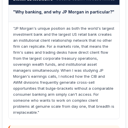
"Why banking, and why JP Morgan in particular?"
"JP Morgan's unique position as both the world's largest
investment bank and the largest US retail bank creates
an institutional client relationship network that no other
firm can replicate. For a markets role, that means the
firm's sales and trading desks have direct client flow
from the largest corporate treasury operations,
sovereign wealth funds, and institutional asset
managers simultaneously. When I was studying JP
Morgan's earnings calls, I noticed how the CIB and
AWM divisions frequently generate cross-sell
opportunities that bulge-brackets without a comparable
consumer banking arm simply can't access. For
someone who wants to work on complex client
problems at genuine scale from day one, that breadth is
irreplaceable."