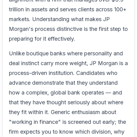
trillion in assets and serves clients across 100+
markets. Understanding what makes JP
Morgan's process distinctive is the first step to
preparing for it effectively.
Unlike boutique banks where personality and
deal instinct carry more weight, JP Morgan is a
process-driven institution. Candidates who
advance demonstrate that they understand
how a complex, global bank operates — and
that they have thought seriously about where
they fit within it. Generic enthusiasm about
"working in finance" is screened out early; the
firm expects you to know which division, why