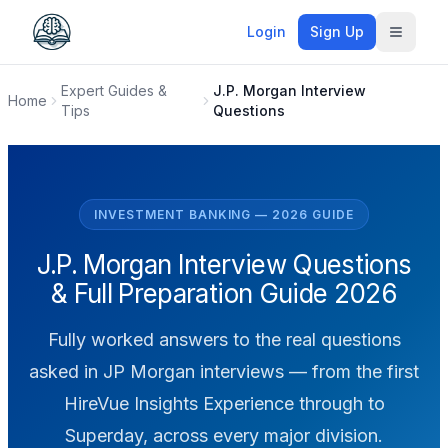
Login
Sign Up
Toggle
Expert Guides &
J.P. Morgan Interview
Home
Tips
Questions
INVESTMENT BANKING — 2026 GUIDE
J.P. Morgan Interview Questions
& Full Preparation Guide 2026
Fully worked answers to the real questions
asked in JP Morgan interviews — from the first
HireVue Insights Experience through to
Superday, across every major division.