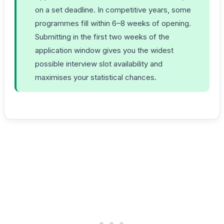
on a set deadline. In competitive years, some
programmes fill within 6–8 weeks of opening.
Submitting in the first two weeks of the
application window gives you the widest
possible interview slot availability and
maximises your statistical chances.