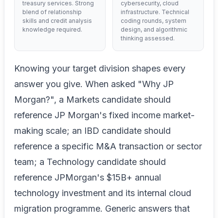
treasury services. Strong
cybersecurity, cloud
blend of relationship
infrastructure. Technical
skills and credit analysis
coding rounds, system
knowledge required.
design, and algorithmic
thinking assessed.
Knowing your target division shapes every
answer you give. When asked "Why JP
Morgan?", a Markets candidate should
reference JP Morgan's fixed income market-
making scale; an IBD candidate should
reference a specific M&A transaction or sector
team; a Technology candidate should
reference JPMorgan's $15B+ annual
technology investment and its internal cloud
migration programme. Generic answers that