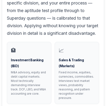
specific division, and your entire process —
from the aptitude test profile through to
Superday questions — is calibrated to that
division. Applying without knowing your target
division in detail is a significant disadvantage.
🏦
📈
Investment Banking
Sales & Trading
(IBD)
(Markets)
M&A advisory, equity and
Fixed income, equities,
debt capital markets.
currencies, commodities.
Most technically
Interviews test market
demanding interview
views, probability
track. DCF, LBO, and M&A
reasoning, and pattern
accounting are core.
recognition under
pressure.