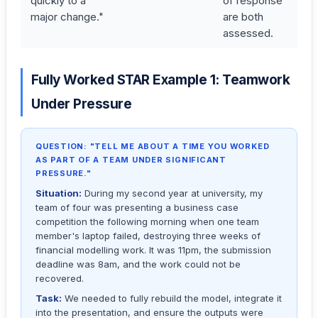
quickly to a
of response
major change."
are both
assessed.
Fully Worked STAR Example 1: Teamwork
Under Pressure
QUESTION: "TELL ME ABOUT A TIME YOU WORKED
AS PART OF A TEAM UNDER SIGNIFICANT
PRESSURE."
Situation:
During my second year at university, my
team of four was presenting a business case
competition the following morning when one team
member's laptop failed, destroying three weeks of
financial modelling work. It was 11pm, the submission
deadline was 8am, and the work could not be
recovered.
Task:
We needed to fully rebuild the model, integrate it
into the presentation, and ensure the outputs were