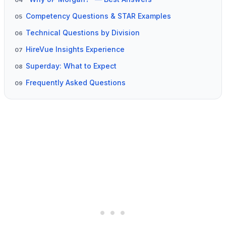
04
Competency Questions & STAR Examples
05
Technical Questions by Division
06
HireVue Insights Experience
07
Superday: What to Expect
08
Frequently Asked Questions
09