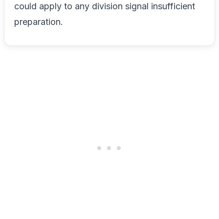
could apply to any division signal insufficient
preparation.