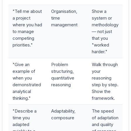
"Tell me about
Organisation,
Show a
a project
time
system or
where you had
management
methodology
to manage
— not just
competing
that you
priorities."
"worked
harder."
"Give an
Problem
Walk through
example of
structuring,
your
when you
quantitative
reasoning
demonstrated
reasoning
step by step.
analytical
Show the
thinking."
framework.
"Describe a
Adaptability,
The speed
time you
composure
of adaptation
adapted
and quality