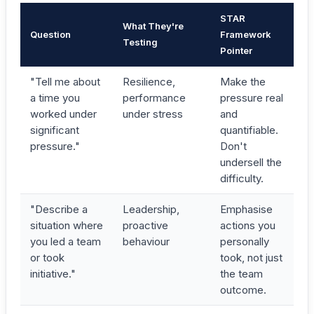
STAR
What They're
Question
Framework
Testing
Pointer
"Tell me about
Resilience,
Make the
a time you
performance
pressure real
worked under
under stress
and
significant
quantifiable.
pressure."
Don't
undersell the
difficulty.
"Describe a
Leadership,
Emphasise
situation where
proactive
actions you
you led a team
behaviour
personally
or took
took, not just
initiative."
the team
outcome.