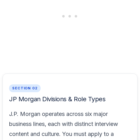
SECTION 02
JP Morgan Divisions & Role Types
J.P. Morgan operates across six major
business lines, each with distinct interview
content and culture. You must apply to a