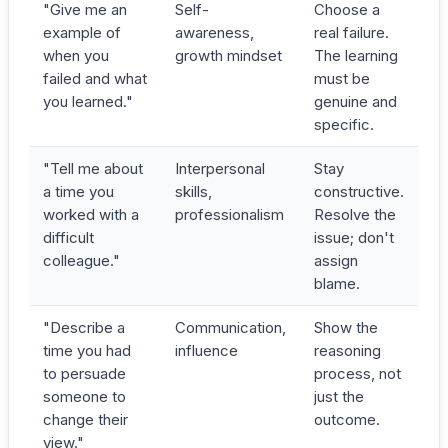
"Give me an
Self-
Choose a
example of
awareness,
real failure.
when you
growth mindset
The learning
failed and what
must be
you learned."
genuine and
specific.
"Tell me about
Interpersonal
Stay
a time you
skills,
constructive.
worked with a
professionalism
Resolve the
difficult
issue; don't
colleague."
assign
blame.
"Describe a
Communication,
Show the
time you had
influence
reasoning
to persuade
process, not
someone to
just the
change their
outcome.
view."