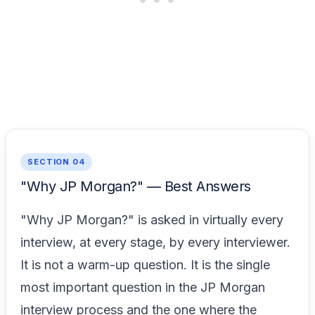
SECTION 04
"Why JP Morgan?" — Best Answers
"Why JP Morgan?" is asked in virtually every
interview, at every stage, by every interviewer.
It is not a warm-up question. It is the single
most important question in the JP Morgan
interview process and the one where the