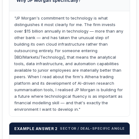
"Why JP Morgan specifically?"
"JP Morgan's commitment to technology is what
distinguishes it most clearly for me. The firm invests
over $15 billion annually in technology — more than any
other bank — and has taken the unusual step of
building its own cloud infrastructure rather than
outsourcing entirely. For someone entering
[IBD/Markets/Technology], that means the analytical
tools, data infrastructure, and automation capabilities
available to junior employees are materially better than
peers. When I read about the firm's Athena trading
platform and its development of AI-driven research
summarisation tools, I realised JP Morgan is building for
a future where technological fluency is as important as
financial modelling skill — and that's exactly the
environment I want to develop in."
EXAMPLE ANSWER 2
SECTOR / DEAL-SPECIFIC ANGLE