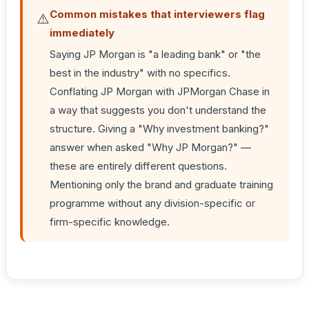
Common mistakes that interviewers flag
⚠️
immediately
Saying JP Morgan is "a leading bank" or "the
best in the industry" with no specifics.
Conflating JP Morgan with JPMorgan Chase in
a way that suggests you don't understand the
structure. Giving a "Why investment banking?"
answer when asked "Why JP Morgan?" —
these are entirely different questions.
Mentioning only the brand and graduate training
programme without any division-specific or
firm-specific knowledge.