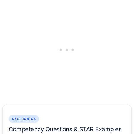
SECTION 05
Competency Questions & STAR Examples