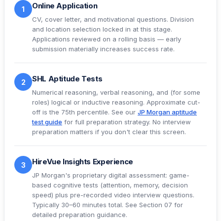
Online Application
1
CV, cover letter, and motivational questions. Division
and location selection locked in at this stage.
Applications reviewed on a rolling basis — early
submission materially increases success rate.
SHL Aptitude Tests
2
Numerical reasoning, verbal reasoning, and (for some
roles) logical or inductive reasoning. Approximate cut-
off is the 75th percentile. See our
JP Morgan aptitude
test guide
for full preparation strategy. No interview
preparation matters if you don't clear this screen.
HireVue Insights Experience
3
JP Morgan's proprietary digital assessment: game-
based cognitive tests (attention, memory, decision
speed) plus pre-recorded video interview questions.
Typically 30–60 minutes total. See
Section 07
for
detailed preparation guidance.