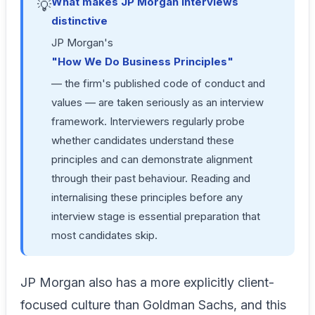
What makes JP Morgan interviews
💡
distinctive
JP Morgan's
"How We Do Business Principles"
— the firm's published code of conduct and
values — are taken seriously as an interview
framework. Interviewers regularly probe
whether candidates understand these
principles and can demonstrate alignment
through their past behaviour. Reading and
internalising these principles before any
interview stage is essential preparation that
most candidates skip.
JP Morgan also has a more explicitly client-
focused culture than Goldman Sachs, and this