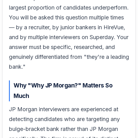
largest proportion of candidates underperform.
You will be asked this question multiple times
— by a recruiter, by junior bankers in HireVue,
and by multiple interviewers on Superday. Your
answer must be specific, researched, and
genuinely differentiated from "they're a leading
bank."
Why "Why JP Morgan?" Matters So
Much
JP Morgan interviewers are experienced at
detecting candidates who are targeting any
bulge-bracket bank rather than JP Morgan