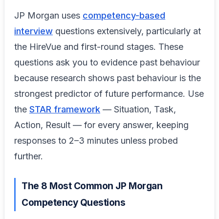
JP Morgan uses
competency-based
interview
questions extensively, particularly at
the HireVue and first-round stages. These
questions ask you to evidence past behaviour
because research shows past behaviour is the
strongest predictor of future performance. Use
the
STAR framework
— Situation, Task,
Action, Result — for every answer, keeping
responses to 2–3 minutes unless probed
further.
The 8 Most Common JP Morgan
Competency Questions