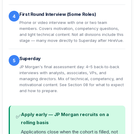
First Round Interview (Some Roles)
4
Phone or video interview with one or two team
members. Covers motivation, competency questions,
and light technical content. Not all divisions include this
stage — many move directly to Superday after HireVue.
Superday
5
JP Morgan's final assessment day: 4–5 back-to-back
interviews with analysts, associates, VPs, and
managing directors. Mix of technical, competency, and
motivational content. See
Section 08
for what to expect
and how to prepare.
Apply early — JP Morgan recruits on a
✅
rolling basis
Applications close when the cohort is filled, not