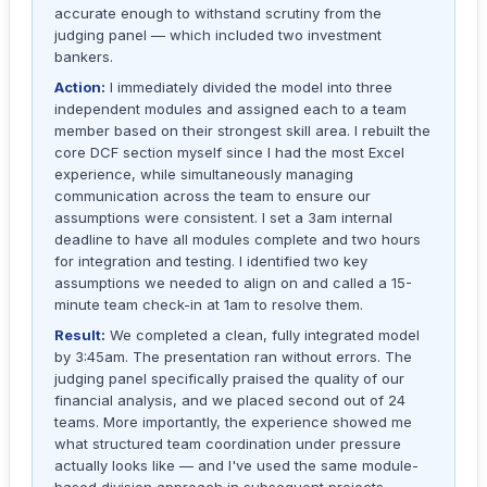
accurate enough to withstand scrutiny from the
judging panel — which included two investment
bankers.
Action:
I immediately divided the model into three
independent modules and assigned each to a team
member based on their strongest skill area. I rebuilt the
core DCF section myself since I had the most Excel
experience, while simultaneously managing
communication across the team to ensure our
assumptions were consistent. I set a 3am internal
deadline to have all modules complete and two hours
for integration and testing. I identified two key
assumptions we needed to align on and called a 15-
minute team check-in at 1am to resolve them.
Result:
We completed a clean, fully integrated model
by 3:45am. The presentation ran without errors. The
judging panel specifically praised the quality of our
financial analysis, and we placed second out of 24
teams. More importantly, the experience showed me
what structured team coordination under pressure
actually looks like — and I've used the same module-