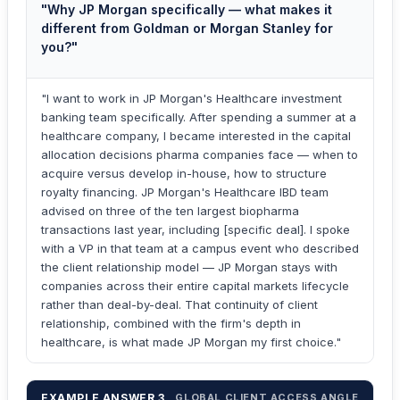
"Why JP Morgan specifically — what makes it
different from Goldman or Morgan Stanley for
you?"
"I want to work in JP Morgan's Healthcare investment
banking team specifically. After spending a summer at a
healthcare company, I became interested in the capital
allocation decisions pharma companies face — when to
acquire versus develop in-house, how to structure
royalty financing. JP Morgan's Healthcare IBD team
advised on three of the ten largest biopharma
transactions last year, including [specific deal]. I spoke
with a VP in that team at a campus event who described
the client relationship model — JP Morgan stays with
companies across their entire capital markets lifecycle
rather than deal-by-deal. That continuity of client
relationship, combined with the firm's depth in
healthcare, is what made JP Morgan my first choice."
EXAMPLE ANSWER 3
GLOBAL CLIENT ACCESS ANGLE