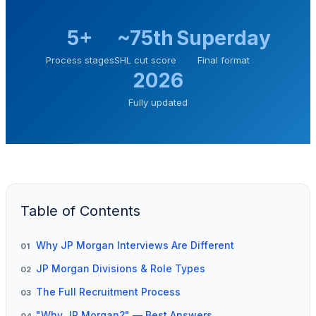
5+
~75th
Superday
Process stages
SHL cut score
Final format
2026
Fully updated
Table of Contents
Why JP Morgan Interviews Are Different
01
JP Morgan Divisions & Role Types
02
The Full Recruitment Process
03
"Why JP Morgan?" — Best Answers