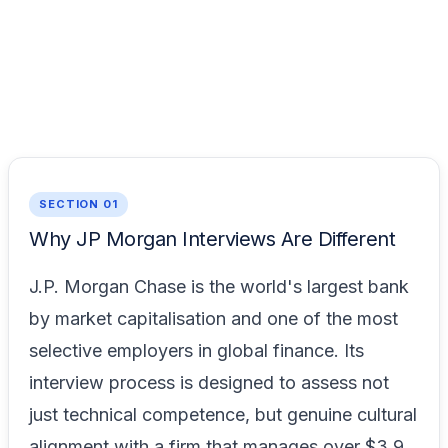
SECTION 01
Why JP Morgan Interviews Are Different
J.P. Morgan Chase is the world's largest bank
by market capitalisation and one of the most
selective employers in global finance. Its
interview process is designed to assess not
just technical competence, but genuine cultural
alignment with a firm that manages over $3.9