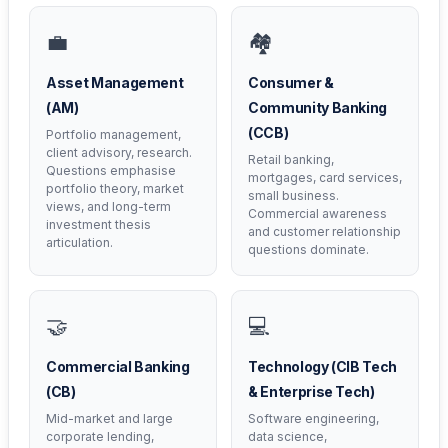
💼
🏘️
Asset Management
Consumer &
(AM)
Community Banking
(CCB)
Portfolio management,
client advisory, research.
Retail banking,
Questions emphasise
mortgages, card services,
portfolio theory, market
small business.
views, and long-term
Commercial awareness
investment thesis
and customer relationship
articulation.
questions dominate.
🤝
💻
Commercial Banking
Technology (CIB Tech
(CB)
& Enterprise Tech)
Mid-market and large
Software engineering,
corporate lending,
data science,