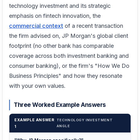
technology investment and its strategic
emphasis on fintech innovation, the
commercial context
of a recent transaction
the firm advised on, JP Morgan's global client
footprint (no other bank has comparable
coverage across both investment banking and
consumer banking), or the firm's "How We Do
Business Principles" and how they resonate
with your own values.
Three Worked Example Answers
EXAMPLE ANSWER
TECHNOLOGY INVESTMENT
ANGLE
1