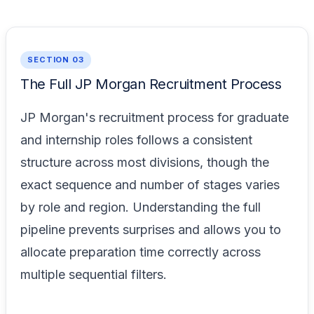
SECTION 03
The Full JP Morgan Recruitment Process
JP Morgan's recruitment process for graduate
and internship roles follows a consistent
structure across most divisions, though the
exact sequence and number of stages varies
by role and region. Understanding the full
pipeline prevents surprises and allows you to
allocate preparation time correctly across
multiple sequential filters.