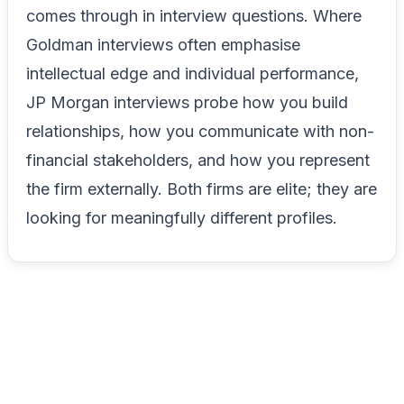
comes through in interview questions. Where
Goldman interviews often emphasise
intellectual edge and individual performance,
JP Morgan interviews probe how you build
relationships, how you communicate with non-
financial stakeholders, and how you represent
the firm externally. Both firms are elite; they are
looking for meaningfully different profiles.