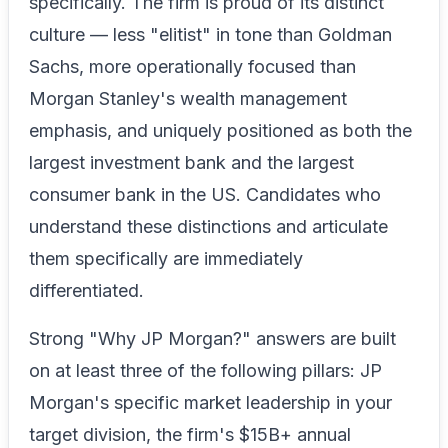
specifically. The firm is proud of its distinct
culture — less "elitist" in tone than Goldman
Sachs, more operationally focused than
Morgan Stanley's wealth management
emphasis, and uniquely positioned as both the
largest investment bank and the largest
consumer bank in the US. Candidates who
understand these distinctions and articulate
them specifically are immediately
differentiated.
Strong "Why JP Morgan?" answers are built
on at least three of the following pillars: JP
Morgan's specific market leadership in your
target division, the firm's $15B+ annual