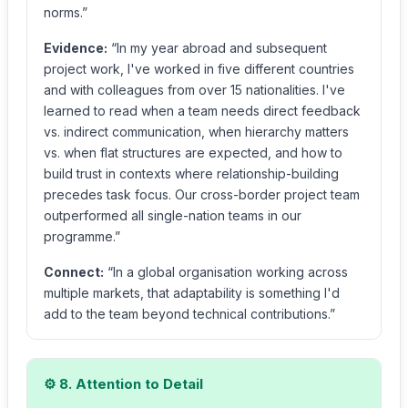
norms.”
Evidence:
“In my year abroad and subsequent
project work, I've worked in five different countries
and with colleagues from over 15 nationalities. I've
learned to read when a team needs direct feedback
vs. indirect communication, when hierarchy matters
vs. when flat structures are expected, and how to
build trust in contexts where relationship-building
precedes task focus. Our cross-border project team
outperformed all single-nation teams in our
programme.”
Connect:
“In a global organisation working across
multiple markets, that adaptability is something I'd
add to the team beyond technical contributions.”
⚙️ 8. Attention to Detail