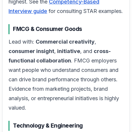
highest. See the
Competency-Based
Interview guide
for consulting STAR examples.
FMCG & Consumer Goods
Lead with:
Commercial creativity
,
consumer insight
,
initiative
, and
cross-
functional collaboration
. FMCG employers
want people who understand consumers and
can drive brand performance through others.
Evidence from marketing projects, brand
analysis, or entrepreneurial initiatives is highly
valued.
Technology & Engineering