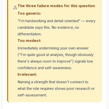
The three failure modes for this question
⚠️
Too generic:
“I'm hardworking and detail-oriented” — every
candidate says this. No evidence, no
differentiation.
Too modest:
Immediately undermining your own answer
(“I'm quite good at analysis, though obviously
there's always room to improve”) signals low
confidence and self-awareness.
Irrelevant:
Naming a strength that doesn't connect to
what the role requires shows poor research or
self-assessment.