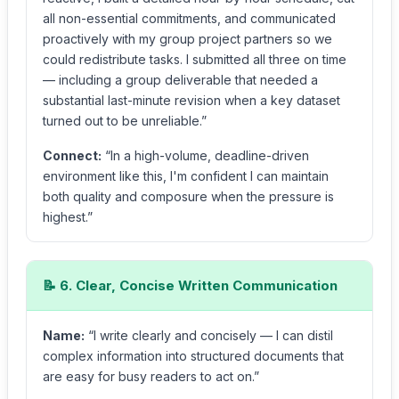
all non-essential commitments, and communicated
proactively with my group project partners so we
could redistribute tasks. I submitted all three on time
— including a group deliverable that needed a
substantial last-minute revision when a key dataset
turned out to be unreliable.”
Connect:
“In a high-volume, deadline-driven
environment like this, I'm confident I can maintain
both quality and composure when the pressure is
highest.”
📝 6. Clear, Concise Written Communication
Name:
“I write clearly and concisely — I can distil
complex information into structured documents that
are easy for busy readers to act on.”