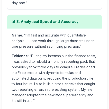
day one.”
📊 3. Analytical Speed and Accuracy
Name:
“I'm fast and accurate with quantitative
analysis — I can work through large datasets under
time pressure without sacrificing precision.”
Evidence:
“During my internship in the finance team,
I was asked to rebuild a monthly reporting pack that
previously took three days to compile. I redesigned
the Excel model with dynamic formulas and
automated data pulls, reducing the production time
to four hours. I also built in cross-checks that caught
two reporting errors in the existing system. My line
manager adopted the new model permanently and
it's still in use.”