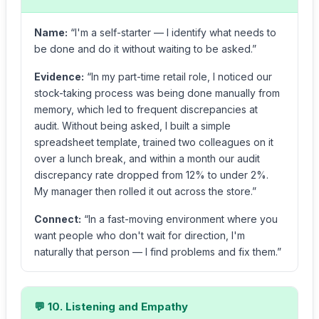
Name:
“I'm a self-starter — I identify what needs to
be done and do it without waiting to be asked.”
Evidence:
“In my part-time retail role, I noticed our
stock-taking process was being done manually from
memory, which led to frequent discrepancies at
audit. Without being asked, I built a simple
spreadsheet template, trained two colleagues on it
over a lunch break, and within a month our audit
discrepancy rate dropped from 12% to under 2%.
My manager then rolled it out across the store.”
Connect:
“In a fast-moving environment where you
want people who don't wait for direction, I'm
naturally that person — I find problems and fix them.”
💬 10. Listening and Empathy