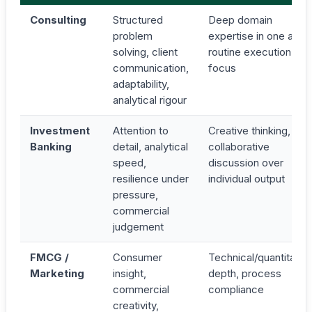
Consulting
Structured
Deep domain
problem
expertise in one area,
solving, client
routine execution
communication,
focus
adaptability,
analytical rigour
Investment
Attention to
Creative thinking,
Banking
detail, analytical
collaborative
speed,
discussion over
resilience under
individual output
pressure,
commercial
judgement
FMCG /
Consumer
Technical/quantitativ
Marketing
insight,
depth, process
commercial
compliance
creativity,