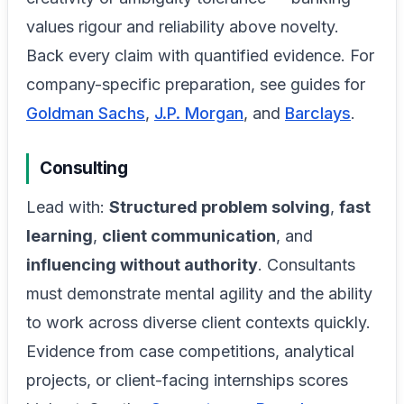
values rigour and reliability above novelty.
Back every claim with quantified evidence. For
company-specific preparation, see guides for
Goldman Sachs
,
J.P. Morgan
, and
Barclays
.
Consulting
Lead with:
Structured problem solving
,
fast
learning
,
client communication
, and
influencing without authority
. Consultants
must demonstrate mental agility and the ability
to work across diverse client contexts quickly.
Evidence from case competitions, analytical
projects, or client-facing internships scores