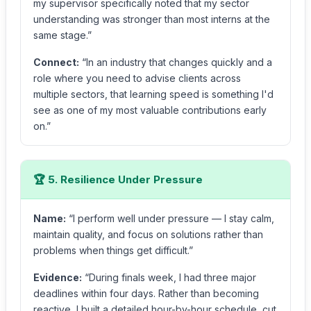
my supervisor specifically noted that my sector
understanding was stronger than most interns at the
same stage.”
Connect:
“In an industry that changes quickly and a
role where you need to advise clients across
multiple sectors, that learning speed is something I'd
see as one of my most valuable contributions early
on.”
🏆 5. Resilience Under Pressure
Name:
“I perform well under pressure — I stay calm,
maintain quality, and focus on solutions rather than
problems when things get difficult.”
Evidence:
“During finals week, I had three major
deadlines within four days. Rather than becoming
reactive, I built a detailed hour-by-hour schedule, cut