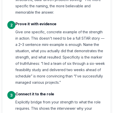
specific the naming, the more believable and
memorable the answer.
Prove it with evidence
2
Give one specific, concrete example of the strength
in action. This doesn't need to be a full STAR story —
a 2–3 sentence mini-example is enough. Name the
situation, what you actually did that demonstrates the
strength, and what resulted. Specificity is the marker
of truthfulness: “I led a team of six through a six-week
feasibility study and delivered two weeks ahead of
schedule” is more convincing than “I've successfully
managed various projects.”
Connect it to the role
3
Explicitly bridge from your strength to what the role
requires. This shows the interviewer why your