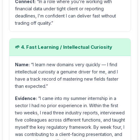
Connect:
“In a role where you're working with
financial data under tight client or reporting
deadlines, I'm confident I can deliver fast without
trading off quality.”
🌱 4. Fast Learning / Intellectual Curiosity
Name:
“I learn new domains very quickly — I find
intellectual curiosity a genuine driver for me, and I
have a track record of mastering new fields faster
than expected.”
Evidence:
“I came into my summer internship in a
sector I had no prior experience in. Within the first
two weeks, I read three industry reports, interviewed
five colleagues across different functions, and taught
myself the key regulatory framework. By week four, I
was contributing to a client-facing presentation, and