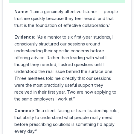
Name:
“I am a genuinely attentive listener — people
trust me quickly because they feel heard, and that
trust is the foundation of effective collaboration.”
Evidence:
“As a mentor to six first-year students, I
consciously structured our sessions around
understanding their specific concerns before
offering advice. Rather than leading with what I
thought they needed, I asked questions until I
understood the real issue behind the surface one.
Three mentees told me directly that our sessions
were the most practically useful support they
received in their first year. Two are now applying to
the same employers I work at.”
Connect:
“In a client-facing or team-leadership role,
that ability to understand what people really need
before prescribing solutions is something I'd apply
every day.”