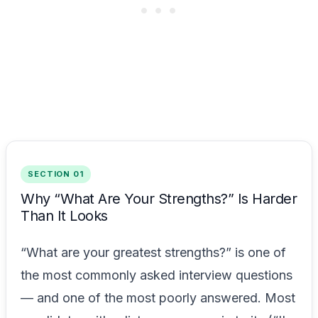
SECTION 01
Why “What Are Your Strengths?” Is Harder
Than It Looks
“What are your greatest strengths?” is one of
the most commonly asked interview questions
— and one of the most poorly answered. Most