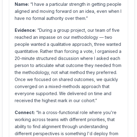
Name:
“I have a particular strength in getting people
aligned and moving forward on an idea, even when I
have no formal authority over them.”
Evidence:
“During a group project, our team of five
reached an impasse on our methodology — two
people wanted a qualitative approach, three wanted
quantitative. Rather than forcing a vote, I organised a
20-minute structured discussion where I asked each
person to articulate what outcome they needed from
the methodology, not what method they preferred.
Once we focused on shared outcomes, we quickly
converged on a mixed-methods approach that
everyone supported. We delivered on time and
received the highest mark in our cohort.”
Connect:
“In a cross-functional role where you're
working across teams with different priorities, that
ability to find alignment through understanding
different perspectives is something I'd deploy from