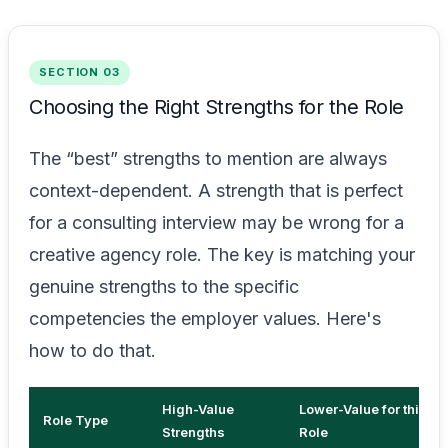
SECTION 03
Choosing the Right Strengths for the Role
The “best” strengths to mention are always
context-dependent. A strength that is perfect
for a consulting interview may be wrong for a
creative agency role. The key is matching your
genuine strengths to the specific
competencies the employer values. Here's
how to do that.
High-Value
Lower-Value for this
Role Type
Strengths
Role