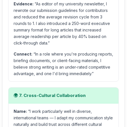
Evidence:
“As editor of my university newsletter, I
rewrote our submission guidelines for contributors
and reduced the average revision cycle from 3
rounds to 1. I also introduced a 250-word executive
summary format for long articles that increased
average readership per article by 40% based on
click-through data.”
Connect:
“In a role where you're producing reports,
briefing documents, or client-facing materials, I
believe strong writing is an under-rated competitive
advantage, and one I'd bring immediately.”
🌍 7. Cross-Cultural Collaboration
Name:
“I work particularly well in diverse,
international teams — I adapt my communication style
naturally and build trust across different cultural