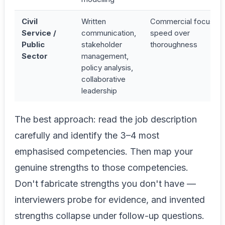
Civil
Written
Commercial focus,
Service /
communication,
speed over
Public
stakeholder
thoroughness
Sector
management,
policy analysis,
collaborative
leadership
The best approach: read the job description
carefully and identify the 3–4 most
emphasised competencies. Then map your
genuine strengths to those competencies.
Don't fabricate strengths you don't have —
interviewers probe for evidence, and invented
strengths collapse under follow-up questions.