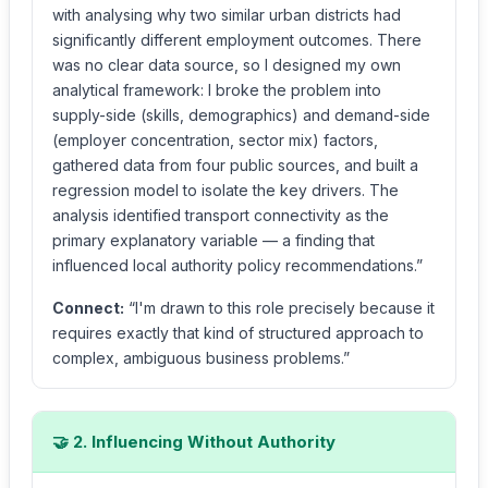
with analysing why two similar urban districts had
significantly different employment outcomes. There
was no clear data source, so I designed my own
analytical framework: I broke the problem into
supply-side (skills, demographics) and demand-side
(employer concentration, sector mix) factors,
gathered data from four public sources, and built a
regression model to isolate the key drivers. The
analysis identified transport connectivity as the
primary explanatory variable — a finding that
influenced local authority policy recommendations.”
Connect:
“I'm drawn to this role precisely because it
requires exactly that kind of structured approach to
complex, ambiguous business problems.”
🤝 2. Influencing Without Authority