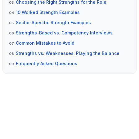
Choosing the Right Strengths for the Role
03
10 Worked Strength Examples
04
Sector-Specific Strength Examples
05
Strengths-Based vs. Competency Interviews
06
Common Mistakes to Avoid
07
Strengths vs. Weaknesses: Playing the Balance
08
Frequently Asked Questions
09