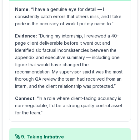
Name:
“I have a genuine eye for detail — I
consistently catch errors that others miss, and I take
pride in the accuracy of work I put my name to.”
Evidence:
“During my internship, I reviewed a 40-
page client deliverable before it went out and
identified six factual inconsistencies between the
appendix and executive summary — including one
figure that would have changed the
recommendation. My supervisor said it was the most
thorough QA review the team had received from an
intern, and the client relationship was protected.”
Connect:
“In a role where client-facing accuracy is
non-negotiable, I'd be a strong quality control asset
for the team.”
🚀 9. Taking Initiative