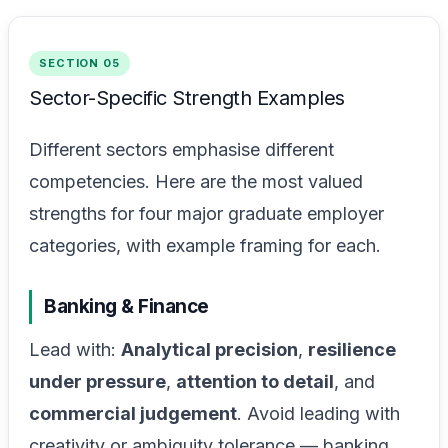
SECTION 05
Sector-Specific Strength Examples
Different sectors emphasise different
competencies. Here are the most valued
strengths for four major graduate employer
categories, with example framing for each.
Banking & Finance
Lead with:
Analytical precision
,
resilience
under pressure
,
attention to detail
, and
commercial judgement
. Avoid leading with
creativity or ambiguity tolerance — banking