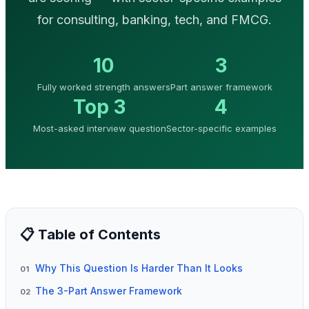
for consulting, banking, tech, and FMCG.
10
3
Fully worked strength answers
Part answer framework
Top 3
4
Most-asked interview question
Sector-specific examples
📋 Table of Contents
Why This Question Is Harder Than It Looks
01
The 3-Part Answer Framework
02