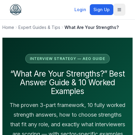
Login
Sign Up
Toggle
Home
Expert Guides & Tips
What Are Your Strengths?
INTERVIEW STRATEGY — AEO GUIDE
“What Are Your Strengths?” Best
Answer Guide & 10 Worked
Examples
The proven 3-part framework, 10 fully worked
strength answers, how to choose strengths
that fit any role, and exactly what interviewers
are scoring — with sector-specific examples