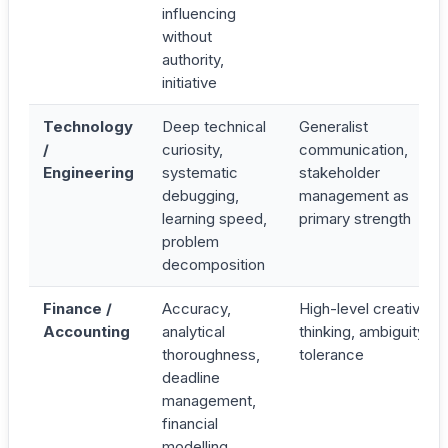
influencing
without
authority,
initiative
Technology
Deep technical
Generalist
/
curiosity,
communication,
Engineering
systematic
stakeholder
debugging,
management as
learning speed,
primary strength
problem
decomposition
Finance /
Accuracy,
High-level creative
Accounting
analytical
thinking, ambiguity
thoroughness,
tolerance
deadline
management,
financial
modelling