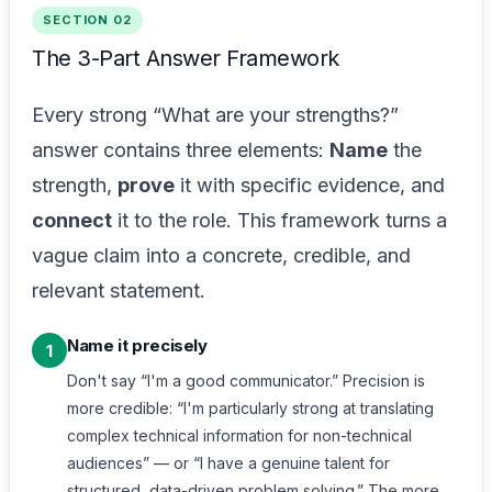
SECTION 02
The 3-Part Answer Framework
Every strong “What are your strengths?”
answer contains three elements:
Name
the
strength,
prove
it with specific evidence, and
connect
it to the role. This framework turns a
vague claim into a concrete, credible, and
relevant statement.
Name it precisely
1
Don't say “I'm a good communicator.” Precision is
more credible: “I'm particularly strong at translating
complex technical information for non-technical
audiences” — or “I have a genuine talent for
structured, data-driven problem solving.” The more