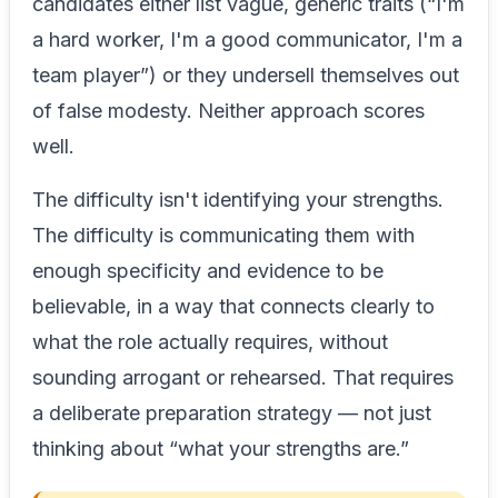
candidates either list vague, generic traits (“I'm
a hard worker, I'm a good communicator, I'm a
team player”) or they undersell themselves out
of false modesty. Neither approach scores
well.
The difficulty isn't identifying your strengths.
The difficulty is communicating them with
enough specificity and evidence to be
believable, in a way that connects clearly to
what the role actually requires, without
sounding arrogant or rehearsed. That requires
a deliberate preparation strategy — not just
thinking about “what your strengths are.”