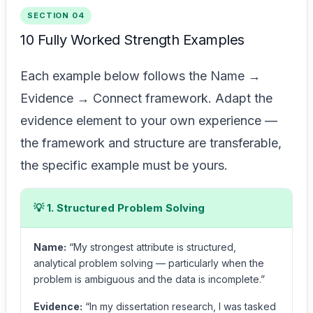
SECTION 04
10 Fully Worked Strength Examples
Each example below follows the Name →
Evidence → Connect framework. Adapt the
evidence element to your own experience —
the framework and structure are transferable,
the specific example must be yours.
💡 1. Structured Problem Solving
Name:
“My strongest attribute is structured,
analytical problem solving — particularly when the
problem is ambiguous and the data is incomplete.”
Evidence:
“In my dissertation research, I was tasked