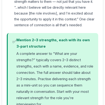
strength matters to them — not just that you have it.
“...which I believe will be directly relevant here
because [the role involves], and I'm excited about
the opportunity to apply it in this context.” One clear
sentence of connection is all that's needed.
Mention 2–3 strengths, each with its own
✅
3-part structure
A complete answer to “What are your
strengths?” typically covers 2–3 distinct
strengths, each with a name, evidence, and role
connection. The full answer should take about
2–3 minutes. Practise delivering each strength
as a mini-unit so you can sequence them
naturally in conversation. Start with your most
relevant strength for the role you're
interviewing for.