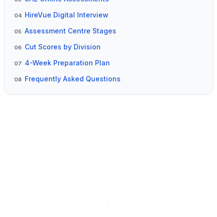
HireVue Digital Interview
04
Assessment Centre Stages
05
Cut Scores by Division
06
4-Week Preparation Plan
07
Frequently Asked Questions
08