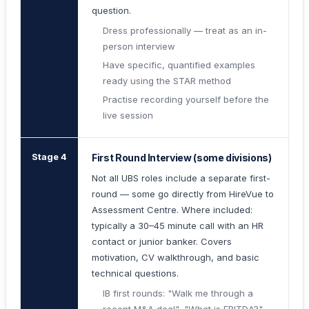
question.
Dress professionally — treat as an in-
person interview
Have specific, quantified examples
ready using the STAR method
Practise recording yourself before the
live session
Stage 4
First Round Interview (some divisions)
Not all UBS roles include a separate first-
round — some go directly from HireVue to
Assessment Centre. Where included:
typically a 30–45 minute call with an HR
contact or junior banker. Covers
motivation, CV walkthrough, and basic
technical questions.
IB first rounds: "Walk me through a