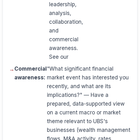
leadership,
analysis,
collaboration,
and
commercial
awareness.
See our
Commercial
"What significant financial
awareness:
market event has interested you
recently, and what are its
implications?" — Have a
prepared, data-supported view
on a current macro or market
theme relevant to UBS's
businesses (wealth management
flows, M&A activity, rates