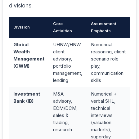
divisions.
Core
Assessment
Division
Activities
Emphasis
Global
UHNW/HNW
Numerical
Wealth
client
reasoning, client
Management
advisory,
scenario role
(GWM)
portfolio
play,
management,
communication
lending
skills
Investment
M&A
Numerical +
Bank (IB)
advisory,
verbal SHL,
ECM/DCM,
technical
sales &
interviews
trading,
(valuation,
research
markets),
superday