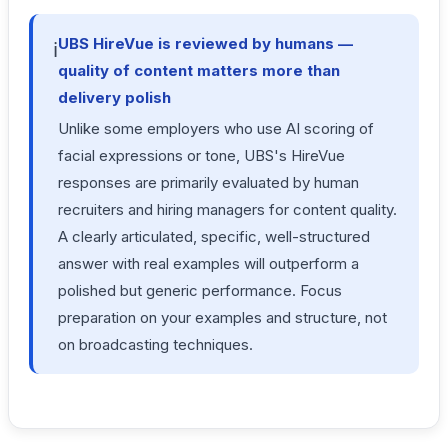
UBS HireVue is reviewed by humans —
ℹ️
quality of content matters more than
delivery polish
Unlike some employers who use AI scoring of
facial expressions or tone, UBS's HireVue
responses are primarily evaluated by human
recruiters and hiring managers for content quality.
A clearly articulated, specific, well-structured
answer with real examples will outperform a
polished but generic performance. Focus
preparation on your examples and structure, not
on broadcasting techniques.