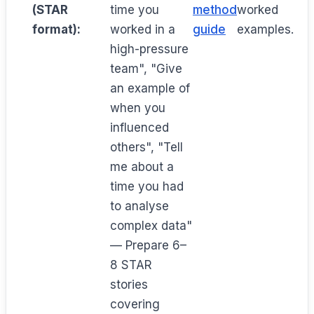
(STAR
time you
method
worked
format):
worked in a
guide
examples.
high-pressure
team", "Give
an example of
when you
influenced
others", "Tell
me about a
time you had
to analyse
complex data"
— Prepare 6–
8 STAR
stories
covering