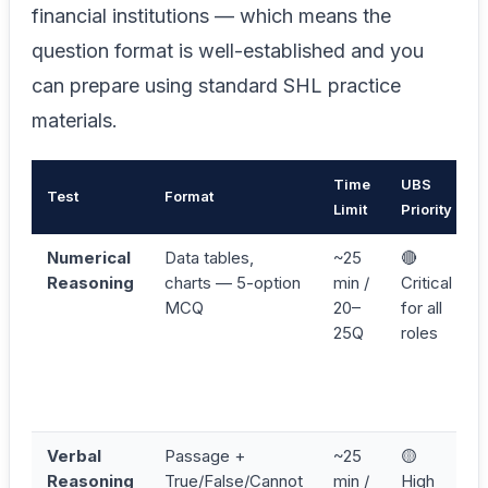
financial institutions — which means the
question format is well-established and you
can prepare using standard SHL practice
materials.
Time
UBS
Test
Format
Limit
Priority
Numerical
Data tables,
~25
🔴
Reasoning
charts — 5-option
min /
Critical
MCQ
20–
for all
25Q
roles
Verbal
Passage +
~25
🟡
Reasoning
True/False/Cannot
min /
High