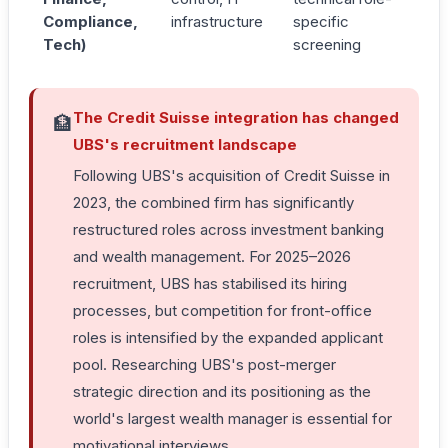
Compliance,
infrastructure
specific
Tech)
screening
The Credit Suisse integration has changed
🏦
UBS's recruitment landscape
Following UBS's acquisition of Credit Suisse in
2023, the combined firm has significantly
restructured roles across investment banking
and wealth management. For 2025–2026
recruitment, UBS has stabilised its hiring
processes, but competition for front-office
roles is intensified by the expanded applicant
pool. Researching UBS's post-merger
strategic direction and its positioning as the
world's largest wealth manager is essential for
motivational interviews.