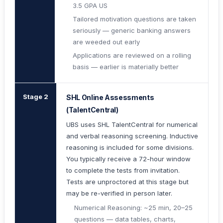
3.5 GPA US
Tailored motivation questions are taken
seriously — generic banking answers
are weeded out early
Applications are reviewed on a rolling
basis — earlier is materially better
Stage 2
SHL Online Assessments
(TalentCentral)
UBS uses SHL TalentCentral for numerical
and verbal reasoning screening. Inductive
reasoning is included for some divisions.
You typically receive a 72-hour window
to complete the tests from invitation.
Tests are unproctored at this stage but
may be re-verified in person later.
Numerical Reasoning: ~25 min, 20–25
questions — data tables, charts,