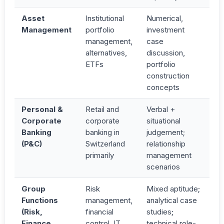
Asset
Institutional
Numerical,
Management
portfolio
investment
management,
case
alternatives,
discussion,
ETFs
portfolio
construction
concepts
Personal &
Retail and
Verbal +
Corporate
corporate
situational
Banking
banking in
judgement;
(P&C)
Switzerland
relationship
primarily
management
scenarios
Group
Risk
Mixed aptitude;
Functions
management,
analytical case
(Risk,
financial
studies;
Finance,
control, IT
technical role-