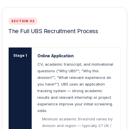
SECTION 02
The Full UBS Recruitment Process
Stage 1
Online Application
CV, academic transcript, and motivational
questions ("Why UBS?", "Why this
division?", "What relevant experience do
you have?"). UBS uses an application
tracking system — strong academic
results and relevant internship or project
experience improve your initial screening
odds.
Minimum academic threshold varies by
division and region — typically 2:1 UK /