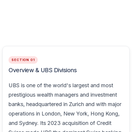
SECTION 01
Overview & UBS Divisions
UBS is one of the world's largest and most
prestigious wealth managers and investment
banks, headquartered in Zurich and with major
operations in London, New York, Hong Kong,
and Sydney. Its 2023 acquisition of Credit