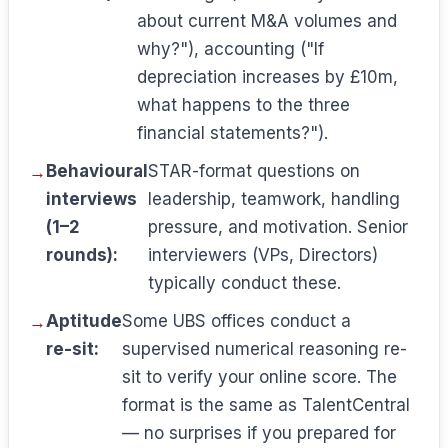
about current M&A volumes and
why?"), accounting ("If
depreciation increases by £10m,
what happens to the three
financial statements?").
Behavioural
STAR-format questions on
interviews
leadership, teamwork, handling
(1–2
pressure, and motivation. Senior
rounds):
interviewers (VPs, Directors)
typically conduct these.
Aptitude
Some UBS offices conduct a
re-sit:
supervised numerical reasoning re-
sit to verify your online score. The
format is the same as TalentCentral
— no surprises if you prepared for