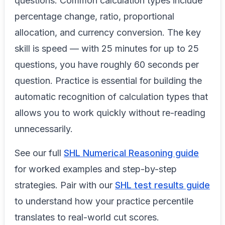
questions. Common calculation types include
percentage change, ratio, proportional
allocation, and currency conversion. The key
skill is speed — with 25 minutes for up to 25
questions, you have roughly 60 seconds per
question. Practice is essential for building the
automatic recognition of calculation types that
allows you to work quickly without re-reading
unnecessarily.
See our full
SHL Numerical Reasoning guide
for worked examples and step-by-step
strategies. Pair with our
SHL test results guide
to understand how your practice percentile
translates to real-world cut scores.