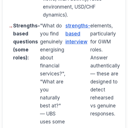
environment, USD/CHF
dynamics).
Strengths-
"What do
strengths-
elements,
based
you find
based
particularly
questions
genuinely
interview
for GWM
(some
energising
roles.
roles):
about
Answer
financial
authentically
services?",
— these are
"What are
designed to
you
detect
naturally
rehearsed
best at?"
vs genuine
— UBS
responses.
uses some