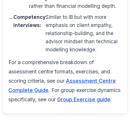
rather than financial modelling depth.
Competency
Similar to IB but with more
interviews:
emphasis on client empathy,
relationship-building, and the
advisor mindset than technical
modelling knowledge.
For a comprehensive breakdown of
assessment centre formats, exercises, and
scoring criteria, see our
Assessment Centre
Complete Guide
. For group exercise dynamics
specifically, see our
Group Exercise guide
.