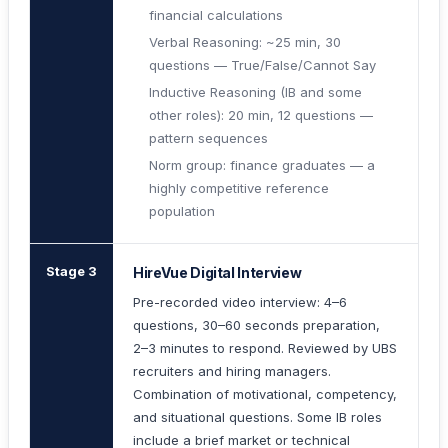
financial calculations
Verbal Reasoning: ~25 min, 30
questions — True/False/Cannot Say
Inductive Reasoning (IB and some
other roles): 20 min, 12 questions —
pattern sequences
Norm group: finance graduates — a
highly competitive reference
population
Stage 3
HireVue Digital Interview
Pre-recorded video interview: 4–6
questions, 30–60 seconds preparation,
2–3 minutes to respond. Reviewed by UBS
recruiters and hiring managers.
Combination of motivational, competency,
and situational questions. Some IB roles
include a brief market or technical