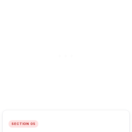
SECTION 05