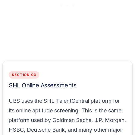
SECTION 03
SHL Online Assessments
UBS uses the SHL TalentCentral platform for
its online aptitude screening. This is the same
platform used by Goldman Sachs, J.P. Morgan,
HSBC, Deutsche Bank, and many other major