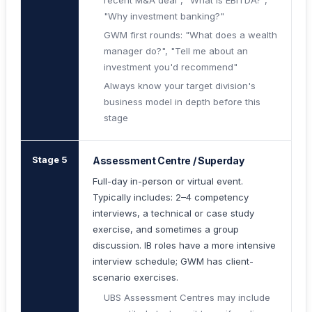
recent M&A deal", "What is EBITDA?",
"Why investment banking?"
GWM first rounds: "What does a wealth
manager do?", "Tell me about an
investment you'd recommend"
Always know your target division's
business model in depth before this
stage
Stage 5
Assessment Centre / Superday
Full-day in-person or virtual event.
Typically includes: 2–4 competency
interviews, a technical or case study
exercise, and sometimes a group
discussion. IB roles have a more intensive
interview schedule; GWM has client-
scenario exercises.
UBS Assessment Centres may include