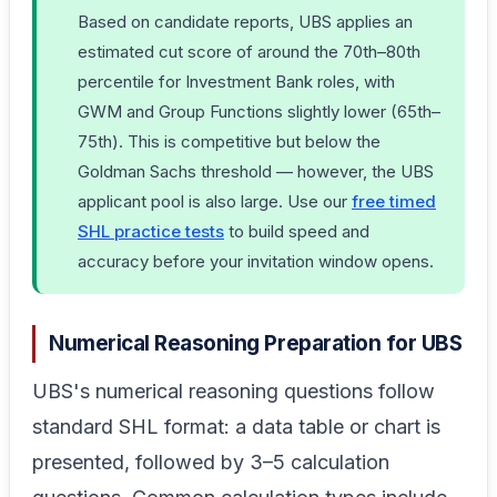
Based on candidate reports, UBS applies an
estimated cut score of around the 70th–80th
percentile for Investment Bank roles, with
GWM and Group Functions slightly lower (65th–
75th). This is competitive but below the
Goldman Sachs threshold — however, the UBS
applicant pool is also large. Use our
free timed
SHL practice tests
to build speed and
accuracy before your invitation window opens.
Numerical Reasoning Preparation for UBS
UBS's numerical reasoning questions follow
standard SHL format: a data table or chart is
presented, followed by 3–5 calculation