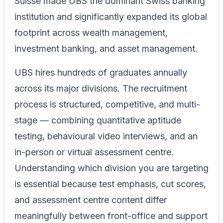
Suisse made UBS the dominant Swiss banking
institution and significantly expanded its global
footprint across wealth management,
investment banking, and asset management.
UBS hires hundreds of graduates annually
across its major divisions. The recruitment
process is structured, competitive, and multi-
stage — combining quantitative aptitude
testing, behavioural video interviews, and an
in-person or virtual assessment centre.
Understanding which division you are targeting
is essential because test emphasis, cut scores,
and assessment centre content differ
meaningfully between front-office and support