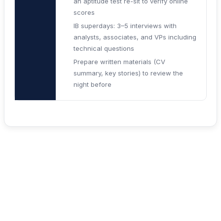
an aptitude test re-sit to verify online
scores
IB superdays: 3–5 interviews with
analysts, associates, and VPs including
technical questions
Prepare written materials (CV
summary, key stories) to review the
night before