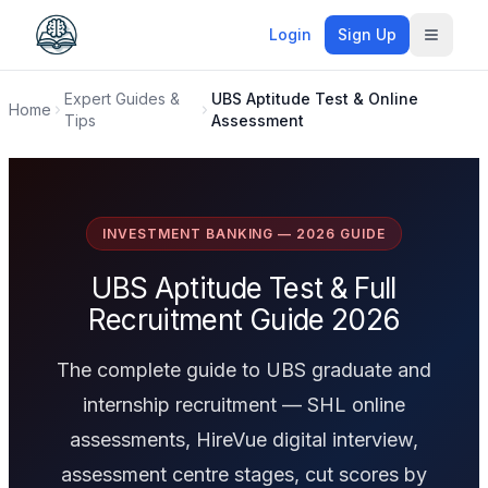
Login
Sign Up
Toggle
Expert Guides &
UBS Aptitude Test & Online
Home
Tips
Assessment
INVESTMENT BANKING — 2026 GUIDE
UBS Aptitude Test & Full
Recruitment Guide 2026
The complete guide to UBS graduate and
internship recruitment — SHL online
assessments, HireVue digital interview,
assessment centre stages, cut scores by