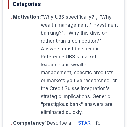
Categories
Motivation:
"Why UBS specifically?", "Why
wealth management / investment
banking?", "Why this division
rather than a competitor?" —
Answers must be specific.
Reference UBS's market
leadership in wealth
management, specific products
or markets you've researched, or
the Credit Suisse integration's
strategic implications. Generic
"prestigious bank" answers are
eliminated quickly.
Competency
"Describe a
STAR
for