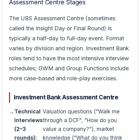
Assessment Centre Stages
The UBS Assessment Centre (sometimes
called the Insight Day or Final Round) is
typically a half-day to full-day event. Format
varies by division and region. Investment Bank
roles tend to have the most intensive interview
schedules; GWM and Group Functions include
more case-based and role-play exercises.
Investment Bank Assessment Centre
Technical
Valuation questions ("Walk me
interviews
through a DCF", "How do you
(2–3
value a company?"), market
rounds):
knowledge ("What do you think