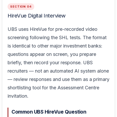
SECTION 04
HireVue Digital Interview
UBS uses HireVue for pre-recorded video
screening following the SHL tests. The format
is identical to other major investment banks:
questions appear on screen, you prepare
briefly, then record your response. UBS
recruiters — not an automated AI system alone
— review responses and use them as a primary
shortlisting tool for the Assessment Centre
invitation.
Common UBS HireVue Question