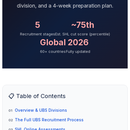
division, and a 4-week preparation plan.
5
~75th
Recruitment stages
Est. SHL cut score (percentile)
Global
2026
60+ countries
Fully updated
📋 Table of Contents
Overview & UBS Divisions
01
The Full UBS Recruitment Process
02
SHL Online Assessments
03