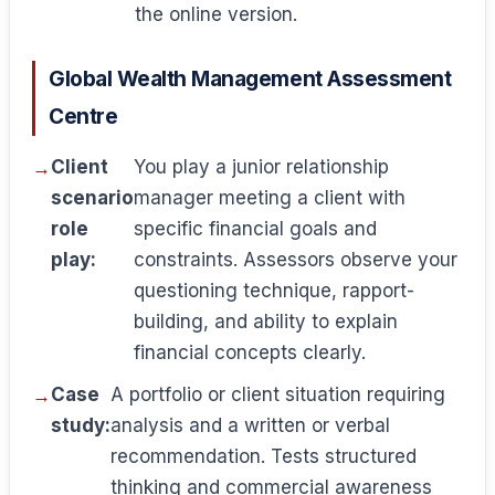
the online version.
Global Wealth Management Assessment
Centre
Client
You play a junior relationship
scenario
manager meeting a client with
role
specific financial goals and
play:
constraints. Assessors observe your
questioning technique, rapport-
building, and ability to explain
financial concepts clearly.
Case
A portfolio or client situation requiring
study:
analysis and a written or verbal
recommendation. Tests structured
thinking and commercial awareness