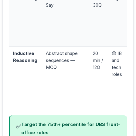
Say
30Q
Inductive
Abstract shape
20
🟡 IB
Reasoning
sequences —
min /
and
MCQ
12Q
tech
roles
Target the 75th+ percentile for UBS front-
✅
office roles