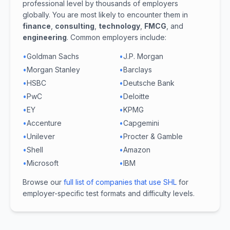
professional level by thousands of employers
globally. You are most likely to encounter them in
finance
,
consulting
,
technology
,
FMCG
, and
engineering
. Common employers include:
•
Goldman Sachs
•
J.P. Morgan
•
Morgan Stanley
•
Barclays
•
HSBC
•
Deutsche Bank
•
PwC
•
Deloitte
•
EY
•
KPMG
•
Accenture
•
Capgemini
•
Unilever
•
Procter & Gamble
•
Shell
•
Amazon
•
Microsoft
•
IBM
Browse our
full list of companies that use SHL
for
employer-specific test formats and difficulty levels.