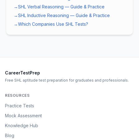
→
SHL Verbal Reasoning — Guide & Practice
→
SHL Inductive Reasoning — Guide & Practice
→
Which Companies Use SHL Tests?
CareerTestPrep
Free SHL aptitude test preparation for graduates and professionals.
RESOURCES
Practice Tests
Mock Assessment
Knowledge Hub
Blog