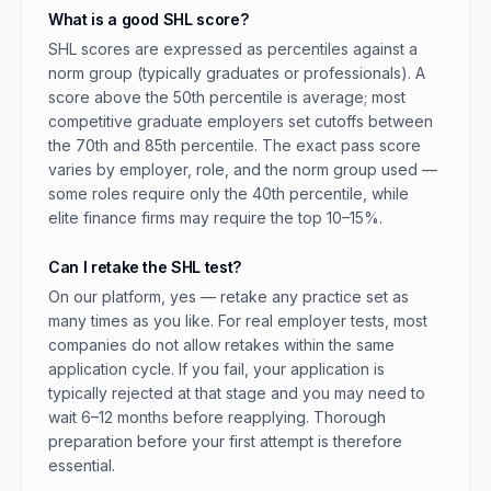
What is a good SHL score?
SHL scores are expressed as percentiles against a
norm group (typically graduates or professionals). A
score above the 50th percentile is average; most
competitive graduate employers set cutoffs between
the 70th and 85th percentile. The exact pass score
varies by employer, role, and the norm group used —
some roles require only the 40th percentile, while
elite finance firms may require the top 10–15%.
Can I retake the SHL test?
On our platform, yes — retake any practice set as
many times as you like. For real employer tests, most
companies do not allow retakes within the same
application cycle. If you fail, your application is
typically rejected at that stage and you may need to
wait 6–12 months before reapplying. Thorough
preparation before your first attempt is therefore
essential.