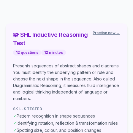
Practise now →
🧩
SHL
Inductive Reasoning
Test
12
questions
12
minutes
Presents sequences of abstract shapes and diagrams.
You must identify the underlying pattern or rule and
choose the next shape in the sequence. Also called
Diagrammatic Reasoning, it measures fluid intelligence
and logical thinking independent of language or
numbers.
SKILLS TESTED
✓
Pattern recognition in shape sequences
✓
Identifying rotation, reflection & transformation rules
✓
Spotting size, colour, and position changes