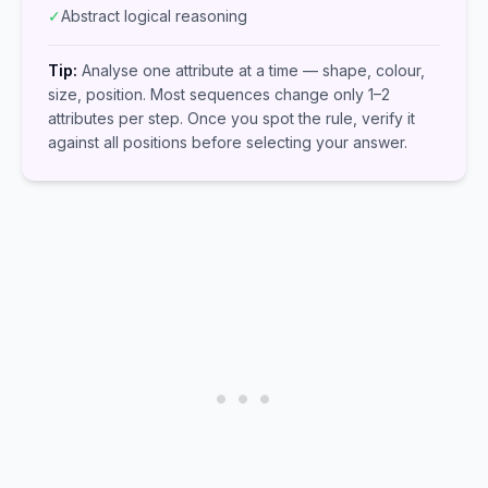
✓
Abstract logical reasoning
Tip:
Analyse one attribute at a time — shape, colour,
size, position. Most sequences change only 1–2
attributes per step. Once you spot the rule, verify it
against all positions before selecting your answer.