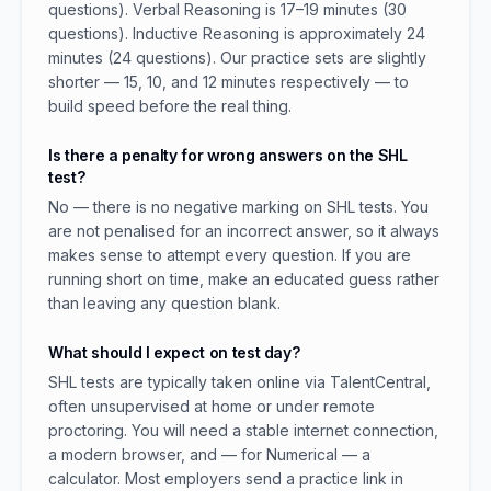
questions). Verbal Reasoning is 17–19 minutes (30
questions). Inductive Reasoning is approximately 24
minutes (24 questions). Our practice sets are slightly
shorter — 15, 10, and 12 minutes respectively — to
build speed before the real thing.
Is there a penalty for wrong answers on the SHL
test?
No — there is no negative marking on SHL tests. You
are not penalised for an incorrect answer, so it always
makes sense to attempt every question. If you are
running short on time, make an educated guess rather
than leaving any question blank.
What should I expect on test day?
SHL tests are typically taken online via TalentCentral,
often unsupervised at home or under remote
proctoring. You will need a stable internet connection,
a modern browser, and — for Numerical — a
calculator. Most employers send a practice link in