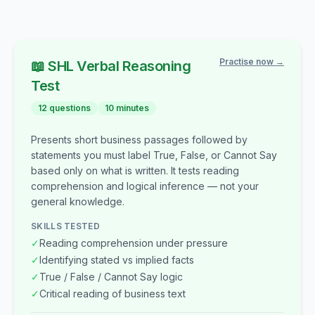
Practise now →
📖
SHL
Verbal Reasoning
Test
12
questions
10
minutes
Presents short business passages followed by
statements you must label True, False, or Cannot Say
based only on what is written. It tests reading
comprehension and logical inference — not your
general knowledge.
SKILLS TESTED
✓
Reading comprehension under pressure
✓
Identifying stated vs implied facts
✓
True / False / Cannot Say logic
✓
Critical reading of business text