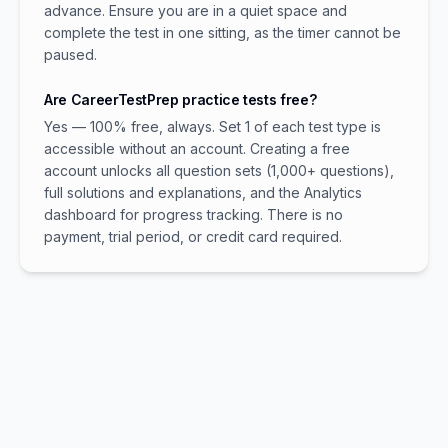
advance. Ensure you are in a quiet space and
complete the test in one sitting, as the timer cannot be
paused.
Are CareerTestPrep practice tests free?
Yes — 100% free, always. Set 1 of each test type is
accessible without an account. Creating a free
account unlocks all question sets (1,000+ questions),
full solutions and explanations, and the Analytics
dashboard for progress tracking. There is no
payment, trial period, or credit card required.