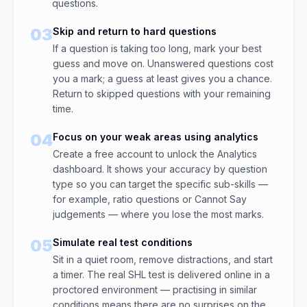
questions.
03
Skip and return to hard questions
If a question is taking too long, mark your best
guess and move on. Unanswered questions cost
you a mark; a guess at least gives you a chance.
Return to skipped questions with your remaining
time.
04
Focus on your weak areas using analytics
Create a free account to unlock the Analytics
dashboard. It shows your accuracy by question
type so you can target the specific sub-skills —
for example, ratio questions or Cannot Say
judgements — where you lose the most marks.
05
Simulate real test conditions
Sit in a quiet room, remove distractions, and start
a timer. The real SHL test is delivered online in a
proctored environment — practising in similar
conditions means there are no surprises on the