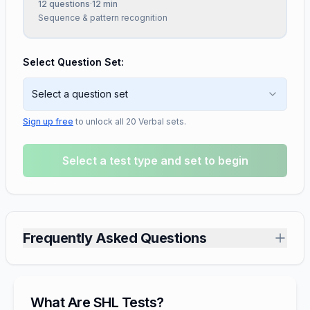
12
questions
·
12
min
Sequence & pattern recognition
Select Question Set:
Select a question set
Sign up free
to unlock all
20
Verbal
sets.
Select a test type and set to begin
Frequently Asked Questions
What Are SHL Tests?