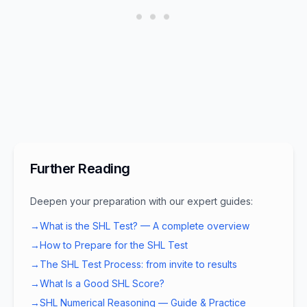
Further Reading
Deepen your preparation with our expert guides:
→
What is the SHL Test? — A complete overview
→
How to Prepare for the SHL Test
→
The SHL Test Process: from invite to results
→
What Is a Good SHL Score?
→
SHL Numerical Reasoning — Guide & Practice