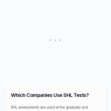
Which Companies Use SHL Tests?
SHL assessments are used at the graduate and