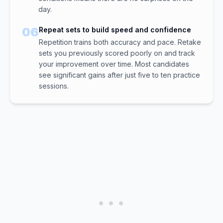
day.
06
Repeat sets to build speed and confidence
Repetition trains both accuracy and pace. Retake
sets you previously scored poorly on and track
your improvement over time. Most candidates
see significant gains after just five to ten practice
sessions.