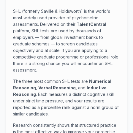
SHL (formerly Saville & Holdsworth) is the world's
most widely used provider of psychometric
assessments. Delivered on their
TalentCentral
platform, SHL tests are used by thousands of
employers — from global investment banks to
graduate schemes — to screen candidates
objectively and at scale. If you are applying to a
competitive graduate programme or professional role,
there is a strong chance you will encounter an SHL
assessment.
The three most common SHL tests are
Numerical
Reasoning
,
Verbal Reasoning
, and
Inductive
Reasoning
. Each measures a distinct cognitive skill
under strict time pressure, and your results are
reported as a percentile rank against a norm group of
similar candidates.
Research consistently shows that structured practice
is the most effective way to improve your percentile