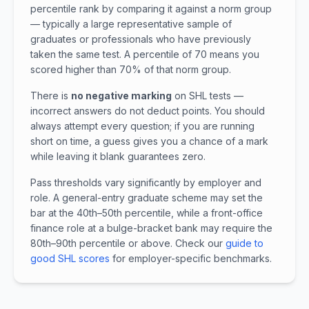
percentile rank by comparing it against a norm group
— typically a large representative sample of
graduates or professionals who have previously
taken the same test. A percentile of 70 means you
scored higher than 70% of that norm group.
There is
no negative marking
on SHL tests —
incorrect answers do not deduct points. You should
always attempt every question; if you are running
short on time, a guess gives you a chance of a mark
while leaving it blank guarantees zero.
Pass thresholds vary significantly by employer and
role. A general-entry graduate scheme may set the
bar at the 40th–50th percentile, while a front-office
finance role at a bulge-bracket bank may require the
80th–90th percentile or above. Check our
guide to
good SHL scores
for employer-specific benchmarks.