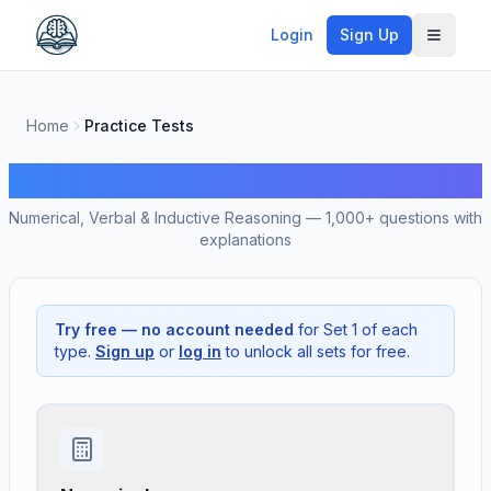
Login
Sign Up
Toggle
Home
Practice Tests
Free SHL Practice Tests
Numerical, Verbal & Inductive Reasoning — 1,000+ questions with
explanations
Try free — no account needed
for Set 1 of each
type.
Sign up
or
log in
to unlock all sets for free.