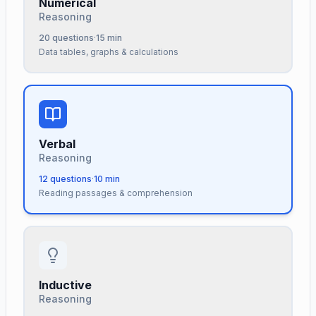
Numerical
Reasoning
20
questions
·
15
min
Data tables, graphs & calculations
Verbal
Reasoning
12
questions
·
10
min
Reading passages & comprehension
Inductive
Reasoning