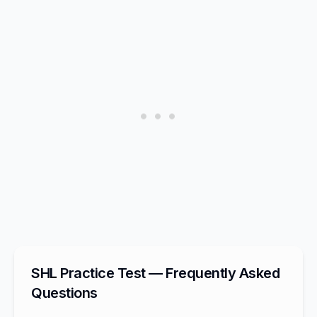
SHL Practice Test — Frequently Asked
Questions