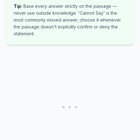
Tip:
Base every answer strictly on the passage —
never use outside knowledge. 'Cannot Say' is the
most commonly missed answer; choose it whenever
the passage doesn't explicitly confirm or deny the
statement.