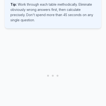
Tip:
Work through each table methodically. Eliminate
obviously wrong answers first, then calculate
precisely. Don't spend more than 45 seconds on any
single question.