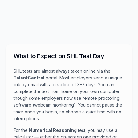
What to Expect on SHL Test Day
SHL tests are almost always taken online via the
TalentCentral
portal. Most employers send a unique
link by email with a deadline of 3–7 days. You can
complete the test from home on your own computer,
though some employers now use remote proctoring
software (webcam monitoring). You cannot pause the
timer once you begin, so choose a quiet time with no
interruptions.
For the
Numerical Reasoning
test, you may use a
calculator — either the on-screen one provided or