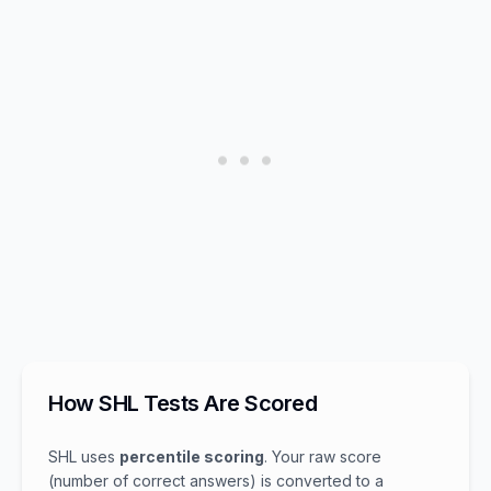
How SHL Tests Are Scored
SHL uses
percentile scoring
. Your raw score
(number of correct answers) is converted to a