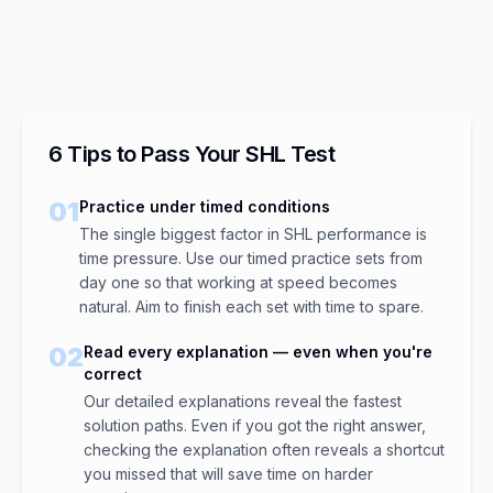
6 Tips to Pass Your SHL Test
01
Practice under timed conditions
The single biggest factor in SHL performance is
time pressure. Use our timed practice sets from
day one so that working at speed becomes
natural. Aim to finish each set with time to spare.
02
Read every explanation — even when you're
correct
Our detailed explanations reveal the fastest
solution paths. Even if you got the right answer,
checking the explanation often reveals a shortcut
you missed that will save time on harder