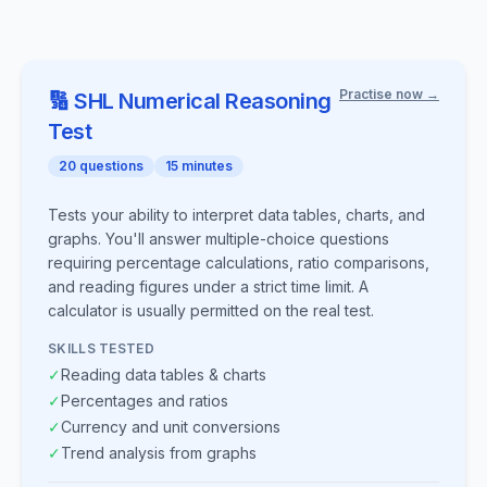
Practise now →
🔢
SHL
Numerical Reasoning
Test
20
questions
15
minutes
Tests your ability to interpret data tables, charts, and
graphs. You'll answer multiple-choice questions
requiring percentage calculations, ratio comparisons,
and reading figures under a strict time limit. A
calculator is usually permitted on the real test.
SKILLS TESTED
✓
Reading data tables & charts
✓
Percentages and ratios
✓
Currency and unit conversions
✓
Trend analysis from graphs