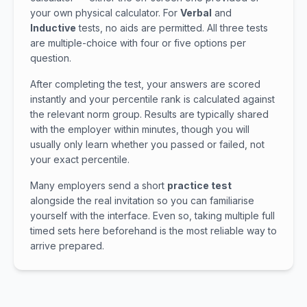
your own physical calculator. For
Verbal
and
Inductive
tests, no aids are permitted. All three tests
are multiple-choice with four or five options per
question.
After completing the test, your answers are scored
instantly and your percentile rank is calculated against
the relevant norm group. Results are typically shared
with the employer within minutes, though you will
usually only learn whether you passed or failed, not
your exact percentile.
Many employers send a short
practice test
alongside the real invitation so you can familiarise
yourself with the interface. Even so, taking multiple full
timed sets here beforehand is the most reliable way to
arrive prepared.