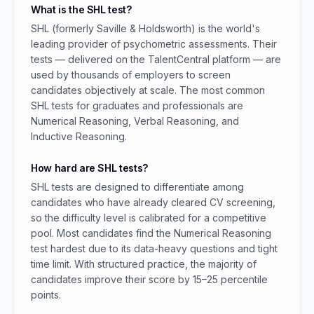
What is the SHL test?
SHL (formerly Saville & Holdsworth) is the world's
leading provider of psychometric assessments. Their
tests — delivered on the TalentCentral platform — are
used by thousands of employers to screen
candidates objectively at scale. The most common
SHL tests for graduates and professionals are
Numerical Reasoning, Verbal Reasoning, and
Inductive Reasoning.
How hard are SHL tests?
SHL tests are designed to differentiate among
candidates who have already cleared CV screening,
so the difficulty level is calibrated for a competitive
pool. Most candidates find the Numerical Reasoning
test hardest due to its data-heavy questions and tight
time limit. With structured practice, the majority of
candidates improve their score by 15–25 percentile
points.