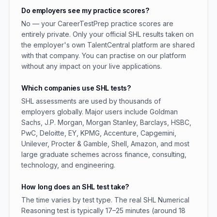
Do employers see my practice scores?
No — your CareerTestPrep practice scores are
entirely private. Only your official SHL results taken on
the employer's own TalentCentral platform are shared
with that company. You can practise on our platform
without any impact on your live applications.
Which companies use SHL tests?
SHL assessments are used by thousands of
employers globally. Major users include Goldman
Sachs, J.P. Morgan, Morgan Stanley, Barclays, HSBC,
PwC, Deloitte, EY, KPMG, Accenture, Capgemini,
Unilever, Procter & Gamble, Shell, Amazon, and most
large graduate schemes across finance, consulting,
technology, and engineering.
How long does an SHL test take?
The time varies by test type. The real SHL Numerical
Reasoning test is typically 17–25 minutes (around 18