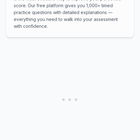
score. Our free platform gives you 1,000+ timed
practice questions with detailed explanations —
everything you need to walk into your assessment
with confidence.